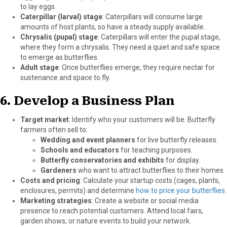
to lay eggs.
Caterpillar (larval) stage
: Caterpillars will consume large
amounts of host plants, so have a steady supply available.
Chrysalis (pupal) stage
: Caterpillars will enter the pupal stage,
where they form a chrysalis. They need a quiet and safe space
to emerge as butterflies.
Adult stage
: Once butterflies emerge, they require nectar for
sustenance and space to fly.
6.
Develop a Business Plan
Target market
: Identify who your customers will be. Butterfly
farmers often sell to:
Wedding and event planners
for live butterfly releases.
Schools and educators
for teaching purposes.
Butterfly conservatories and exhibits
for display.
Gardeners
who want to attract butterflies to their homes.
Costs and pricing
: Calculate your startup costs (cages, plants,
enclosures, permits) and determine
how to price your butterflies
.
Marketing strategies
: Create a website or social media
presence to reach potential customers. Attend local fairs,
garden shows, or nature events to build your network.