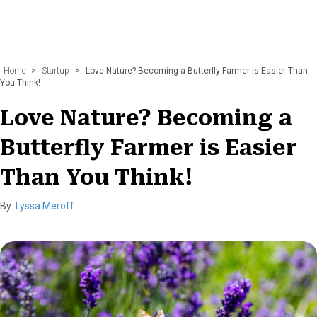
Home
>
Startup
>
Love Nature? Becoming a Butterfly Farmer is Easier Than
You Think!
Love Nature? Becoming a
Butterfly Farmer is Easier
Than You Think!
By:
Lyssa Meroff