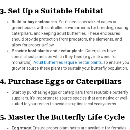
3.
Set Up a Suitable Habitat
Build or buy enclosures
: You’ll need specialized cages or
greenhouses with controlled environments for breeding, rearing
caterpillars, and keeping adult butterflies. These enclosures
should provide protection from predators, the elements, and
allow for proper airflow.
Provide host plants and nectar plants
: Caterpillars have
specific host plants on which they feed (e.g., milkweed for
monarchs).
Adult butterflies require nectar plants
, so ensure you
grow or source these plants to sustain your butterfly population.
4.
Purchase Eggs or Caterpillars
Start by purchasing eggs or caterpillars from reputable butterfly
suppliers. It’s important to source species that are native or well-
suited to your region to avoid disrupting local ecosystems.
5.
Master the Butterfly Life Cycle
Egg stage
: Ensure proper plant hosts are available for females