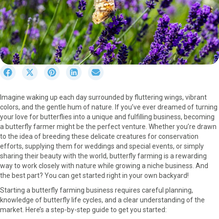
S
S
S
S
S
h
h
h
h
h
a
a
a
a
a
Imagine waking up each day surrounded by fluttering wings, vibrant
r
r
r
r
r
colors, and the gentle hum of nature. If you’ve ever dreamed of turning
e
e
e
e
e
your love for butterflies into a unique and fulfilling business, becoming
o
o
o
o
o
a butterfly farmer might be the perfect venture. Whether you’re drawn
n
n
n
n
n
to the idea of breeding these delicate creatures for conservation
F
X
P
L
E
efforts, supplying them for weddings and special events, or simply
a
(
i
i
m
sharing their beauty with the world, butterfly farming is a rewarding
c
T
n
n
a
way to work closely with nature while growing a niche business. And
e
w
t
k
i
the best part? You can get started right in your own backyard!
b
i
e
e
l
o
t
r
d
Starting a butterfly farming business requires careful planning,
o
t
e
I
knowledge of butterfly life cycles, and a clear understanding of the
k
e
s
n
market. Here’s a step-by-step guide to get you started:
r
t