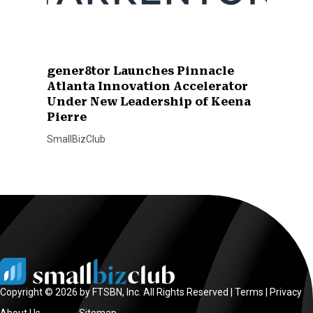
gener8tor Launches Pinnacle
Atlanta Innovation Accelerator
Under New Leadership of Keena
Pierre
SmallBizClub
Copyright © 2026 by FTSBN, Inc. All Rights Reserved |
Terms
|
Privacy