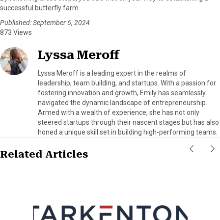
successful butterfly farm.
Published: September 6, 2024
873 Views
Lyssa Meroff
Lyssa Meroff is a leading expert in the realms of
leadership, team building, and startups. With a passion for
fostering innovation and growth, Emily has seamlessly
navigated the dynamic landscape of entrepreneurship.
Armed with a wealth of experience, she has not only
steered startups through their nascent stages but has also
honed a unique skill set in building high-performing teams.
Related Articles