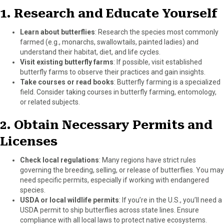
)
1.
Research and Educate Yourself
Learn about butterflies
: Research the species most commonly
farmed (e.g., monarchs, swallowtails, painted ladies) and
understand their habitat, diet, and life cycles.
Visit existing butterfly farms
: If possible, visit established
butterfly farms to observe their practices and gain insights.
Take courses or read books
: Butterfly farming is a specialized
field. Consider taking courses in butterfly farming, entomology,
or related subjects.
2.
Obtain Necessary Permits and
Licenses
Check local regulations
: Many regions have strict rules
governing the breeding, selling, or release of butterflies. You may
need specific permits, especially if working with endangered
species.
USDA or local wildlife permits
: If you’re in the U.S., you’ll need a
USDA permit to ship butterflies across state lines. Ensure
compliance with all local laws to protect native ecosystems.