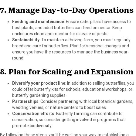
7.
Manage Day-to-Day Operations
Feeding and maintenance
: Ensure caterpillars have access to
host plants, and adult butterflies can feed on nectar. Keep
enclosures clean and monitor for disease or pests.
Sustainability
: To maintain a thriving farm, you must regularly
breed and care for butterflies. Plan for seasonal changes and
ensure you have the resources to manage the business year-
round.
8.
Plan for Scaling and Expansion
Diversify your product line
: In addition to selling butterflies, you
could offer butterfly kits for schools, educational workshops, or
butterfly gardening supplies.
Partnerships
: Consider partnering with local botanical gardens,
wedding venues, or nature centers to boost sales.
Conservation efforts
: Butterfly farming can contribute to
conservation, so consider getting involved in programs that
promote biodiversity.
By following these steps, you’ll be well on your way to establishing a