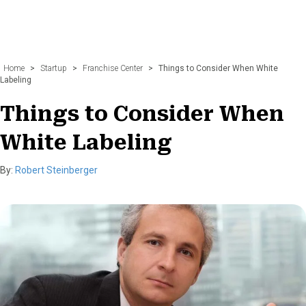
Home
>
Startup
>
Franchise Center
>
Things to Consider When White
Labeling
Things to Consider When
White Labeling
By:
Robert Steinberger