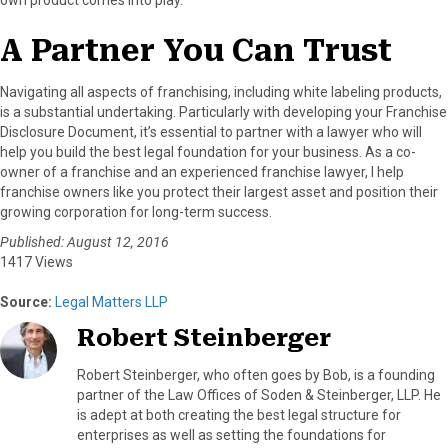
A Partner You Can Trust
Navigating all aspects of franchising, including white labeling products,
is a substantial undertaking. Particularly with developing your Franchise
Disclosure Document, it’s essential to partner with a lawyer who will
help you build the best legal foundation for your business. As a co-
owner of a franchise and an experienced franchise lawyer, I help
franchise owners like you protect their largest asset and position their
growing corporation for long-term success.
Published: August 12, 2016
1417 Views
Source:
Legal Matters LLP
Robert Steinberger
Robert Steinberger, who often goes by Bob, is a founding
partner of the Law Offices of Soden & Steinberger, LLP. He
is adept at both creating the best legal structure for
enterprises as well as setting the foundations for