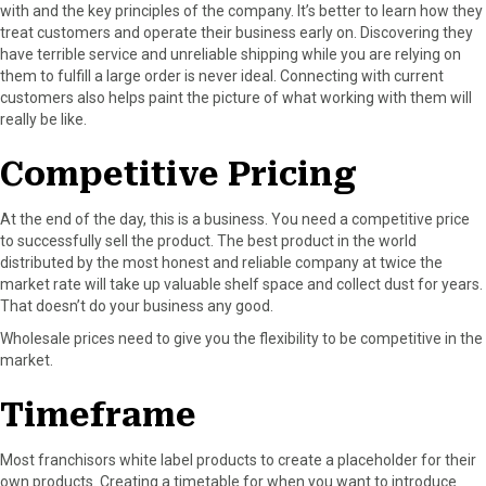
with and the key principles of the company. It’s better to learn how they
treat customers and operate their business early on. Discovering they
have terrible service and unreliable shipping while you are relying on
them to fulfill a large order is never ideal. Connecting with current
customers also helps paint the picture of what working with them will
really be like.
Competitive Pricing
At the end of the day, this is a business. You need a competitive price
to successfully sell the product. The best product in the world
distributed by the most honest and reliable company at twice the
market rate will take up valuable shelf space and collect dust for years.
That doesn’t do your business any good.
Wholesale prices need to give you the flexibility to be competitive in the
market.
Timeframe
Most franchisors white label products to create a placeholder for their
own products. Creating a timetable for when you want to introduce