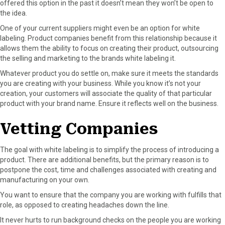
offered this option in the past it doesn’t mean they won’t be open to
the idea.
One of your current suppliers might even be an option for white
labeling. Product companies benefit from this relationship because it
allows them the ability to focus on creating their product, outsourcing
the selling and marketing to the brands white labeling it.
Whatever product you do settle on, make sure it meets the standards
you are creating with your business. While you know it’s not your
creation, your customers will associate the quality of that particular
product with your brand name. Ensure it reflects well on the business.
Vetting Companies
The goal with white labeling is to simplify the process of introducing a
product. There are additional benefits, but the primary reason is to
postpone the cost, time and challenges associated with creating and
manufacturing on your own.
You want to ensure that the company you are working with fulfills that
role, as opposed to creating headaches down the line.
It never hurts to run background checks on the people you are working