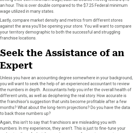
an hour. This is over double compared to the $7.25 Federal minimum
wage utilized in many states.
Lastly, compare market density and metrics from different stores
against the area you’ll be opening your store. You will want to compare
your territory demographic to both the successful and struggling
franchise locations.
Seek the Assistance of an
Expert
Unless you have an accounting degree somewhere in your background,
you will want to seek the help of an experienced accountant to review
the numbers in depth. Accountants help you infer the overall health of
different units, as well as deciphering the real story. How accurate is
the franchisor’s suggestion that units become profitable after a few
months? What about the long-term projections? Do you have the data
to back those numbers up?
Again, this isn’t to say that franchisors are misleading you with
numbers. In my experience, they aren’t. This is just to fine-tune your