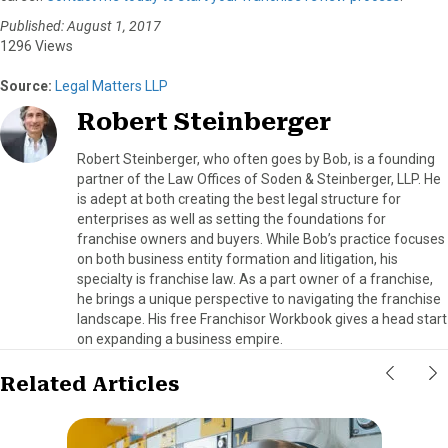
Published: August 1, 2017
1296 Views
Source:
Legal Matters LLP
Robert Steinberger
Robert Steinberger, who often goes by Bob, is a founding
partner of the Law Offices of Soden & Steinberger, LLP. He
is adept at both creating the best legal structure for
enterprises as well as setting the foundations for
franchise owners and buyers. While Bob’s practice focuses
on both business entity formation and litigation, his
specialty is franchise law. As a part owner of a franchise,
he brings a unique perspective to navigating the franchise
landscape. His free Franchisor Workbook gives a head start
on expanding a business empire.
Related Articles