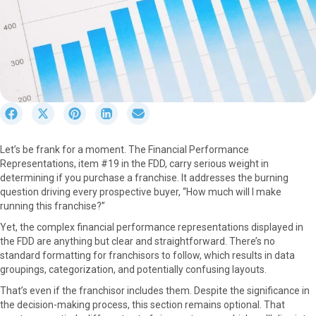
S
S
S
S
S
h
h
h
h
h
a
a
a
a
a
Let’s be frank for a moment. The Financial Performance
r
r
r
r
r
Representations, item #19 in the FDD, carry serious weight in
e
e
e
e
e
determining if you purchase a franchise. It addresses the burning
o
o
o
o
o
question driving every prospective buyer, “How much will I make
n
n
n
n
n
running this franchise?”
F
X
P
L
E
a
(
i
i
m
Yet, the complex financial performance representations displayed in
c
T
n
n
a
the FDD are anything but clear and straightforward. There’s no
e
w
t
k
i
standard formatting for franchisors to follow, which results in data
b
i
e
e
l
groupings, categorization, and potentially confusing layouts.
o
t
r
d
That’s even if the franchisor includes them. Despite the significance in
o
t
e
I
the decision-making process, this section remains optional. That
k
e
s
n