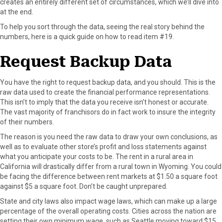
creates an entirely different set of circumstances, which we’ll dive into
r
t
at the end.
)
To help you sort through the data, seeing the real story behind the
numbers, here is a quick guide on how to read item #19.
Request Backup Data
You have the right to request backup data, and you should. This is the
raw data used to create the financial performance representations.
This isn’t to imply that the data you receive isn’t honest or accurate.
The vast majority of franchisors do in fact work to insure the integrity
of their numbers.
The reason is you need the raw data to draw your own conclusions, as
well as to evaluate other store’s profit and loss statements against
what you anticipate your costs to be. The rent in a rural area in
California will drastically differ from a rural town in Wyoming. You could
be facing the difference between rent markets at $1.50 a square foot
against $5 a square foot. Don’t be caught unprepared.
State and city laws also impact wage laws, which can make up a large
percentage of the overall operating costs. Cities across the nation are
setting their own minimum wage, such as Seattle moving toward $15