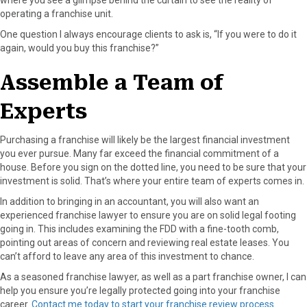
operating a franchise unit.
One question I always encourage clients to ask is, “If you were to do it
again, would you buy this franchise?”
Assemble a Team of
Experts
Purchasing a franchise will likely be the largest financial investment
you ever pursue. Many far exceed the financial commitment of a
house. Before you sign on the dotted line, you need to be sure that your
investment is solid. That’s where your entire team of experts comes in.
In addition to bringing in an accountant, you will also want an
experienced franchise lawyer to ensure you are on solid legal footing
going in. This includes examining the FDD with a fine-tooth comb,
pointing out areas of concern and reviewing real estate leases. You
can’t afford to leave any area of this investment to chance.
As a seasoned franchise lawyer, as well as a part franchise owner, I can
help you ensure you’re legally protected going into your franchise
career.
Contact me today to start your franchise review process
.