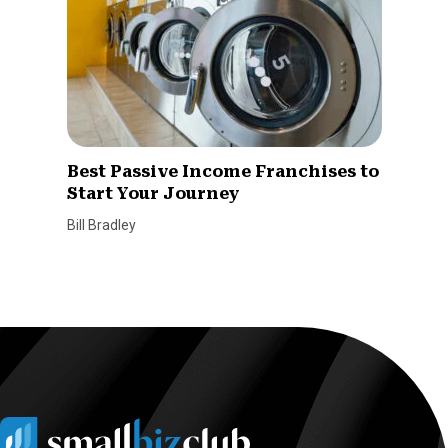
Best Passive Income Franchises to
Start Your Journey
Bill Bradley