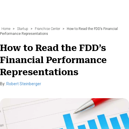
Home
>
Startup
>
Franchise Center
>
How to Read the FDD’s Financial
Performance Representations
How to Read the FDD’s
Financial Performance
Representations
By:
Robert Steinberger