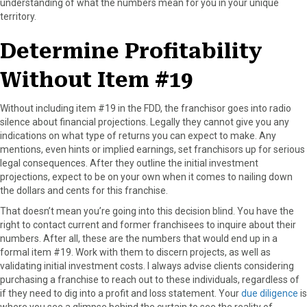
understanding of what the numbers mean for you in your unique
territory.
Determine Profitability
Without Item #19
Without including item #19 in the FDD, the franchisor goes into radio
silence about financial projections. Legally they cannot give you any
indications on what type of returns you can expect to make. Any
mentions, even hints or implied earnings, set franchisors up for serious
legal consequences. After they outline the initial investment
projections, expect to be on your own when it comes to nailing down
the dollars and cents for this franchise.
That doesn’t mean you’re going into this decision blind. You have the
right to contact current and former franchisees to inquire about their
numbers. After all, these are the numbers that would end up in a
formal item #19. Work with them to discern projects, as well as
validating initial investment costs. I always advise clients considering
purchasing a franchise to reach out to these individuals, regardless of
if they need to dig into a profit and loss statement. Your
due diligence
is
where you see a glimpse behind the curtain to see the reality of