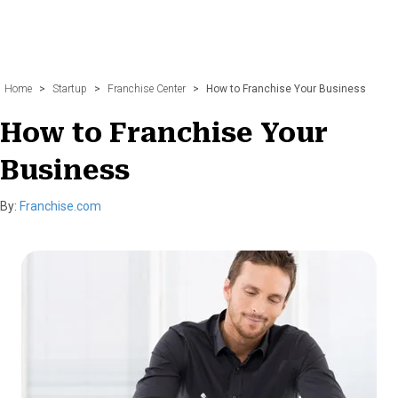
Home
>
Startup
>
Franchise Center
>
How to Franchise Your Business
How to Franchise Your
Business
By:
Franchise.com