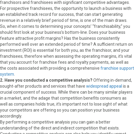
franchisors and franchisees with significant competitive advantages.
For prospective franchisees, the opportunity to launch a business with
an established track record for success, that can start generating
revenue in a relatively brief period of time, is one of the main draws.
So, when it comes to determining your concepts’ “franchisability,” you
should first look at your business’s bottom-line. Does your business
feature attractive profit margins? Has the business consistently
performed well over an extended period of time? A sufficient return on
investment (ROI) is essential for both you, as the franchisor, and your
franchisees; therefore when assessing the operating margins, it’s vital
that you account for franchise fees and royalty payments, as well as
the costs associated with providing a comprehensive
franchise support
system
.
2. Have you conducted a competitive analysis?
Offering in-demand,
sought-after products and services that have
widespread appeal
is a
crucial component of success. While there can be many similar players
in a market, and the adage that competition benefits consumers as
well as companies holds true, it’s important not to lose sight of what
your competitors are offering so you can position your business
accordingly.
By performing a competitive analysis you can gain a better
understanding of the direct and indirect competition that exists.
Conducting a competitive analysis can also help you identify unmet