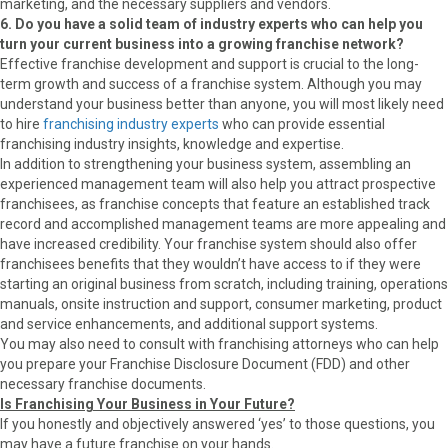
marketing, and the necessary suppliers and vendors.
6. Do you have a solid team of industry experts who can help you
turn your current business into a growing franchise network?
Effective franchise development and support is crucial to the long-
term growth and success of a franchise system. Although you may
understand your business better than anyone, you will most likely need
to hire
franchising industry experts
who can provide essential
franchising industry insights, knowledge and expertise.
In addition to strengthening your business system, assembling an
experienced management team will also help you attract prospective
franchisees, as franchise concepts that feature an established track
record and accomplished management teams are more appealing and
have increased credibility. Your franchise system should also offer
franchisees benefits that they wouldn’t have access to if they were
starting an original business from scratch, including training, operations
manuals, onsite instruction and support, consumer marketing, product
and service enhancements, and additional support systems.
You may also need to consult with franchising attorneys who can help
you prepare your Franchise Disclosure Document (FDD) and other
necessary franchise documents.
Is Franchising Your Business in Your Future?
If you honestly and objectively answered ‘yes’ to those questions, you
may have a future franchise on your hands.