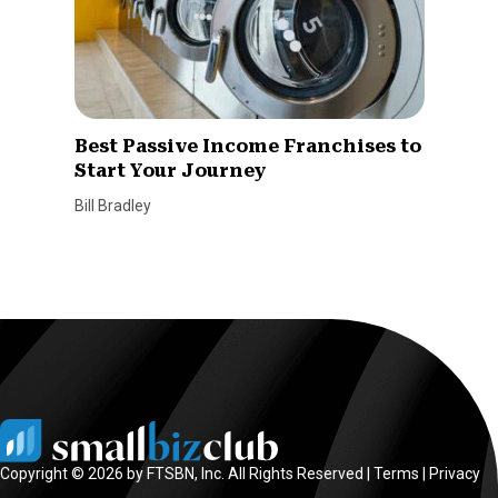
Best Passive Income Franchises to
Start Your Journey
Bill Bradley
Copyright © 2026 by FTSBN, Inc. All Rights Reserved |
Terms
|
Privacy