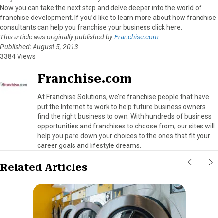
Now you can take the next step and delve deeper into the world of
franchise development. If you’d like to learn more about how franchise
consultants can help you franchise your business click here.
This article was originally published by
Franchise.com
Published: August 5, 2013
3384 Views
Franchise.com
At Franchise Solutions, we’re franchise people that have
put the Internet to work to help future business owners
find the right business to own. With hundreds of business
opportunities and franchises to choose from, our sites will
help you pare down your choices to the ones that fit your
career goals and lifestyle dreams.
Related Articles