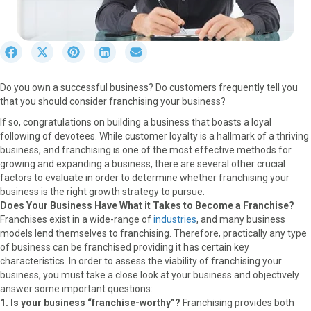
S
S
S
S
S
h
h
h
h
h
a
a
a
a
a
Do you own a successful business? Do customers frequently tell you
r
r
r
r
r
that you should consider franchising your business?
e
e
e
e
e
o
o
o
o
o
If so, congratulations on building a business that boasts a loyal
n
n
n
n
n
following of devotees. While customer loyalty is a hallmark of a thriving
F
X
P
L
E
business, and franchising is one of the most effective methods for
a
(
i
i
m
growing and expanding a business, there are several other crucial
c
T
n
n
a
factors to evaluate in order to determine whether franchising your
e
w
t
k
i
business is the right growth strategy to pursue.
b
i
e
e
l
Does Your Business Have What it Takes to Become a Franchise?
o
t
r
d
Franchises exist in a wide-range of
industries
, and many business
o
t
e
I
models lend themselves to franchising. Therefore, practically any type
k
e
s
n
of business can be franchised providing it has certain key
r
t
characteristics. In order to assess the viability of franchising your
)
business, you must take a close look at your business and objectively
answer some important questions:
1. Is your business “franchise-worthy”?
Franchising provides both