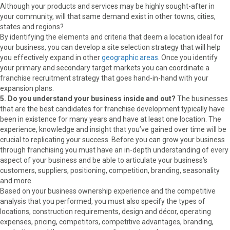
Although your products and services may be highly sought-after in
your community, will that same demand exist in other towns, cities,
states and regions?
By identifying the elements and criteria that deem a location ideal for
your business, you can develop a site selection strategy that will help
you effectively expand in other
geographic areas
. Once you identify
your primary and secondary target markets you can coordinate a
franchise recruitment strategy that goes hand-in-hand with your
expansion plans.
5. Do you understand your business inside and out?
The businesses
that are the best candidates for franchise development typically have
been in existence for many years and have at least one location. The
experience, knowledge and insight that you’ve gained over time will be
crucial to replicating your success. Before you can grow your business
through franchising you must have an in-depth understanding of every
aspect of your business and be able to articulate your business’s
customers, suppliers, positioning, competition, branding, seasonality
and more.
Based on your business ownership experience and the competitive
analysis that you performed, you must also specify the types of
locations, construction requirements, design and décor, operating
expenses, pricing, competitors, competitive advantages, branding,