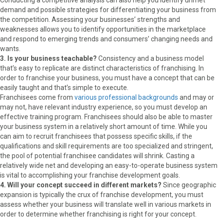
demand and possible strategies for differentiating your business from
the competition. Assessing your businesses’ strengths and
weaknesses allows you to identify opportunities in the marketplace
and respond to emerging trends and consumers’ changing needs and
wants.
3. Is your business teachable?
Consistency and a business model
that’s easy to replicate are distinct characteristics of franchising. In
order to franchise your business, you must have a concept that can be
easily taught and that’s simple to execute.
Franchisees come from
various professional backgrounds
and may or
may not, have relevant industry experience, so you must develop an
effective training program. Franchisees should also be able to master
your business system in a relatively short amount of time. While you
can aim to recruit franchisees that possess specific skills, if the
qualifications and skill requirements are too specialized and stringent,
the pool of potential franchisee candidates will shrink. Casting a
relatively wide net and developing an easy-to-operate business system
is vital to accomplishing your franchise development goals.
4. Will your concept succeed in different markets?
Since geographic
expansion is typically the crux of franchise development, you must
assess whether your business will translate well in various markets in
order to determine whether franchising is right for your concept.