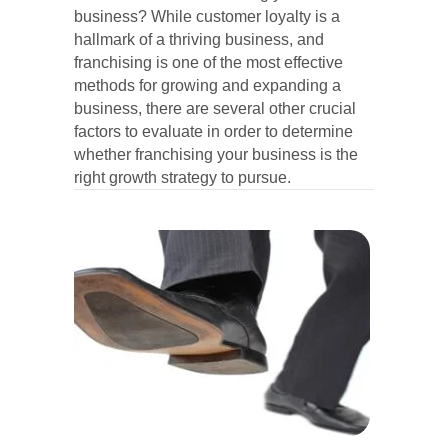
business? While customer loyalty is a
hallmark of a thriving business, and
franchising is one of the most effective
methods for growing and expanding a
business, there are several other crucial
factors to evaluate in order to determine
whether franchising your business is the
right growth strategy to pursue.