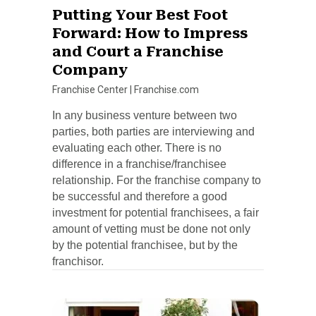
Putting Your Best Foot
Forward: How to Impress
and Court a Franchise
Company
Franchise Center
|
Franchise.com
In any business venture between two
parties, both parties are interviewing and
evaluating each other. There is no
difference in a franchise/franchisee
relationship. For the franchise company to
be successful and therefore a good
investment for potential franchisees, a fair
amount of vetting must be done not only
by the potential franchisee, but by the
franchisor.