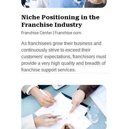
Niche Positioning in the
Franchise Industry
Franchise Center
|
Franchise.com
As franchisees grow their business and
continuously strive to exceed their
customers’ expectations, franchisors must
provide a very high quality and breadth of
franchise support services.