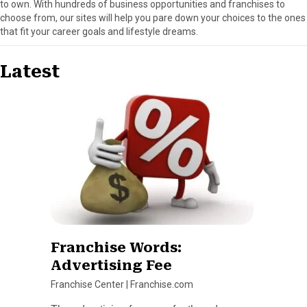
to own. With hundreds of business opportunities and franchises to
choose from, our sites will help you pare down your choices to the ones
that fit your career goals and lifestyle dreams.
Latest
Franchise Words:
Advertising Fee
Franchise Center
|
Franchise.com