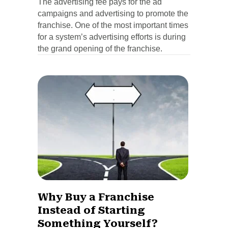
The advertising fee pays for the ad
campaigns and advertising to promote the
franchise. One of the most important times
for a system’s advertising efforts is during
the grand opening of the franchise.
Why Buy a Franchise
Instead of Starting
Something Yourself?