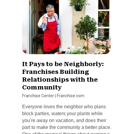
It Pays to be Neighborly:
Franchises Building
Relationships with the
Community
Franchise Center
|
Franchise.com
Everyone loves the neighbor who plans
block parties, waters your plants while
you’re away on vacation, and does their
part to make the community a better place.