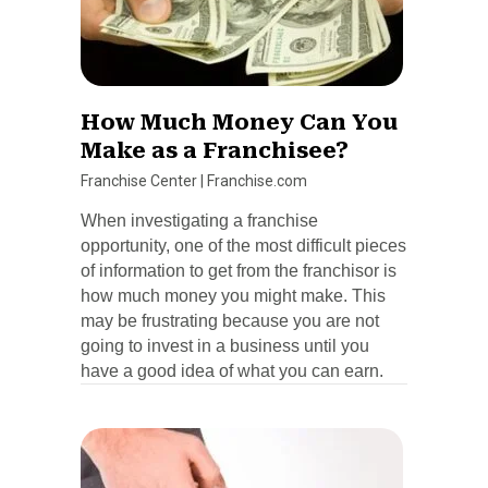
How Much Money Can You
Make as a Franchisee?
Franchise Center
|
Franchise.com
When investigating a franchise
opportunity, one of the most difficult pieces
of information to get from the franchisor is
how much money you might make. This
may be frustrating because you are not
going to invest in a business until you
have a good idea of what you can earn.