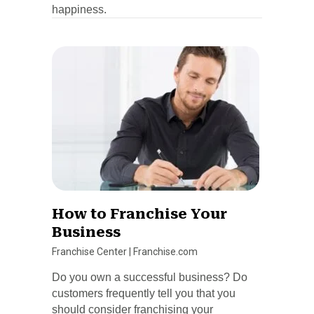
happiness.
How to Franchise Your
Business
Franchise Center
|
Franchise.com
Do you own a successful business? Do
customers frequently tell you that you
should consider franchising your