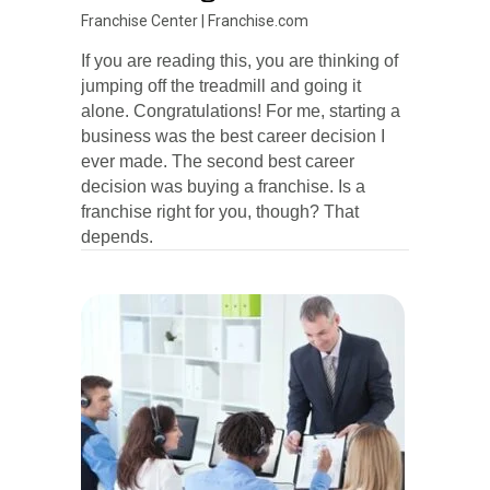
Franchise Center
|
Franchise.com
If you are reading this, you are thinking of
jumping off the treadmill and going it
alone. Congratulations! For me, starting a
business was the best career decision I
ever made. The second best career
decision was buying a franchise. Is a
franchise right for you, though? That
depends.