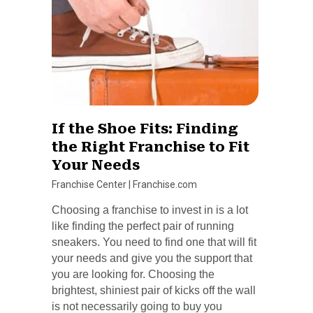
If the Shoe Fits: Finding
the Right Franchise to Fit
Your Needs
Franchise Center
|
Franchise.com
Choosing a franchise to invest in is a lot
like finding the perfect pair of running
sneakers. You need to find one that will fit
your needs and give you the support that
you are looking for. Choosing the
brightest, shiniest pair of kicks off the wall
is not necessarily going to buy you