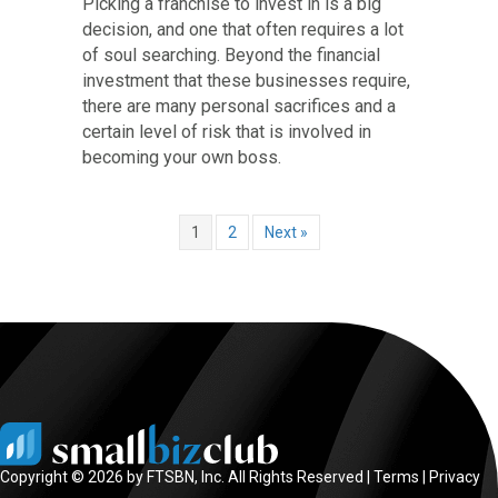
Picking a franchise to invest in is a big
decision, and one that often requires a lot
of soul searching. Beyond the financial
investment that these businesses require,
there are many personal sacrifices and a
certain level of risk that is involved in
becoming your own boss.
1
2
Next »
Copyright © 2026 by FTSBN, Inc. All Rights Reserved |
Terms
|
Privacy