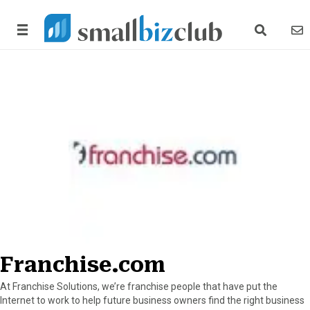
search link
news
Franchise.com
At Franchise Solutions, we’re franchise people that have put the
Internet to work to help future business owners find the right business