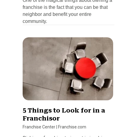
One of the magical things about owning a
franchise is the fact that you can be that
neighbor and benefit your entire
community.
5 Things to Look for in a
Franchisor
Franchise Center
|
Franchise.com