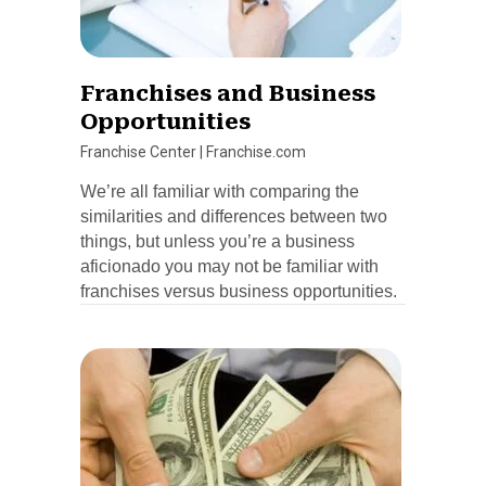
Franchises and Business
Opportunities
Franchise Center
|
Franchise.com
We’re all familiar with comparing the
similarities and differences between two
things, but unless you’re a business
aficionado you may not be familiar with
franchises versus business opportunities.