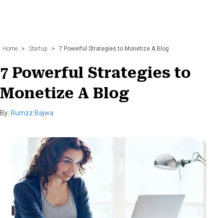
Home
>
Startup
>
7 Powerful Strategies to Monetize A Blog
7 Powerful Strategies to
Monetize A Blog
By:
Rumzz Bajwa