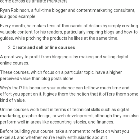
come across as affiliate marketers.
Ryan Robinson, a full-time blogger and content marketing consultant,
is a good example.
Every month, he makes tens of thousands of dollars by simply creating
valuable content for his readers, particularly inspiring blogs and how-to
guides, while pitching the products he likes at the same time.
Create and sell online courses
A great way to profit from blogging is by making and selling digital
online courses.
These courses, which focus on a particular topic, have a higher
perceived value than blog posts alone.
Why’s that? It’s because your audience can tell how much time and
effort you spent on it. It gives them the notion that it offers them some
kind of value.
Online courses work best in terms of technical skills such as digital
marketing, graphic design, or web development, although they can also
perform well in areas like accounting, stocks, and finances.
Before building your course, take a moment to reflect on what you
excel at, and whether you’re really enthusiastic about it.