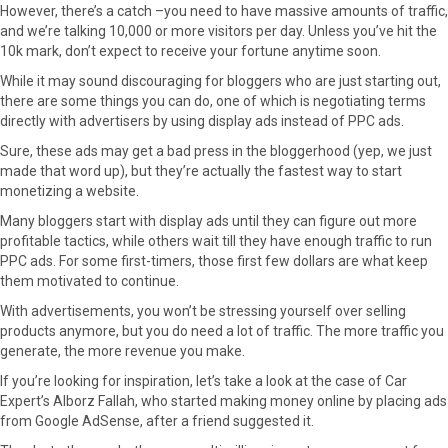
However, there’s a catch –you need to have massive amounts of traffic,
and we’re talking 10,000 or more visitors per day. Unless you’ve hit the
10k mark, don’t expect to receive your fortune anytime soon.
While it may sound discouraging for bloggers who are just starting out,
there are some things you can do, one of which is negotiating terms
directly with advertisers by using display ads instead of PPC ads.
Sure, these ads may get a bad press in the bloggerhood (yep, we just
made that word up), but they’re actually the fastest way to start
monetizing a website.
Many bloggers start with display ads until they can figure out more
profitable tactics, while others wait till they have enough traffic to run
PPC ads. For some first-timers, those first few dollars are what keep
them motivated to continue.
With advertisements, you won’t be stressing yourself over selling
products anymore, but you do need a lot of traffic. The more traffic you
generate, the more revenue you make.
If you’re looking for inspiration, let’s take a look at the case of Car
Expert’s Alborz Fallah, who started making money online by placing ads
from Google AdSense, after a friend suggested it.