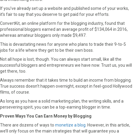
If you’ve already set up a website and published some of your works,
it’s fair to say that you deserve to get paid for your efforts.
ConvertKit, an online platform for the blogging industry, found that
professional bloggers earned an average profit of $134,064 in 2016,
whereas amateur bloggers only made $9,497.
This is devastating news for anyone who plans to trade their 9-to-5
jobs for a life where they get to be their own boss.
Not all hope is lost, though. You can always start small, like all the
successful bloggers and entrepreneurs we have now. Trust us, you will
get there, too.
Always remember that it takes time to build an income from blogging.
True success doesn’t happen overnight, except in feel-good Hollywood
films, of course.
As long as you have a solid marketing plan, the writing skills, and a
persevering spirit, you can be a top-earning blogger in time.
Proven Ways You Can Earn Money by Blogging
There are dozens of ways to
monetize a blog
. However, in this article,
we’ll only focus on the main strategies that will guarantee you a