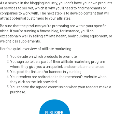
As a newbie in the blogging industry, you don’t have your own products
or services to sell yet, which is why you’ll need to find merchants or
companies to work with. The next step is to develop content that will
attract potential customers to your affiliates.
Be sure that the products you’re promoting are within your specific
niche. If you’re running a fitness blog, for instance, you’ll do
exceptionally well in selling affiliate health, body building equipment, or
weight loss supplements.
Here’s a quick overview of affiliate marketing:
You decide on which products to promote.
You sign up to be a part of their affiliate marketing program
where they give you a unique link and some banners to use.
You post the link and/or banners in your blog.
Your readers are redirected to the merchant’s website when
they click on the link provided.
You receive the agreed commission when your readers make a
purchase.