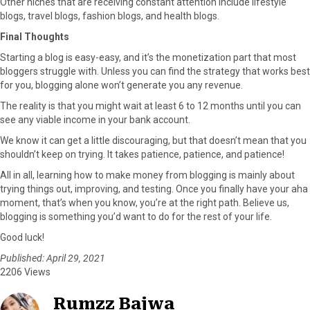
Other niches that are receiving constant attention include lifestyle
blogs, travel blogs, fashion blogs, and health blogs.
Final Thoughts
Starting a blog is easy-easy, and it’s the monetization part that most
bloggers struggle with. Unless you can find the strategy that works best
for you, blogging alone won’t generate you any revenue.
The reality is that you might wait at least 6 to 12 months until you can
see any viable income in your bank account.
We know it can get a little discouraging, but that doesn’t mean that you
shouldn’t keep on trying. It takes patience, patience, and patience!
All in all, learning how to make money from blogging is mainly about
trying things out, improving, and testing. Once you finally have your aha
moment, that’s when you know, you’re at the right path. Believe us,
blogging is something you’d want to do for the rest of your life.
Good luck!
Published: April 29, 2021
2206 Views
Rumzz Bajwa