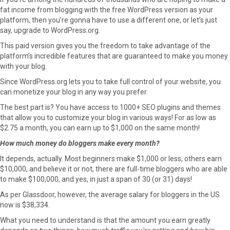
fat income from blogging with the free WordPress version as your
platform, then you’re gonna have to use a different one, or let’s just
say, upgrade to WordPress.org.
This paid version gives you the freedom to take advantage of the
platform’s incredible features that are guaranteed to make you money
with your blog.
Since WordPress.org lets you to take full control of your website, you
can monetize your blog in any way you prefer.
The best part is? You have access to 1000+ SEO plugins and themes
that allow you to customize your blog in various ways! For as low as
$2.75 a month, you can earn up to $1,000 on the same month!
How much money do bloggers make every month?
It depends, actually. Most beginners make $1,000 or less, others earn
$10,000, and believe it or not, there are full-time bloggers who are able
to make $100,000, and yes, in just a span of 30 (or 31) days!
As per Glassdoor, however, the average salary for bloggers in the US
now is $38,334.
What you need to understand is that the amount you earn greatly