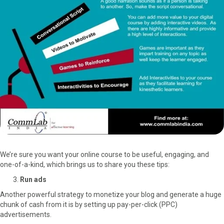
We’re sure you want your online course to be useful, engaging, and
one-of-a-kind, which brings us to share you these tips:
Run ads
Another powerful strategy to monetize your blog and generate a huge
chunk of cash from it is by setting up pay-per-click (PPC)
advertisements.