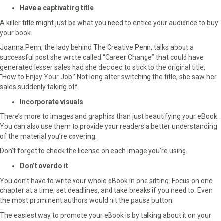
Have a captivating title
A killer title might just be what you need to entice your audience to buy
your book.
Joanna Penn, the lady behind The Creative Penn, talks about a
successful post she wrote called “Career Change” that could have
generated lesser sales had she decided to stick to the original title,
“How to Enjoy Your Job.” Not long after switching the title, she saw her
sales suddenly taking off.
Incorporate visuals
There’s more to images and graphics than just beautifying your eBook.
You can also use them to provide your readers a better understanding
of the material you’re covering.
Don’t forget to check the license on each image you’re using.
Don’t overdo it
You don’t have to write your whole eBook in one sitting. Focus on one
chapter at a time, set deadlines, and take breaks if you need to. Even
the most prominent authors would hit the pause button.
The easiest way to promote your eBook is by talking about it on your