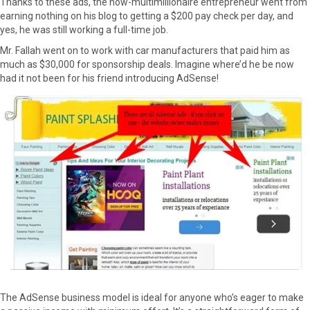
Thanks to these ads, the now-multimillionaire entrepreneur went from
earning nothing on his blog to getting a $200 pay check per day, and
yes, he was still working a full-time job.
Mr. Fallah went on to work with car manufacturers that paid him as
much as $30,000 for sponsorship deals. Imagine where’d he be now
had it not been for his friend introducing AdSense!
The AdSense business model is ideal for anyone who’s eager to make