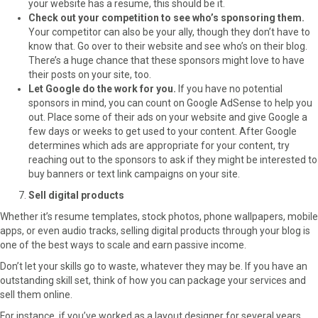
your website has a resume, this should be it.
Check out your competition to see who’s sponsoring them.
Your competitor can also be your ally, though they don’t have to
know that. Go over to their website and see who’s on their blog.
There’s a huge chance that these sponsors might love to have
their posts on your site, too.
Let Google do the work for you.
If you have no potential
sponsors in mind, you can count on Google AdSense to help you
out. Place some of their ads on your website and give Google a
few days or weeks to get used to your content. After Google
determines which ads are appropriate for your content, try
reaching out to the sponsors to ask if they might be interested to
buy banners or text link campaigns on your site.
Sell digital products
Whether it’s resume templates, stock photos, phone wallpapers, mobile
apps, or even audio tracks, selling digital products through your blog is
one of the best ways to scale and earn passive income.
Don’t let your skills go to waste, whatever they may be. If you have an
outstanding skill set, think of how you can package your services and
sell them online.
For instance, if you’ve worked as a layout designer for several years,