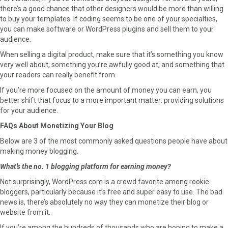
there’s a good chance that other designers would be more than willing
to buy your templates. If coding seems to be one of your specialties,
you can make software or WordPress plugins and sell them to your
audience.
When selling a digital product, make sure that it’s something you know
very well about, something you’re awfully good at, and something that
your readers can really benefit from.
If you’re more focused on the amount of money you can earn, you
better shift that focus to a more important matter: providing solutions
for your audience.
FAQs About Monetizing Your Blog
Below are 3 of the most commonly asked questions people have about
making money blogging.
What’s the no. 1 blogging platform for earning money?
Not surprisingly, WordPress.com is a crowd favorite among rookie
bloggers, particularly because it’s free and super easy to use. The bad
news is, there’s absolutely no way they can monetize their blog or
website from it.
If you’re among the hundreds of thousands who are hoping to make a