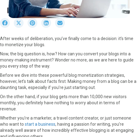
S
S
S
S
S
h
h
h
h
h
a
a
a
a
a
After weeks of deliberation, you’ve finally come to a decision: it’s time
r
r
r
r
r
to monetize your blogs.
e
e
e
e
e
o
o
o
o
o
Now, the big question is, how? How can you convert your blogs into a
n
n
n
n
n
money-making instrument? Wonder no more, as we are here to guide
F
X
P
L
E
you every step of the way.
a
(
i
i
m
Before we dive into these powerful blog monetization strategies,
c
T
n
n
a
however, let’s talk about facts first. Making money from a blog can be a
e
w
t
k
i
daunting task, especially if you’re just starting out.
b
i
e
e
l
o
t
r
d
On the other hand, if your blog gets more than 10,000 new visitors
o
t
e
I
monthly, you definitely have nothing to worry about in terms of
k
e
s
n
revenue.
r
t
Whether you’re a marketer, a travel content creator, or just someone
)
who want to
start a business
, having a passion for writing, you’re
already well aware of how incredibly effective blogging is at engaging
and influencing others.