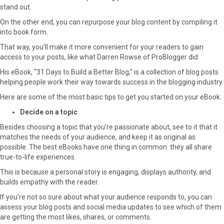
stand out.
On the other end, you can repurpose your blog content by compiling it
into book form.
That way, you’ll make it more convenient for your readers to gain
access to your posts, like what Darren Rowse of ProBlogger did.
His eBook, “31 Days to Build a Better Blog,” is a collection of blog posts
helping people work their way towards success in the blogging industry.
Here are some of the most basic tips to get you started on your eBook:
Decide on a topic
Besides choosing a topic that you’re passionate about, see to it that it
matches the needs of your audience, and keep it as original as
possible. The best eBooks have one thing in common: they all share
true-to-life experiences.
This is because a personal story is engaging, displays authority, and
builds empathy with the reader.
If you’re not so sure about what your audience responds to, you can
assess your blog posts and social media updates to see which of them
are getting the most likes, shares, or comments.