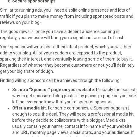
Secure sponsorships
Similar to running ads, you’ll need a solid online presence and lots of
traffic if you plan to make money from including sponsored posts and
reviews on your blog.
The good news is, once you have a decent audience coming in
regularly, your website will bring you a significant amount of cash.
Your sponsor will write about their latest product, which you will then
add to your blog. All of your readers are exposed to the product,
sparking their interest, and eventually leading some of them to buy it.
Regardless of whether they become customers or not, you’ll definitely
get your big share of dough.
Finding willing sponsors can be achieved through the following:
Set up a “Sponsor” page on your website.
Probably the easiest
way to get sponsored blog posts is by placing a page on your site
letting everyone know that you’re open for sponsors.
Offer a media kit.
For some companies, a Sponsor page isn’t
enough to seal the deal. They will need a professional media kit
before they decide to collaborate with a blogger. Media kits
usually contain your name, contact info, name of your website
and URL, monthly page views, social stats, and your audience. If