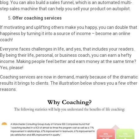
blog. You can also build a sales funnel, which is an automated multi-
step sales machine that can help you sell your product on autopilot.
Offer coaching services
If motivating and uplifting others make you happy, you can double that
happiness by turning it into a source of income – become an online
coach!
Everyone faces challenges in life, and yes, that includes your readers.
By being their life, personal, or business coach, you can earn a hefty
income. Making people feel better and earn money at the same time?
Yes, please!
Coaching services are now in demand, mainly because of the dramatic
results it brings to clients. The illustration below shows you a few other
reasons.