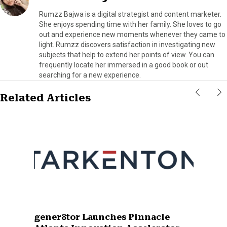
Rumzz Bajwa is a digital strategist and content marketer.
She enjoys spending time with her family. She loves to go
out and experience new moments whenever they came to
light. Rumzz discovers satisfaction in investigating new
subjects that help to extend her points of view. You can
frequently locate her immersed in a good book or out
searching for a new experience.
Related Articles
gener8tor Launches Pinnacle