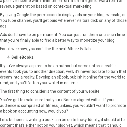
a passive income with minimum effort. It’s a straightforward form of
revenue generation based on contextual marketing.
By giving Google the permission to display ads on your blog, website, or
YouTube channel, you’ll get paid whenever visitors click on any of those
ads.
Ads don’t have to be permanent. You can just run them until such time
that you’re finally able to find a better way to monetize your blog.
For all we know, you could be the next Alborz Fallah!
Sell eBooks
If you’ve always aspired to be an author but some unforeseeable
events took you to another direction, well, it’s never too late to turn that
dream into a reality. Develop an eBook, publish it online for the world to
read, and you’ll fatten your wallet in no time!
The first thing to consider is the content of your website.
You’ve got to make sure that your eBook is aligned with it. If your
audience is comprised of fitness junkies, you wouldn’t want to promote
a book on accounting now, would you?
Let’s be honest, writing a book can be quite tricky. Ideally, it should offer
content that’s either not on your blog yet, which means that it should