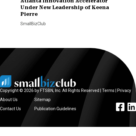
Atlanta Innovation Accelerator
Under New Leadership of Keena
Pierre
SmallBizClub
Copyright © 2026 by FTSBN, Inc. All Rights Reserved |
Terms
|
Privacy
About Us
Sitemap
facebook l
linke
Contact Us
Publication Guidelines