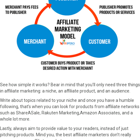
See how simple it works? Bear in mind that you’ll only need three things
in affiliate marketing: a niche, an affiliate product, and an audience.
Write about topics related to your niche and once you have a humble
following, that’s when you can look for products from affiliate networks
such as ShareASale, Rakuten Marketing,Amazon Associates, and a
whole lot more.
Lastly, always aim to provide value to your readers, instead of just
pitching products. Mind you, the best affiliate marketers don’t really