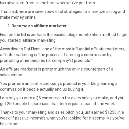
lucrative sum from all the hard work you’ve put forth.
That said, here are seven powerful strategies to monetize a blog and
make money online:
Become an affiliate marketer
First on the list is perhaps the easiest blog monetization method to get
you started: affiliate marketing.
According to Pat Flynn, one of the most influential affiliate marketers,
affiliate marketing is “the process of earning a commission by
promoting other people’s (or company’s) products.”
An affiliate marketer is pretty much the online counterpart of a
salesperson.
You promote and sell a company’s product in your blog, earning a
commission if people actually end up buying it.
Let’s say you earn a $5 commission for every sale you make, and you
get 250 people to purchase that item in just a span of one week.
Thanks to your marketing and sales pitch, you just earned $1250 in a
week! If passive income’s what you’re looking for, it seems like you’ve
hit jackpot!