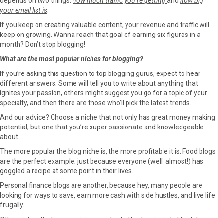
depends on two things:
how much traffic you’re getting
and
how big
your email list is
.
If you keep on creating valuable content, your revenue and traffic will
keep on growing. Wanna reach that goal of earning six figures in a
month? Don’t stop blogging!
What are the most popular niches for blogging?
If you’re asking this question to top blogging gurus, expect to hear
different answers. Some will tell you to write about anything that
ignites your passion, others might suggest you go for a topic of your
specialty, and then there are those who’ll pick the latest trends.
And our advice? Choose a niche that not only has great money making
potential, but one that you’re super passionate and knowledgeable
about.
The more popular the blog niche is, the more profitable it is. Food blogs
are the perfect example, just because everyone (well, almost!) has
goggled a recipe at some point in their lives.
Personal finance blogs are another, because hey, many people are
looking for ways to save, earn more cash with side hustles, and live life
frugally.