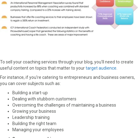
To sell your coaching services through your blog, you’ll need to create
useful content on topics that matter to your
target audience
.
For instance, if you’re catering to entrepreneurs and business owners,
you can cover subjects such as:
Building a start-up
Dealing with stubborn customers
Overcoming the challenges of maintaining a business
Growing your business
Leadership training
Building the right team
Managing your employees