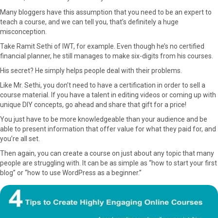
Many bloggers have this assumption that you need to be an expert to
teach a course, and we can tell you, that’s definitely a huge
misconception.
Take Ramit Sethi of IWT, for example. Even though he’s no certified
financial planner, he still manages to make six-digits from his courses.
His secret? He simply helps people deal with their problems.
Like Mr. Sethi, you don’t need to have a certification in order to sell a
course material. If you have a talent in editing videos or coming up with
unique DIY concepts, go ahead and share that gift for a price!
You just have to be more knowledgeable than your audience and be
able to present information that offer value for what they paid for, and
you’re all set.
Then again, you can create a course on just about any topic that many
people are struggling with. It can be as simple as “how to start your first
blog” or “how to use WordPress as a beginner.”