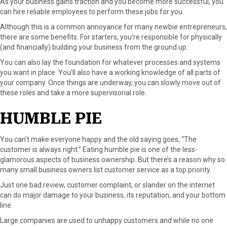
As your business gains traction and you become more successful, you
can hire reliable employees to perform these jobs for you.
Although this is a common annoyance for many newbie entrepreneurs,
there are some benefits. For starters, you’re responsible for physically
(and financially) building your business from the ground up.
You can also lay the foundation for whatever processes and systems
you want in place. You’ll also have a working knowledge of all parts of
your company. Once things are underway, you can slowly move out of
these roles and take a more supervisorial role.
HUMBLE PIE
You can’t make everyone happy and the old saying goes, “The
customer is always right.” Eating humble pie is one of the less-
glamorous aspects of business ownership. But there’s a reason why so
many small business owners list customer service as a top priority.
Just one bad review, customer complaint, or slander on the internet
can do major damage to your business, its reputation, and your bottom
line.
Large companies are used to unhappy customers and while no one