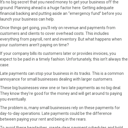
It’s no big secret that you need money to get your business off the
ground. Planning ahead is a huge factor here. Getting adequate
financial backing and putting aside an “emergency fund” before you
launch your business can help.
Once things get going, you’ll rely on revenue and payments from
customers and clients to cover overhead costs. This includes
everything from payroll, rent and inventory. But what happens when
your customers aren’t paying on time?
If your company bills its customers later or provides invoices, you
expect to be paid in a timely fashion. Unfortunately, this isn’t always the
case.
Late payments can stop your business in its tracks. This is a common
annoyance for small businesses dealing with larger customers.
These big businesses view one or two late payments as no big deal.
They know they’re good for the money and will get around to paying
you eventually.
The problem is, many small businesses rely on these payments for
day-to-day operations. Late payments could be the difference
between paying your rent and being in the rears.
To avoid these headaches, create clear payment schedules and hold