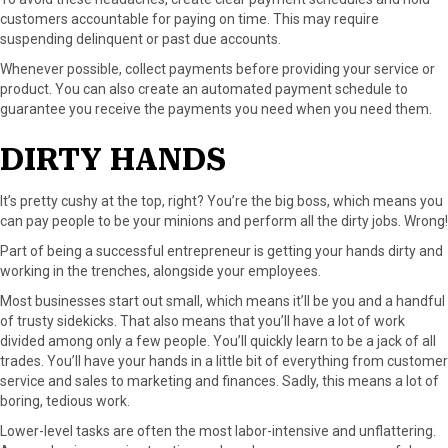
customers accountable for paying on time. This may require
suspending delinquent or past due accounts.
Whenever possible, collect payments before providing your service or
product. You can also create an automated payment schedule to
guarantee you receive the payments you need when you need them.
DIRTY HANDS
It’s pretty cushy at the top, right? You’re the big boss, which means you
can pay people to be your minions and perform all the dirty jobs. Wrong!
Part of being a successful entrepreneur is getting your hands dirty and
working in the trenches, alongside your employees.
Most businesses start out small, which means it’ll be you and a handful
of trusty sidekicks. That also means that you’ll have a lot of work
divided among only a few people. You’ll quickly learn to be a jack of all
trades. You’ll have your hands in a little bit of everything from customer
service and sales to marketing and finances. Sadly, this means a lot of
boring, tedious work.
Lower-level tasks are often the most labor-intensive and unflattering.