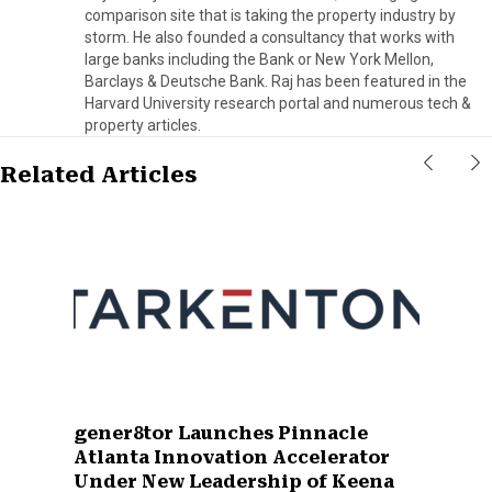
comparison site that is taking the property industry by
storm. He also founded a consultancy that works with
large banks including the Bank or New York Mellon,
Barclays & Deutsche Bank. Raj has been featured in the
Harvard University research portal and numerous tech &
property articles.
Related Articles
gener8tor Launches Pinnacle
Atlanta Innovation Accelerator
Under New Leadership of Keena