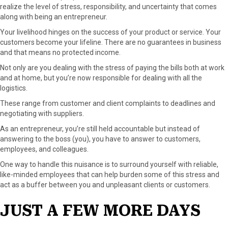
realize the level of stress, responsibility, and uncertainty that comes
along with being an entrepreneur.
Your livelihood hinges on the success of your product or service. Your
customers become your lifeline. There are no guarantees in business
and that means no protected income.
Not only are you dealing with the stress of paying the bills both at work
and at home, but you’re now responsible for dealing with all the
logistics.
These range from customer and client complaints to deadlines and
negotiating with suppliers.
As an entrepreneur, you’re still held accountable but instead of
answering to the boss (you), you have to answer to customers,
employees, and colleagues.
One way to handle this nuisance is to surround yourself with reliable,
like-minded employees that can help burden some of this stress and
act as a buffer between you and unpleasant clients or customers.
JUST A FEW MORE DAYS