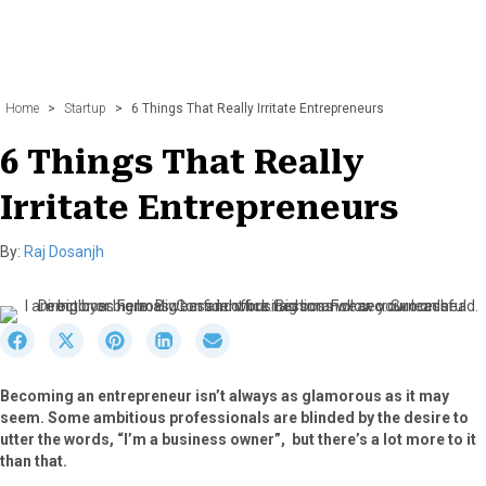
Home
>
Startup
>
6 Things That Really Irritate Entrepreneurs
6 Things That Really
Irritate Entrepreneurs
By:
Raj Dosanjh
S
S
S
S
S
h
h
h
h
h
a
a
a
a
a
Becoming an entrepreneur isn’t always as glamorous as it may
r
r
r
r
r
seem. Some ambitious professionals are blinded by the desire to
e
e
e
e
e
utter the words, “I’m a business owner”, but there’s a lot more to it
o
o
o
o
o
than that.
n
n
n
n
n
F
X
P
L
E