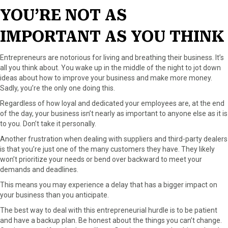
YOU’RE NOT AS
IMPORTANT AS YOU THINK
Entrepreneurs are notorious for living and breathing their business. It’s
all you think about. You wake up in the middle of the night to jot down
ideas about how to improve your business and make more money.
Sadly, you’re the only one doing this.
Regardless of how loyal and dedicated your employees are, at the end
of the day, your business isn’t nearly as important to anyone else as it is
to you. Don’t take it personally.
Another frustration when dealing with suppliers and third-party dealers
is that you’re just one of the many customers they have. They likely
won’t prioritize your needs or bend over backward to meet your
demands and deadlines.
This means you may experience a delay that has a bigger impact on
your business than you anticipate.
The best way to deal with this entrepreneurial hurdle is to be patient
and have a backup plan. Be honest about the things you can’t change.