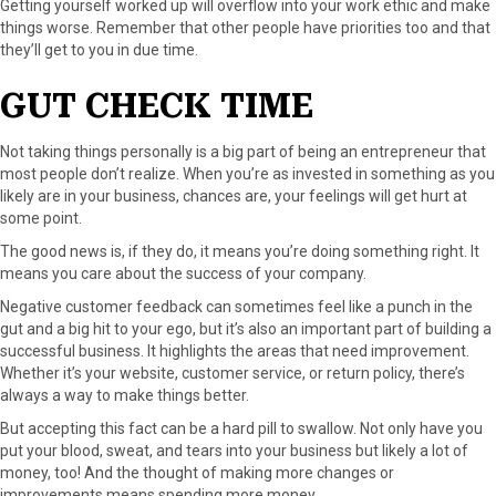
Getting yourself worked up will overflow into your work ethic and make
things worse. Remember that other people have priorities too and that
they’ll get to you in due time.
GUT CHECK TIME
Not taking things personally is a big part of being an entrepreneur that
most people don’t realize. When you’re as invested in something as you
likely are in your business, chances are, your feelings will get hurt at
some point.
The good news is, if they do, it means you’re doing something right. It
means you care about the success of your company.
Negative customer feedback can sometimes feel like a punch in the
gut and a big hit to your ego, but it’s also an important part of building a
successful business. It highlights the areas that need improvement.
Whether it’s your website, customer service, or return policy, there’s
always a way to make things better.
But accepting this fact can be a hard pill to swallow. Not only have you
put your blood, sweat, and tears into your business but likely a lot of
money, too! And the thought of making more changes or
improvements means spending more money.