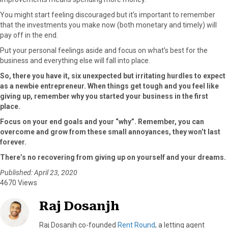
You might start feeling discouraged but it’s important to remember
that the investments you make now (both monetary and timely) will
pay off in the end.
Put your personal feelings aside and focus on what’s best for the
business and everything else will fall into place.
So, there you have it, six unexpected but irritating hurdles to expect
as a newbie entrepreneur. When things get tough and you feel like
giving up, remember why you started your business in the first
place.
Focus on your end goals and your “why”. Remember, you can
overcome and grow from these small annoyances, they won’t last
forever.
There’s no recovering from giving up on yourself and your dreams.
Published: April 23, 2020
4670 Views
Raj Dosanjh
Raj Dosanjh co-founded
Rent Round
, a letting agent