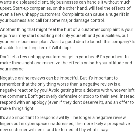
wants a displeased client, big businesses can handle it without much
upset. Start-up companies, on the other hand, will feel the effects of
even a few unhappy customers. Complaints can cause a huge rift in
your business and call for some major damage control.
Another thing that might feel the hurt of a customer complaint is your
ego. You may start doubting not only yourself and your abilities, but
your entire business plan. Was it a good idea to launch this company? Is
it viable for the long-term? Will it flop?
Don’t let a few unhappy customers get in your head! Do your best to
make things right and minimize the effects on both your attitude and
your income.
Negative online reviews can be impactful. But it’s important to
remember that the only thing worse than a negative review is a
negative reaction by you! Avoid getting into a debate with whoever left
the comment. Don’t get overly defensive or stoop to their level. Instead,
respond with an apology (even if they don’t deserve it), and an offer to
make things right.
It’s also important to respond swiftly. The longer a negative review
lingers out in cyberspace unaddressed, the more likely a prospective
new customer will see it and be turned off by what it says.