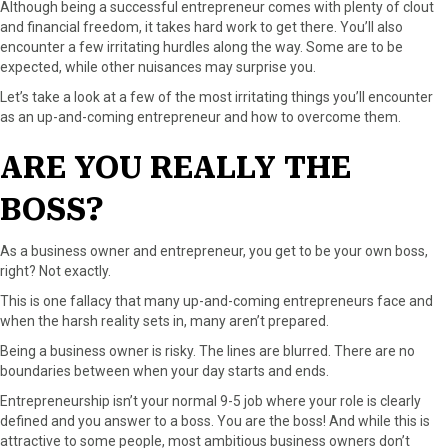
Although being a successful entrepreneur comes with plenty of clout
a
(
i
i
m
and financial freedom, it takes hard work to get there. You’ll also
c
T
n
n
a
encounter a few irritating hurdles along the way. Some are to be
e
w
t
k
i
expected, while other nuisances may surprise you.
b
i
e
e
l
Let’s take a look at a few of the most irritating things you’ll encounter
o
t
r
d
as an up-and-coming entrepreneur and how to overcome them.
o
t
e
I
k
e
s
n
ARE YOU REALLY THE
r
t
)
BOSS?
As a business owner and entrepreneur, you get to be your own boss,
right? Not exactly.
This is one fallacy that many up-and-coming entrepreneurs face and
when the harsh reality sets in, many aren’t prepared.
Being a business owner is risky. The lines are blurred. There are no
boundaries between when your day starts and ends.
Entrepreneurship isn’t your normal 9-5 job where your role is clearly
defined and you answer to a boss. You are the boss! And while this is
attractive to some people, most ambitious business owners don’t