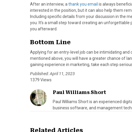
After an interview, a
thank you email
is always beneficia
interested in the position, but it can also help them r
Including specific details from your discussion in the 
you. It’s a small step toward creating an unforgettable
you afterward.
Bottom Line
Applying for an entry-level job can be intimidating and 
mentioned above, you will have a greater chance of land
gaining experience in marketing, take each step seriou
Published: April 11, 2023
1379 Views
Paul Williams Short
Paul Williams Short is an experienced digi
business software, and management tech
Related Articles