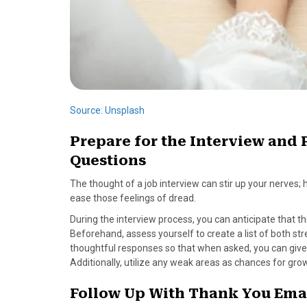
Source: Unsplash
Prepare for the Interview an
Questions
The thought of a job interview can stir up your nerves;
ease those feelings of dread.
During the interview process, you can anticipate that 
Beforehand, assess yourself to create a list of both st
thoughtful responses so that when asked, you can give h
Additionally, utilize any weak areas as chances for gro
Follow Up With Thank You Emai