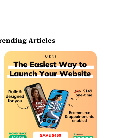
rending Articles