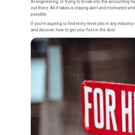
AI engineering, or trying to break into the accounting fi
o
o
o
o
o
out there. All it takes is staying alert and motivated w
n
n
n
n
n
possible.
F
X
P
L
E
a
(
i
i
m
If you’re aspiring to find entry-level jobs in any indust
c
T
n
n
a
and discover how to get your foot in the door.
e
w
t
k
i
b
i
e
e
l
o
t
r
d
o
t
e
I
k
e
s
n
r
t
)