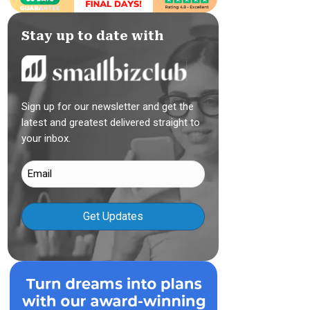
Stay up to date with
Sign up for our newsletter and get the
latest and greatest delivered straight to
your inbox.
Email
(Required)