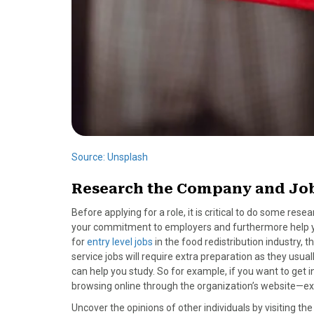
Source: Unsplash
Research the Company and Job
Before applying for a role, it is critical to do some re
your commitment to employers and furthermore help you w
for
entry level jobs
in the food redistribution industry, 
service jobs will require extra preparation as they usu
can help you study. So for example, if you want to get i
browsing online through the organization’s website—exa
Uncover the opinions of other individuals by visiting t