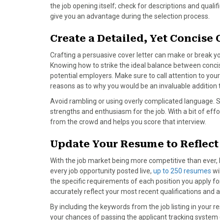
the job opening itself; check for descriptions and qual
give you an advantage during the selection process.
Create a Detailed, Yet Concise 
Crafting a persuasive cover letter can make or break y
Knowing how to strike the ideal balance between concisi
potential employers. Make sure to call attention to you
reasons as to why you would be an invaluable addition 
Avoid rambling or using overly complicated language. 
strengths and enthusiasm for the job. With a bit of effor
from the crowd and helps you score that interview.
Update Your Resume to Reflect
With the job market being more competitive than ever, h
every job opportunity posted live,
up to 250 resumes
wi
the specific requirements of each position you apply 
accurately reflect your most recent qualifications and
By including the keywords from the job listing in your 
your chances of passing the applicant tracking syst