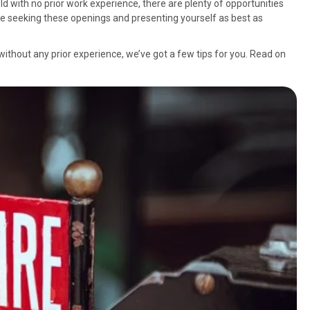
eld with no prior work experience, there are plenty of opportunities
hile seeking these openings and presenting yourself as best as
ry without any prior experience, we’ve got a few tips for you. Read on