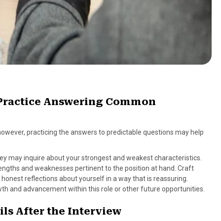
d Practice Answering Common
 however, practicing the answers to predictable questions may help
they may inquire about your strongest and weakest characteristics.
rengths and weaknesses pertinent to the position at hand. Craft
onest reflections about yourself in a way that is reassuring.
wth and advancement within this role or other future opportunities.
ls After the Interview