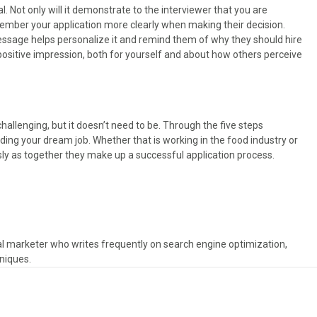
l. Not only will it demonstrate to the interviewer that you are
emember your application more clearly when making their decision.
message helps personalize it and remind them of why they should hire
 positive impression, both for yourself and about how others perceive
challenging, but it doesn’t need to be. Through the five steps
ing your dream job. Whether that is working in the food industry or
sly as together they make up a successful application process.
tal marketer who writes frequently on search engine optimization,
niques.