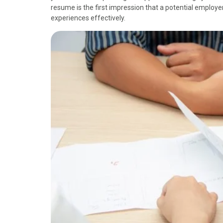
resume is the first impression that a potential employer 
experiences effectively.