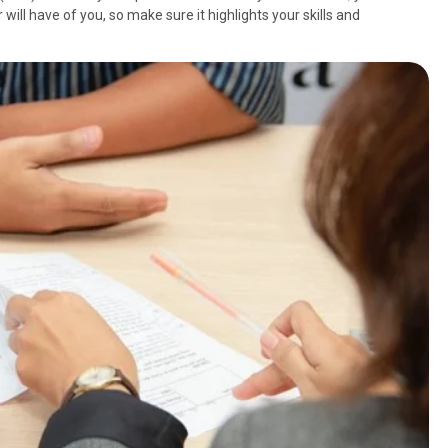
will have of you, so make sure it highlights your skills and