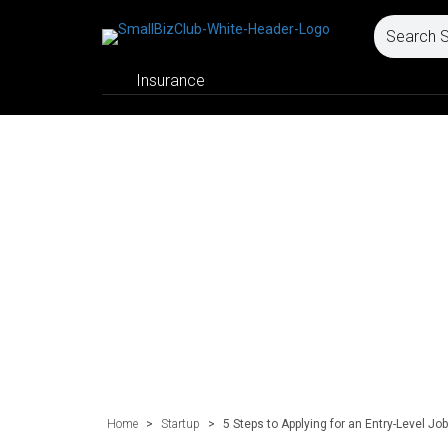
Insurance
Home
>
Startup
>
5 Steps to Applying for an Entry-Level Job