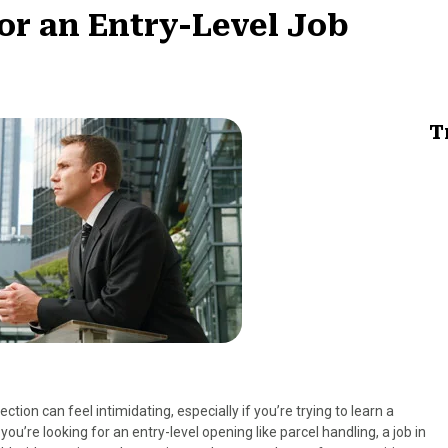
for an Entry-Level Job
T
ction can feel intimidating, especially if you’re trying to learn a
you’re looking for an entry-level opening like parcel handling, a job in