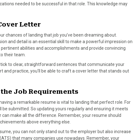
ifications needed to be successful in that role. This knowledge may
Cover Letter
our chances of landing that job you’ve been dreaming about.
on and detail is an essential skill to make a powerful impression on
r pertinent abilities and accomplishments and provide convincing
to their team.
Stick to clear, straightforward sentences that communicate your
t and practice, you’ll be able to craft a cover letter that stands out
 the Job Requirements
aving a remarkable resume is vital to landing that perfect role. For
ll be submitted. So updating yours regularly and ensuring it meets
for can make all the difference. Remember, your resume should
 achievements above everything else.
resume, you can not only stand out to the employer but also increase
em (ATS) that many companies use nowadays. Remember, your