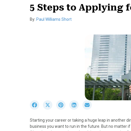
5 Steps to Applying 
By:
Paul Williams Short
S
S
S
S
S
h
h
h
h
h
a
a
a
a
a
Starting your career or taking a huge leap in another dire
r
r
r
r
r
business you want to run in the future. But no matter if 
e
e
e
e
e