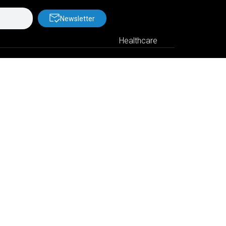
Newsletter
Healthcare