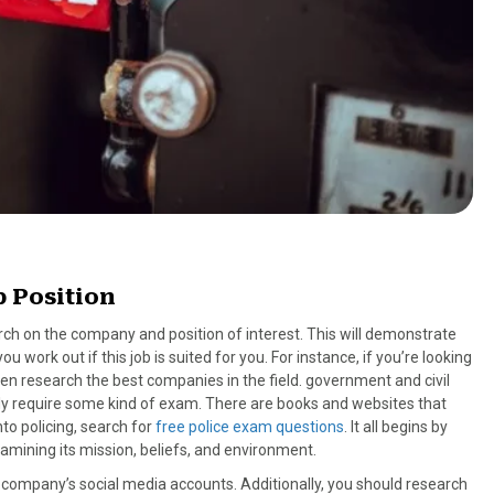
 Position
search on the company and position of interest. This will demonstrate
ork out if this job is suited for you. For instance, if you’re looking
then research the best companies in the field. government and civil
ally require some kind of exam. There are books and websites that
nto policing, search for
free police exam questions
. It all begins by
mining its mission, beliefs, and environment.
he company’s social media accounts. Additionally, you should research