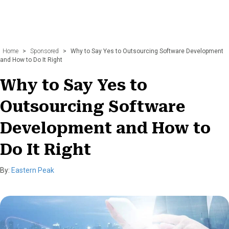
Home
>
Sponsored
>
Why to Say Yes to Outsourcing Software Development
and How to Do It Right
Why to Say Yes to
Outsourcing Software
Development and How to
Do It Right
By:
Eastern Peak