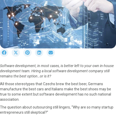
S
S
S
S
S
h
h
h
h
h
a
a
a
a
a
Software development, in most cases, is better left to your own in-house
r
r
r
r
r
development team. Hiring a local software development company still
e
e
e
e
e
remains the best option…or is it?
o
o
o
o
o
n
n
n
n
n
All those stereotypes that Czechs brew the best beer, Germans
F
X
P
L
E
manufacture the best cars and Italians make the best shoes may be
a
(
i
i
m
true to some extent but software development has no such national
c
T
n
n
a
association.
e
w
t
k
i
The question about outsourcing still lingers, “Why are so many startup
b
i
e
e
l
entrepreneurs still skeptical?”
o
t
r
d