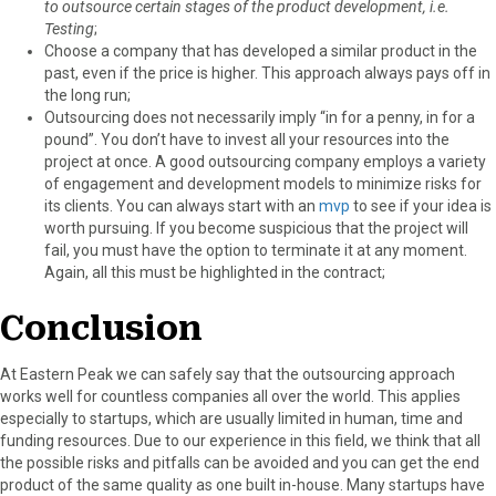
to outsource certain stages of the product development, i.e.
Testing
;
Choose a company that has developed a similar product in the
past, even if the price is higher. This approach always pays off in
the long run;
Outsourcing does not necessarily imply “in for a penny, in for a
pound”. You don’t have to invest all your resources into the
project at once. A good outsourcing company employs a variety
of engagement and development models to minimize risks for
its clients. You can always start with an
mvp
to see if your idea is
worth pursuing. If you become suspicious that the project will
fail, you must have the option to terminate it at any moment.
Again, all this must be highlighted in the contract;
Conclusion
At Eastern Peak we can safely say that the outsourcing approach
works well for countless companies all over the world. This applies
especially to startups, which are usually limited in human, time and
funding resources. Due to our experience in this field, we think that all
the possible risks and pitfalls can be avoided and you can get the end
product of the same quality as one built in-house. Many startups have