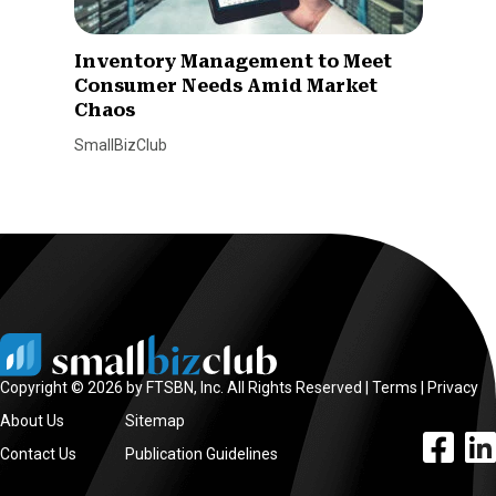
Inventory Management to Meet
Consumer Needs Amid Market
Chaos
SmallBizClub
Copyright © 2026 by FTSBN, Inc. All Rights Reserved |
Terms
|
Privacy
About Us
Sitemap
facebook l
linke
Contact Us
Publication Guidelines