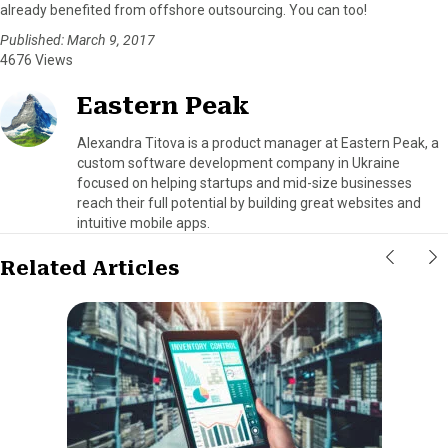
already benefited from offshore outsourcing. You can too!
Published: March 9, 2017
4676 Views
Eastern Peak
Alexandra Titova is a product manager at Eastern Peak, a
custom software development company in Ukraine
focused on helping startups and mid-size businesses
reach their full potential by building great websites and
intuitive mobile apps.
Related Articles