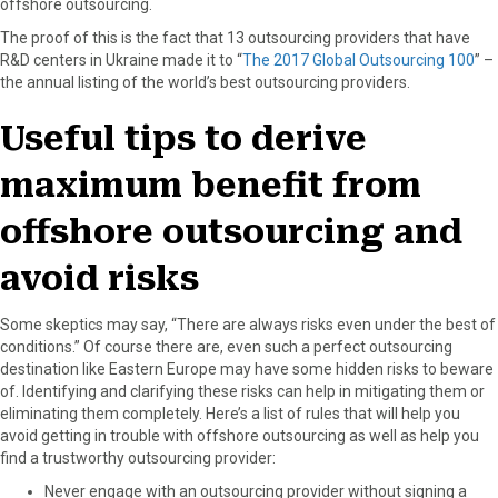
offshore outsourcing.
The proof of this is the fact that 13 outsourcing providers that have
R&D centers in Ukraine made it to “
The 2017 Global Outsourcing 100
” –
the annual listing of the world’s best outsourcing providers.
Useful tips to derive
maximum benefit from
offshore outsourcing and
avoid risks
Some skeptics may say, “There are always risks even under the best of
conditions.” Of course there are, even such a perfect outsourcing
destination like Eastern Europe may have some hidden risks to beware
of. Identifying and clarifying these risks can help in mitigating them or
eliminating them completely. Here’s a list of rules that will help you
avoid getting in trouble with offshore outsourcing as well as help you
find a trustworthy outsourcing provider:
Never engage with an outsourcing provider without signing a