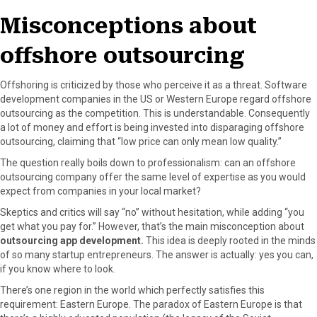
o
t
e
I
Misconceptions about
k
e
s
n
r
t
offshore outsourcing
)
Offshoring is criticized by those who perceive it as a threat. Software
development companies in the US or Western Europe regard offshore
outsourcing as the competition. This is understandable. Consequently
a lot of money and effort is being invested into disparaging offshore
outsourcing, claiming that “low price can only mean low quality.”
The question really boils down to professionalism: can an offshore
outsourcing company offer the same level of expertise as you would
expect from companies in your local market?
Skeptics and critics will say “no” without hesitation, while adding “you
get what you pay for.” However, that’s the main misconception about
outsourcing app development.
This idea is deeply rooted in the minds
of so many startup entrepreneurs. The answer is actually: yes you can,
if you know where to look.
There’s one region in the world which perfectly satisfies this
requirement: Eastern Europe. The paradox of Eastern Europe is that