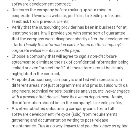
software development contract;
Research the company before making up your mind to
cooperate. Review its website, portfolio, LinkedIn profile, and
feedback from previous clients;
Verify that the outsourcing provider has been in business for at
least two years. It will provide you with some sort of guarantee
that the company won’t disappear shortly after the development
starts.
Usually this information can be found on the company’s
corporate website or its LinkedIn page
;
Choose a company that will agree to
sign a non-disclosure
agreement
to eliminate the risk of confidential information being
leaked or even “project theft”. All these terms must be clearly
highlighted in the contract;
A reputed outsourcing company is staffed with specialists in
different areas, not just programmers and pms but also with qa
engineers, technical writers, business analysts, etc.
Never engage
with a provider that doesn’t have its own qa department
. Again,
this information should be on the company’s LinkedIn profile;
A well-established outsourcing company can offer a full
software development life cycle (sdlc) from requirements
gathering and documentation writing to post-release
maintenance.
This in no way implies that you don’t have an option