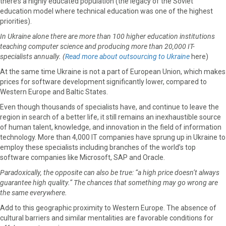
there’s a highly educated population (the legacy of the Soviet
education model where technical education was one of the highest
priorities).
In Ukraine alone there are more than 100 higher education institutions
teaching computer science and producing more than 20,000 IT-
specialists annually. (
Read more about outsourcing to Ukraine
here)
At the same time Ukraine is not a part of European Union, which makes
prices for software development significantly lower, compared to
Western Europe and Baltic States.
Even though thousands of specialists have, and continue to leave the
region in search of a better life, it still remains an inexhaustible source
of human talent, knowledge, and innovation in the field of information
technology. More than 4,000 IT companies have sprung up in Ukraine to
employ these specialists including branches of the world’s top
software companies like Microsoft, SAP and Oracle.
Paradoxically, the opposite can also be true: “a high price doesn’t always
guarantee high quality.” The chances that something may go wrong are
the same everywhere.
Add to this geographic proximity to Western Europe. The absence of
cultural barriers and similar mentalities are favorable conditions for