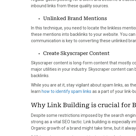
inbound links from these quality sources.
Unlinked Brand Mentions
In this technique, you need to locate the linkless menti
these mentions into backlinks to your website. You can 
communication is key to converting these unlinked bran
Create Skyscraper Content
Skyscraper content is long-form content that mostly co
major utilities in your industry. Skyscraper content ca
backlinks.
While you are at it, stay vigilant about spam links, as t
learn
how to identify spam links
as a part of your link-b
Why Link Building is crucial for 
Despite some restrictions imposed by the search engine
strong as a vital SEO tactic. Link building is especiall
Organic growth of a brand might take time, but it alw