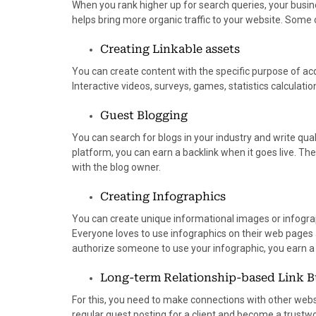
When you rank higher up for search queries, your busin
helps bring more organic traffic to your website. Some
Creating Linkable assets
You can create content with the specific purpose of acqu
Interactive videos, surveys, games, statistics calculation
Guest Blogging
You can search for blogs in your industry and write qual
platform, you can earn a backlink when it goes live. The 
with the blog owner.
Creating Infographics
You can create unique informational images or infogra
Everyone loves to use infographics on their web pages 
authorize someone to use your infographic, you earn a
Long-term Relationship-based Link B
For this, you need to make connections with other websit
regular guest posting for a client and become a trustwo