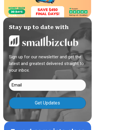
Stay up to date with
Sign up for our newsletter and get the
latest and greatest delivered straight to
your inbox.
Email
(Required)