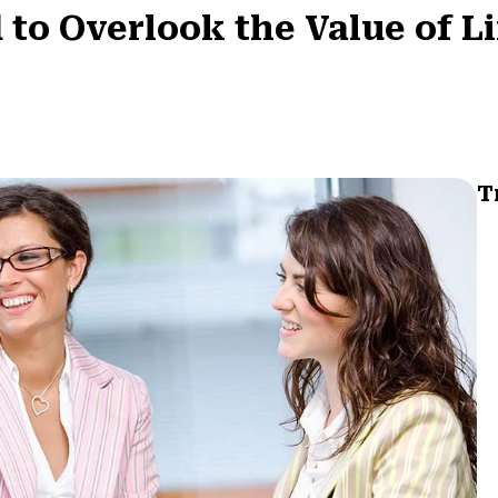
 to Overlook the Value of L
T