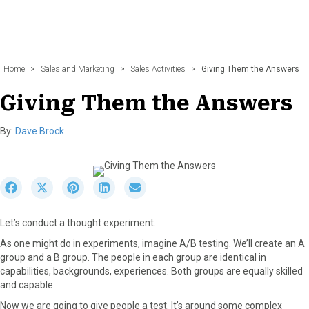
Home
>
Sales and Marketing
>
Sales Activities
>
Giving Them the Answers
Giving Them the Answers
By:
Dave Brock
S
S
S
S
S
h
h
h
h
h
a
a
a
a
a
Let’s conduct a thought experiment.
r
r
r
r
r
e
e
e
e
e
As one might do in experiments, imagine A/B testing. We’ll create an A
o
o
o
o
o
group and a B group. The people in each group are identical in
n
n
n
n
n
capabilities, backgrounds, experiences. Both groups are equally skilled
F
X
P
L
E
and capable.
a
(
i
i
m
Now we are going to give people a test. It’s around some complex
c
T
n
n
a