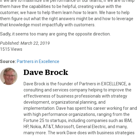
If we are to maximize the performance of our teams, if we are to help
them have the capabilities to be helpful, creating value with the
customer, we have to help them learn how to learn. We have to help
them figure out what the right answers might be and how to leverage
that knowledge most impactfully with customers.
Sadly, it seems too many are going the opposite direction.
Published: March 22, 2019
1515 Views
Source:
Partners in Excellence
Dave Brock
Dave Brock is the founder of Partners in EXCELLENCE, a
consulting and services company helping to improve the
effectiveness of business professionals with strategy
development, organizational planning, and
implementation. Dave has spent his career working for and
with high performance organizations, ranging from the
Fortune 25 to startups, including companies such as IBM,
HP, Nokia, AT&T, Microsoft, General Electric, and many,
many more. The work Dave does with business strategies