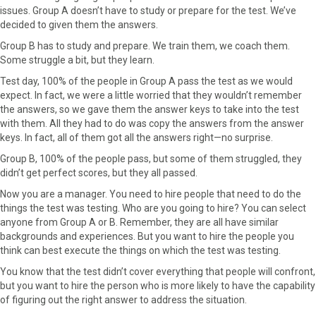
issues. Group A doesn’t have to study or prepare for the test. We’ve
e
w
t
k
i
decided to given them the answers.
b
i
e
e
l
o
t
r
d
Group B has to study and prepare. We train them, we coach them.
o
t
e
I
Some struggle a bit, but they learn.
k
e
s
n
Test day, 100% of the people in Group A pass the test as we would
r
t
expect. In fact, we were a little worried that they wouldn’t remember
)
the answers, so we gave them the answer keys to take into the test
with them. All they had to do was copy the answers from the answer
keys. In fact, all of them got all the answers right—no surprise.
Group B, 100% of the people pass, but some of them struggled, they
didn’t get perfect scores, but they all passed.
Now you are a manager. You need to hire people that need to do the
things the test was testing. Who are you going to hire? You can select
anyone from Group A or B. Remember, they are all have similar
backgrounds and experiences. But you want to hire the people you
think can best execute the things on which the test was testing.
You know that the test didn’t cover everything that people will confront,
but you want to hire the person who is more likely to have the capability
of figuring out the right answer to address the situation.