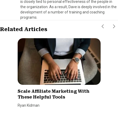
is closely tied to personal effectiveness of the people in
the organization. As a result, Dave is deeply involved in the
development of a number of training and coaching
programs.
Related Articles
Scale Affiliate Marketing With
These Helpful Tools
Ryan Kidman