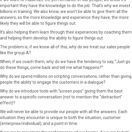
important they have the knowledge to do the job. That’s why we invest
billions in training. We also know, we won’t be able to give them all the
answers, so the more knowledge and experience they have, the more
likely they will be able to figure things out.
It’s also helping them learn through their experiences by coaching them
and helping them develop the ability to figure things out.
The problem is, if we know all of this, why do we treat our sales people
like the group A?
When, if we coach them, why do we have the tendency to say, “Just go
do these things, come back and tell me what happens?”
Why do we spend millions on scripting conversations, rather than giving
people the ability to engage the customers in a dialogue?
Why do we introduce tools with “screen pops” giving them the best
answer to a specific conversation (not to mention the “distraction”
effect)?
We will never be able to provide our people with all the answers. Each
situation they encounter is unique to both the situation, customer
(enterprise/individual), and a point in time.