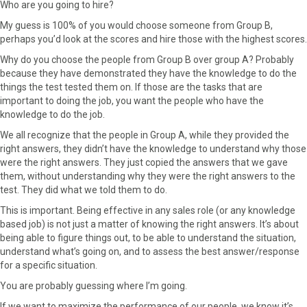
Who are you going to hire?
My guess is 100% of you would choose someone from Group B,
perhaps you’d look at the scores and hire those with the highest scores.
Why do you choose the people from Group B over group A? Probably
because they have demonstrated they have the knowledge to do the
things the test tested them on. If those are the tasks that are
important to doing the job, you want the people who have the
knowledge to do the job.
We all recognize that the people in Group A, while they provided the
right answers, they didn’t have the knowledge to understand why those
were the right answers. They just copied the answers that we gave
them, without understanding why they were the right answers to the
test. They did what we told them to do.
This is important. Being effective in any sales role (or any knowledge
based job) is not just a matter of knowing the right answers. It’s about
being able to figure things out, to be able to understand the situation,
understand what’s going on, and to assess the best answer/response
for a specific situation.
You are probably guessing where I’m going.
If we want to maximize the performance of our people, we know it’s