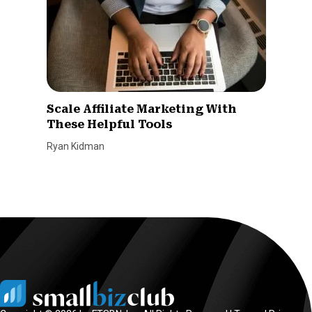
Scale Affiliate Marketing With
These Helpful Tools
Ryan Kidman