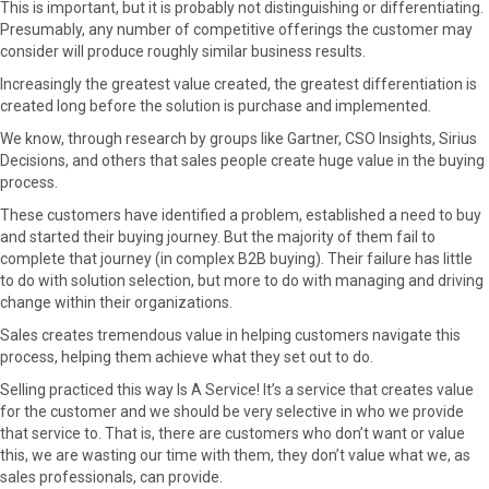
This is important, but it is probably not distinguishing or differentiating.
Presumably, any number of competitive offerings the customer may
consider will produce roughly similar business results.
Increasingly the greatest value created, the greatest differentiation is
created long before the solution is purchase and implemented.
We know, through research by groups like Gartner, CSO Insights, Sirius
Decisions, and others that sales people create huge value in the buying
process.
These customers have identified a problem, established a need to buy
and started their buying journey. But the majority of them fail to
complete that journey (in complex B2B buying). Their failure has little
to do with solution selection, but more to do with managing and driving
change within their organizations.
Sales creates tremendous value in helping customers navigate this
process, helping them achieve what they set out to do.
Selling practiced this way Is A Service! It’s a service that creates value
for the customer and we should be very selective in who we provide
that service to. That is, there are customers who don’t want or value
this, we are wasting our time with them, they don’t value what we, as
sales professionals, can provide.