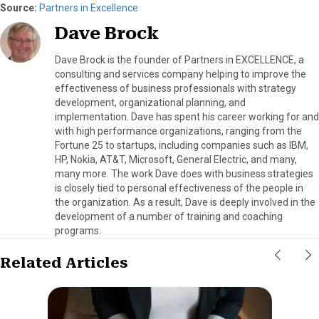
Source:
Partners in Excellence
Dave Brock
Dave Brock is the founder of Partners in EXCELLENCE, a
consulting and services company helping to improve the
effectiveness of business professionals with strategy
development, organizational planning, and
implementation. Dave has spent his career working for and
with high performance organizations, ranging from the
Fortune 25 to startups, including companies such as IBM,
HP, Nokia, AT&T, Microsoft, General Electric, and many,
many more. The work Dave does with business strategies
is closely tied to personal effectiveness of the people in
the organization. As a result, Dave is deeply involved in the
development of a number of training and coaching
programs.
Related Articles