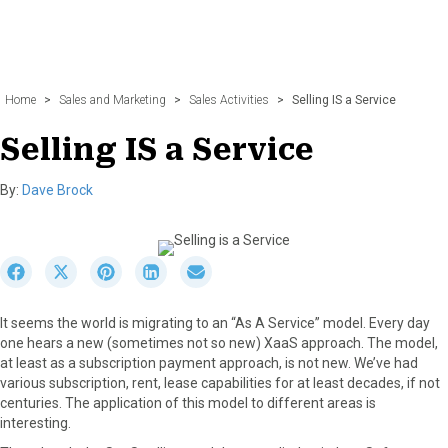
Home
>
Sales and Marketing
>
Sales Activities
>
Selling IS a Service
Selling IS a Service
By:
Dave Brock
S
S
S
S
S
h
h
h
h
h
a
a
a
a
a
It seems the world is migrating to an “As A Service” model. Every day
r
r
r
r
r
one hears a new (sometimes not so new) XaaS approach. The model,
e
e
e
e
e
at least as a subscription payment approach, is not new. We’ve had
o
o
o
o
o
various subscription, rent, lease capabilities for at least decades, if not
n
n
n
n
n
centuries. The application of this model to different areas is
F
X
P
L
E
interesting.
a
(
i
i
m
c
T
n
n
a