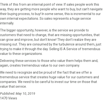
Think of this from an internal point of view. If sales people work this
way, they are getting more people who want to buy, but can’t navigate
their buying process, to buy! In some sense, this is incremental to our
own internal expectations. So sales represents a huge service
internally.
The bigger opportunity, however, is the service we provide to
customers that need to change, that are missing opportunities, that
can grow and improve, but don’t know! They don’t realize they are
missing out. They are consumed by the turbulence around them, just
trying to make it through the day. Selling IS A Service of tremendous
value to these organizations.
Delivering these services to those who value them helps them and,
again, creates tremendous value to our own company.
We need to recognize and be proud of the fact that we offer a
tremendous service that creates huge value for our customers and
companies. We need to be careful to invest our time on those that
value that service.
Published: May 10, 2019
1470 Views