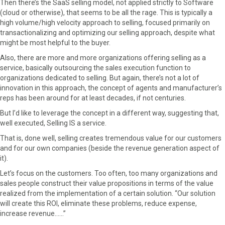
Then there’s the SaaS selling model, not applied strictly to Software
e
w
t
k
i
(cloud or otherwise), that seems to be all the rage. This is typically a
b
i
e
e
l
high volume/high velocity approach to selling, focused primarily on
o
t
r
d
transactionalizing and optimizing our selling approach, despite what
o
t
e
I
might be most helpful to the buyer.
k
e
s
n
Also, there are more and more organizations offering selling as a
r
t
service, basically outsourcing the sales execution function to
)
organizations dedicated to selling. But again, there’s not a lot of
innovation in this approach, the concept of agents and manufacturer’s
reps has been around for at least decades, if not centuries.
But I’d like to leverage the concept in a different way, suggesting that,
well executed, Selling IS a service.
That is, done well, selling creates tremendous value for our customers
and for our own companies (beside the revenue generation aspect of
it).
Let’s focus on the customers. Too often, too many organizations and
sales people construct their value propositions in terms of the value
realized from the implementation of a certain solution. “Our solution
will create this ROI, eliminate these problems, reduce expense,
increase revenue……”