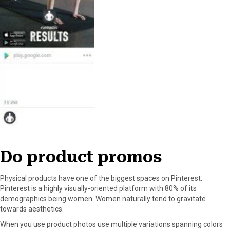
Do product promos
Physical products have one of the biggest spaces on Pinterest.
Pinterest is a highly visually-oriented platform with 80% of its
demographics being women. Women naturally tend to gravitate
towards aesthetics.
When you use product photos use multiple variations spanning colors