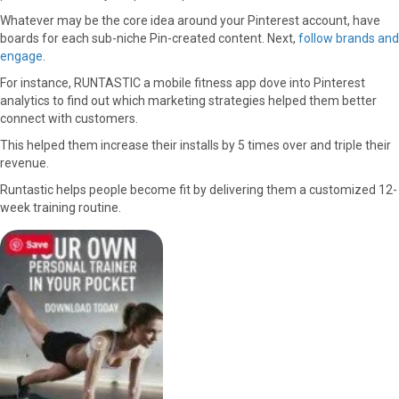
Whatever may be the core idea around your Pinterest account, have
boards for each sub-niche Pin-created content. Next,
follow brands and
engage
.
For instance, RUNTASTIC a mobile fitness app dove into Pinterest
analytics to find out which marketing strategies helped them better
connect with customers.
This helped them increase their installs by 5 times over and triple their
revenue.
Runtastic helps people become fit by delivering them a customized 12-
week training routine.