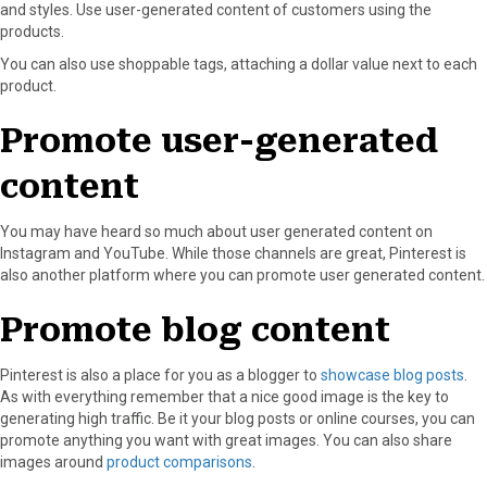
and styles. Use user-generated content of customers using the
products.
You can also use shoppable tags, attaching a dollar value next to each
product.
Promote user-generated
content
You may have heard so much about user generated content on
Instagram and YouTube. While those channels are great, Pinterest is
also another platform where you can promote user generated content.
Promote blog content
Pinterest is also a place for you as a blogger to
showcase blog posts
.
As with everything remember that a nice good image is the key to
generating high traffic. Be it your blog posts or online courses, you can
promote anything you want with great images. You can also share
images around
product comparisons
.