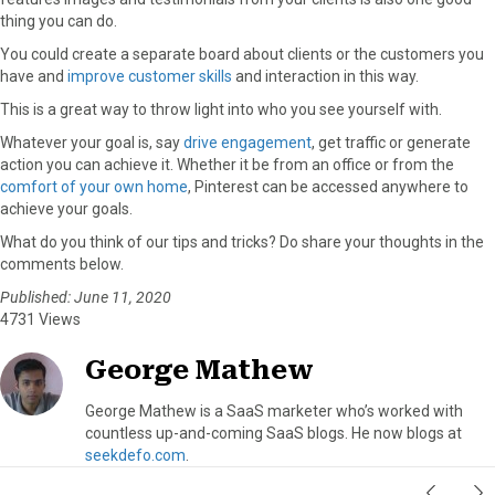
thing you can do.
You could create a separate board about clients or the customers you
have and
improve customer skills
and interaction in this way.
This is a great way to throw light into who you see yourself with.
Whatever your goal is, say
drive engagement
, get traffic or generate
action you can achieve it. Whether it be from an office or from the
comfort of your own home
, Pinterest can be accessed anywhere to
achieve your goals.
What do you think of our tips and tricks? Do share your thoughts in the
comments below.
Published: June 11, 2020
4731 Views
George Mathew
George Mathew is a SaaS marketer who’s worked with
countless up-and-coming SaaS blogs. He now blogs at
seekdefo.com
.