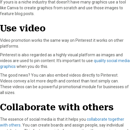
If yours is a niche industry that doesn’t have many graphics use a tool
like Canva to create graphics from scratch and use those images to
feature blog posts.
Use video
Video promotion works the same way on Pinterest it works on other
platforms.
Pinterest is also regarded as a highly visual platform as images and
videos are used to pin content. It’s important to use
quality social media
graphics
when you do this.
The good news? You can also embed videos directly to Pinterest.
Videos convey a lot more depth and context than text simply can.
These videos can be a powerful promotional module for businesses of
all sizes.
Collaborate with others
The essence of social media is that it helps you
collaborate together
with others
. You can create boards and assign people, say individual