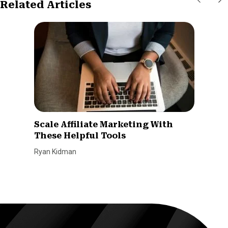
Related Articles
Scale Affiliate Marketing With
These Helpful Tools
Ryan Kidman