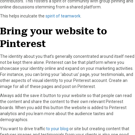
contributors. This fosters a spirit of community with group pinning and
online discussions stemming from a shared platform.
This helps inculcate the
spirit of teamwork
.
Bring your website to
Pinterest
The identity about you that’s generally concentrated around itself need
not be kept there alone. Pinterest can be that platform where you
showcase your identity online and expand on your marketing activities.
For instance, you can bring your ‘about us’ page, your testimonials, and
other aspects of visual identity to your Pinterest account. Create an
image for all of these pages and post on Pinterest.
Always add the save it button to your website so that people can read
the content and share the content to their own relevant Pinterest
boards. When you add this button the website is added to Pinterest
analytics and you learn more about the audience tastes and
demographics.
You want to drive traffic
to your blog
or site but creating content that
features images and testimonials from your clients is also one good