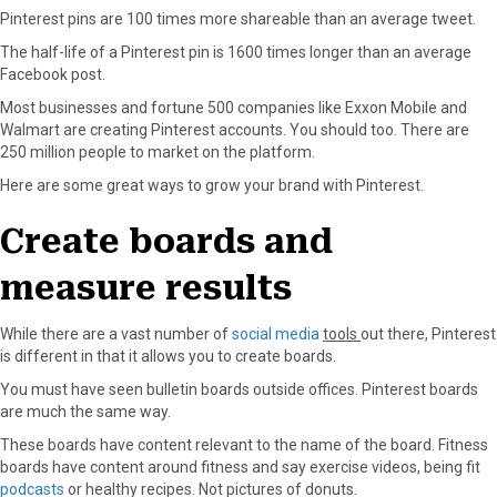
Pinterest pins are 100 times more shareable than an average tweet.
a
(
i
i
m
c
T
n
n
a
The half-life of a Pinterest pin is 1600 times longer than an average
e
w
t
k
i
Facebook post.
b
i
e
e
l
Most businesses and fortune 500 companies like Exxon Mobile and
o
t
r
d
Walmart are creating Pinterest accounts. You should too. There are
o
t
e
I
250 million people to market on the platform.
k
e
s
n
r
t
Here are some great ways to grow your brand with Pinterest.
)
Create boards and
measure results
While there are a vast number of
social media
tools
out there, Pinterest
is different in that it allows you to create boards.
You must have seen bulletin boards outside offices. Pinterest boards
are much the same way.
These boards have content relevant to the name of the board. Fitness
boards have content around fitness and say exercise videos, being fit
podcasts
or healthy recipes. Not pictures of donuts.