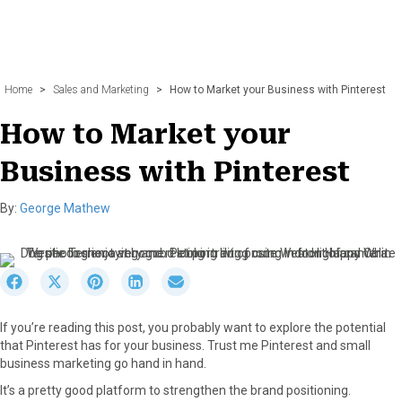
Home
>
Sales and Marketing
>
How to Market your Business with Pinterest
How to Market your
Business with Pinterest
By:
George Mathew
S
S
S
S
S
h
h
h
h
h
a
a
a
a
a
If you’re reading this post, you probably want to explore the potential
r
r
r
r
r
that Pinterest has for your business. Trust me Pinterest and small
e
e
e
e
e
business marketing go hand in hand.
o
o
o
o
o
n
n
n
n
n
It’s a pretty good platform to strengthen the brand positioning.
F
X
P
L
E