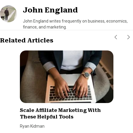
John England
John England writes frequently on business, economics,
finance, and marketing.
Related Articles
Scale Affiliate Marketing With
These Helpful Tools
Ryan Kidman