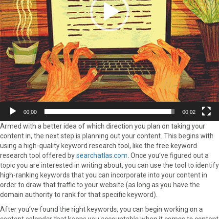
00:00
00:02
Armed with a better idea of which direction you plan on taking your
content in, the next step is planning out your content. This begins with
using a high-quality keyword research tool, like the free keyword
research tool offered by
searchatlas.com
. Once you’ve figured out a
topic you are interested in writing about, you can use the tool to identify
high-ranking keywords that you can incorporate into your content in
order to draw that traffic to your website (as long as you have the
domain authority to rank for that specific keyword).
After you’ve found the right keywords, you can begin working on a