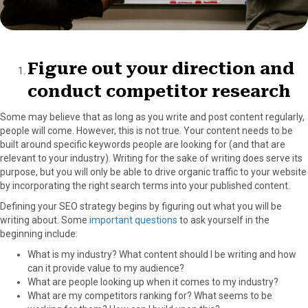
Figure out your direction and
conduct competitor research
Some may believe that as long as you write and post content regularly,
people will come. However, this is not true. Your content needs to be
built around specific keywords people are looking for (and that are
relevant to your industry). Writing for the sake of writing does serve its
purpose, but you will only be able to drive organic traffic to your website
by incorporating the right search terms into your published content.
Defining your SEO strategy begins by figuring out what you will be
writing about. Some
important questions
to ask yourself in the
beginning include:
What is my industry? What content should I be writing and how
can it provide value to my audience?
What are people looking up when it comes to my industry?
What are my competitors ranking for? What seems to be