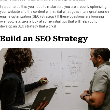
a
(
i
i
m
In order to do this, you need to make sure you are properly optimizing
c
T
n
n
a
your website and the content within. But what goes into a great search
e
w
t
k
i
engine optimization (SEO) strategy? If these questions are looming
b
i
e
e
l
over you, let’s take a look at some initial tips that will help you to
o
t
r
d
develop an SEO strategy that works!
o
t
e
I
k
e
s
n
Build an SEO Strategy
r
t
)