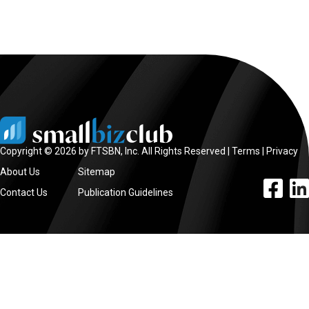
Copyright © 2026 by FTSBN, Inc. All Rights Reserved |
Terms
|
Privacy
About Us
Sitemap
facebook l
linke
Contact Us
Publication Guidelines