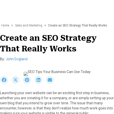
Home
>
Sales and Marketing
>
Create an SEO Strategy That Really Works
Create an SEO Strategy
That Really Works
By:
John England
S
S
S
S
S
h
h
h
h
h
a
a
a
a
a
Launching your own website can be an exciting first step in business,
r
r
r
r
r
whether you are creating it for a company, or are simply setting up your
e
e
e
e
e
own blog that you intend to grow over time. The issue that many
o
o
o
o
o
encounter, however, is that they don’t realize how much work goes into
n
n
n
n
n
making sure your website is visible to the general public.
F
X
P
L
E