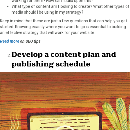
working for them? How can I build upon this?
What type of content am I looking to create? What other types of
media should I be using in my strategy?
Keep in mind that these are just a few questions that can help you get
started. Knowing exactly where you want to go is essential to building
an effective strategy that will work for your website.
Read more
on SEO tips
Develop a content plan and
publishing schedule
Video
Player