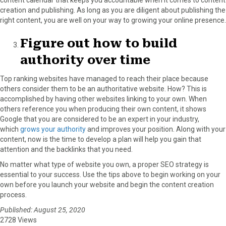
content calendar that keeps you accountable when it comes to content
creation and publishing. As long as you are diligent about publishing the
right content, you are well on your way to growing your online presence.
Figure out how to build
authority over time
Top ranking websites have managed to reach their place because
others consider them to be an authoritative website. How? This is
accomplished by having other websites linking to your own. When
others reference you when producing their own content, it shows
Google that you are considered to be an expert in your industry,
which
grows your authority
and improves your position. Along with your
content, now is the time to develop a plan will help you gain that
attention and the backlinks that you need.
No matter what type of website you own, a proper SEO strategy is
essential to your success. Use the tips above to begin working on your
own before you launch your website and begin the content creation
process.
Published: August 25, 2020
2728 Views