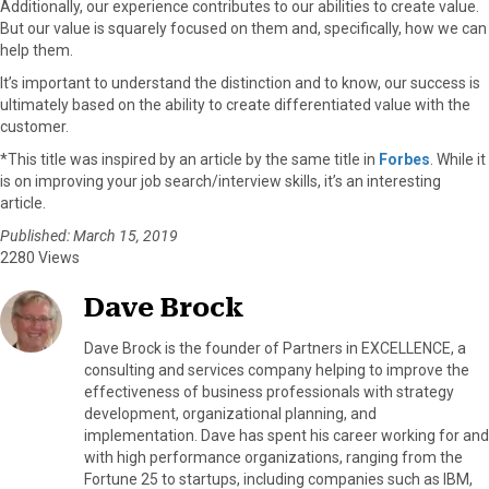
Additionally, our experience contributes to our abilities to create value.
But our value is squarely focused on them and, specifically, how we can
help them.
It’s important to understand the distinction and to know, our success is
ultimately based on the ability to create differentiated value with the
customer.
*This title was inspired by an article by the same title in
Forbes
. While it
is on improving your job search/interview skills, it’s an interesting
article.
Published: March 15, 2019
2280 Views
Dave Brock
Dave Brock is the founder of Partners in EXCELLENCE, a
consulting and services company helping to improve the
effectiveness of business professionals with strategy
development, organizational planning, and
implementation. Dave has spent his career working for and
with high performance organizations, ranging from the
Fortune 25 to startups, including companies such as IBM,