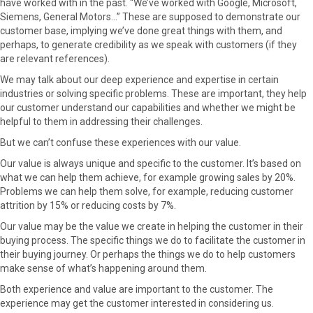
have worked with in the past. “We’ve worked with Google, Microsoft,
F
X
P
L
E
Siemens, General Motors…” These are supposed to demonstrate our
a
(
i
i
m
customer base, implying we’ve done great things with them, and
c
T
n
n
a
perhaps, to generate credibility as we speak with customers (if they
e
w
t
k
i
are relevant references).
b
i
e
e
l
We may talk about our deep experience and expertise in certain
o
t
r
d
industries or solving specific problems. These are important, they help
o
t
e
I
our customer understand our capabilities and whether we might be
k
e
s
n
helpful to them in addressing their challenges.
r
t
)
But we can’t confuse these experiences with our value.
Our value is always unique and specific to the customer. It’s based on
what we can help them achieve, for example growing sales by 20%.
Problems we can help them solve, for example, reducing customer
attrition by 15% or reducing costs by 7%.
Our value may be the value we create in helping the customer in their
buying process. The specific things we do to facilitate the customer in
their buying journey. Or perhaps the things we do to help customers
make sense of what’s happening around them.
Both experience and value are important to the customer. The
experience may get the customer interested in considering us.