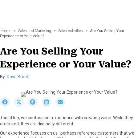
Home
>
Sales and Marketing
>
Sales Activities
>
Are You Selling Your
Experience or Your Value?
Are You Selling Your
Experience or Your Value?
By:
Dave Brock
S
S
S
S
S
h
h
h
h
h
a
a
a
a
a
Too often, we confuse our experience with creating value. While they
r
r
r
r
r
are linked, they are distinctly different.
e
e
e
e
e
o
o
o
o
o
Our experience focuses on us–perhaps reference customers that we
n
n
n
n
n