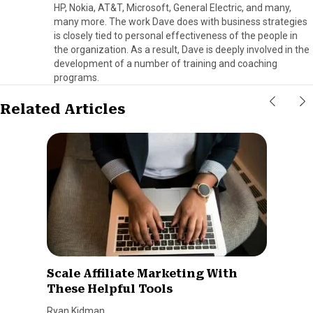
HP, Nokia, AT&T, Microsoft, General Electric, and many,
many more. The work Dave does with business strategies
is closely tied to personal effectiveness of the people in
the organization. As a result, Dave is deeply involved in the
development of a number of training and coaching
programs.
Related Articles
Scale Affiliate Marketing With
These Helpful Tools
Ryan Kidman