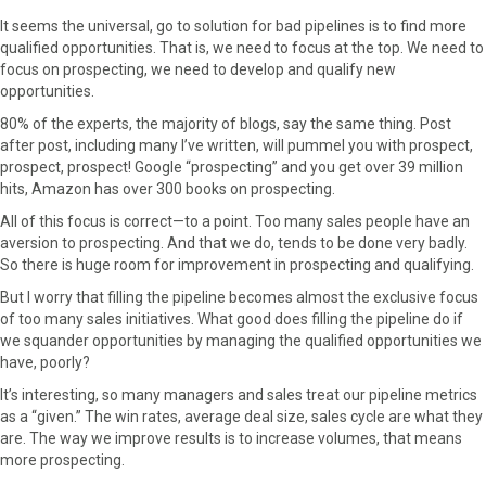
F
X
P
L
E
It seems the universal, go to solution for bad pipelines is to find more
a
(
i
i
m
qualified opportunities. That is, we need to focus at the top. We need to
c
T
n
n
a
focus on prospecting, we need to develop and qualify new
e
w
t
k
i
opportunities.
b
i
e
e
l
80% of the experts, the majority of blogs, say the same thing. Post
o
t
r
d
after post, including many I’ve written, will pummel you with prospect,
o
t
e
I
prospect, prospect! Google “prospecting” and you get over 39 million
k
e
s
n
hits, Amazon has over 300 books on prospecting.
r
t
)
All of this focus is correct—to a point. Too many sales people have an
aversion to prospecting. And that we do, tends to be done very badly.
So there is huge room for improvement in prospecting and qualifying.
But I worry that filling the pipeline becomes almost the exclusive focus
of too many sales initiatives. What good does filling the pipeline do if
we squander opportunities by managing the qualified opportunities we
have, poorly?
It’s interesting, so many managers and sales treat our pipeline metrics
as a “given.” The win rates, average deal size, sales cycle are what they
are. The way we improve results is to increase volumes, that means
more prospecting.