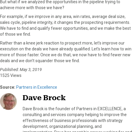
But what if we analyzed the opportunities in the pipeline trying to
achieve more with those we have?
For example, if we improve in any area, win rates, average deal size,
sales cycle, pipeline integrity, it changes the prospecting requirements.
We have to find and qualify fewer opportunities, and we make the best
of those we find.
Rather than a knee jerk reaction to prospect more, let’s improve our
execution on the deals we have already qualified. Let’s learn how to win
more of those faster. Once we do that, we now have to find fewer new
deals and we don’t squander those we find.
Published: May 3, 2019
1525 Views
Source:
Partners in Excellence
Dave Brock
Dave Brock is the founder of Partners in EXCELLENCE, a
consulting and services company helping to improve the
effectiveness of business professionals with strategy
development, organizational planning, and