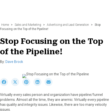
Home
>
Sales and Marketing
>
Advertising and Lead Generation
>
Stop
Focusing on the Top of the Pipeline!
Stop Focusing on the Top
of the Pipeline!
By:
Dave Brock
S
S
S
S
S
h
h
h
h
h
a
a
a
a
a
Virtually every sales person and organization have pipeline/funnel
r
r
r
r
r
problems. Almost all the time, they are anemic. Virtually every pipeline
e
e
e
e
e
has quality and integrity issues. Likewise, there are too many velocity
o
o
o
o
o
issues.
n
n
n
n
n