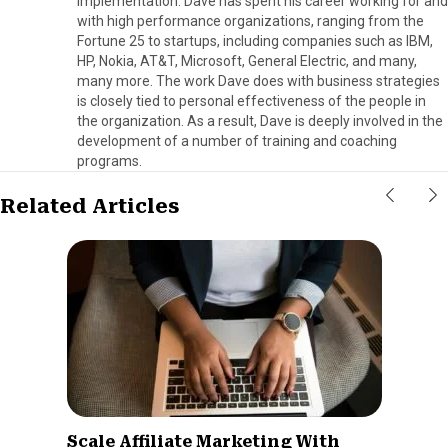
implementation. Dave has spent his career working for and
with high performance organizations, ranging from the
Fortune 25 to startups, including companies such as IBM,
HP, Nokia, AT&T, Microsoft, General Electric, and many,
many more. The work Dave does with business strategies
is closely tied to personal effectiveness of the people in
the organization. As a result, Dave is deeply involved in the
development of a number of training and coaching
programs.
Related Articles
Scale Affiliate Marketing With