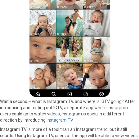
Wait a second – what is Instagram TV, and where is IGTV going? After
introducing and testing out IGTV, a separate app where Instagram
users could go to watch videos, Instagram is going in a different
direction by introducing
Instagram TV
.
Instagram TV is more of a tool than an Instagram trend, but it still
counts. Using Instagram TV, users of the app will be able to view videos