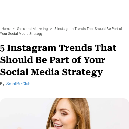
Home
>
Sales and Marketing
>
5 Instagram Trends That Should Be Part of
Your Social Media Strategy
5 Instagram Trends That
Should Be Part of Your
Social Media Strategy
By:
SmallBizClub