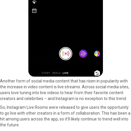
Another form of social media content that has risen in popularity with
the increase in video content is live streams. Across social media sites,
users love tuning into live videos to hear from their favorite content
creators and celebrities – and Instagram is no exception to this trend.
So, Instagram Live Rooms were released to give users the opportunity
to go live with other creators in a form of collaboration. This has been a
hit among users across the app, so it’ll likely continue to trend well into
the future.