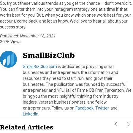
So, try out these various trends as you get the chance – don’t overdo it.
You can filter them into your Instagram strategy one at a time if that
works best for you! But, when you know which ones work best for your
account, come back, and let us know. We’d love to hear all about your
success story!
Published: November 18, 2021
3075 Views
SmallBizClub
SmallBizClub.com
is dedicated to providing small
businesses and entrepreneurs the information and
resources they need to start, run, and grow their
businesses. The publication was founded by successful
entrepreneur and NFL Hall of Fame QB Fran Tarkenton. We
bring you the most insightful thinking from industry
leaders, veteran business owners, and fellow
entrepreneurs. Follow us on
Facebook
,
Twitter
, and
LinkedIn
.
Related Articles