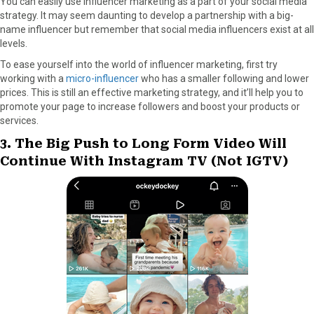
You can easily use influencer marketing as a part of your social media
strategy. It may seem daunting to develop a partnership with a big-
name influencer but remember that social media influencers exist at all
levels.
To ease yourself into the world of influencer marketing, first try
working with a
micro-influencer
who has a smaller following and lower
prices. This is still an effective marketing strategy, and it’ll help you to
promote your page to increase followers and boost your products or
services.
3. The Big Push to Long Form Video Will
Continue With Instagram TV (Not IGTV)