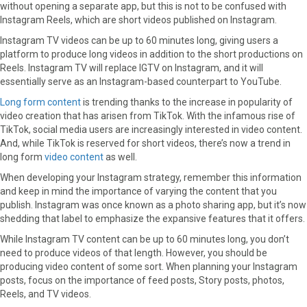
without opening a separate app, but this is not to be confused with
Instagram Reels, which are short videos published on Instagram.
Instagram TV videos can be up to 60 minutes long, giving users a
platform to produce long videos in addition to the short productions on
Reels. Instagram TV will replace IGTV on Instagram, and it will
essentially serve as an Instagram-based counterpart to YouTube.
Long form content
is trending thanks to the increase in popularity of
video creation that has arisen from TikTok. With the infamous rise of
TikTok, social media users are increasingly interested in video content.
And, while TikTok is reserved for short videos, there’s now a trend in
long form
video content
as well.
When developing your Instagram strategy, remember this information
and keep in mind the importance of varying the content that you
publish. Instagram was once known as a photo sharing app, but it’s now
shedding that label to emphasize the expansive features that it offers.
While Instagram TV content can be up to 60 minutes long, you don’t
need to produce videos of that length. However, you should be
producing video content of some sort. When planning your Instagram
posts, focus on the importance of feed posts, Story posts, photos,
Reels, and TV videos.