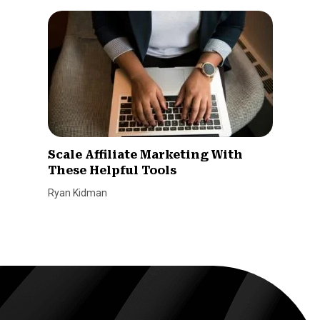
Scale Affiliate Marketing With
These Helpful Tools
Ryan Kidman