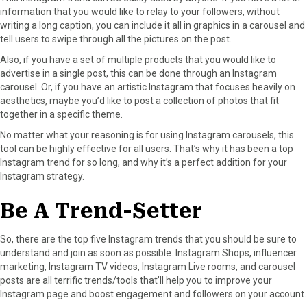
information that you would like to relay to your followers, without
writing a long caption, you can include it all in graphics in a carousel and
tell users to swipe through all the pictures on the post.
Also, if you have a set of multiple products that you would like to
advertise in a single post, this can be done through an Instagram
carousel. Or, if you have an artistic Instagram that focuses heavily on
aesthetics, maybe you’d like to post a collection of photos that fit
together in a specific theme.
No matter what your reasoning is for using Instagram carousels, this
tool can be highly effective for all users. That’s why it has been a top
Instagram trend for so long, and why it’s a perfect addition for your
Instagram strategy.
Be A Trend-Setter
So, there are the top five Instagram trends that you should be sure to
understand and join as soon as possible. Instagram Shops, influencer
marketing, Instagram TV videos, Instagram Live rooms, and carousel
posts are all terrific trends/tools that’ll help you to improve your
Instagram page and boost engagement and followers on your account.