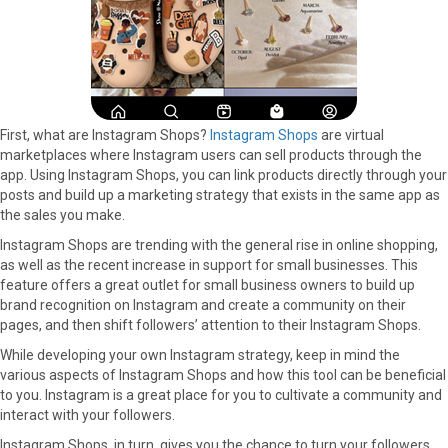
First, what are Instagram Shops?
Instagram Shops
are virtual
marketplaces where Instagram users can sell products through the
app. Using Instagram Shops, you can link products directly through your
posts and build up a marketing strategy that exists in the same app as
the sales you make.
Instagram Shops are trending with the general rise in online shopping,
as well as the recent increase in support for small businesses. This
feature offers a great outlet for small business owners to build up
brand recognition on Instagram and create a community on their
pages, and then shift followers’ attention to their Instagram Shops.
While developing your own Instagram strategy, keep in mind the
various aspects of Instagram Shops and how this tool can be beneficial
to you. Instagram is a great place for you to cultivate a community and
interact with your followers.
Instagram Shops, in turn, gives you the chance to turn your followers