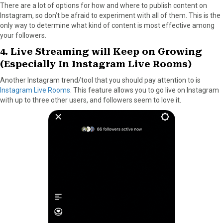
There are a lot of options for how and where to publish content on
Instagram, so don’t be afraid to experiment with all of them. This is the
only way to determine what kind of content is most effective among
your followers.
4. Live Streaming will Keep on Growing
(Especially In Instagram Live Rooms)
Another Instagram trend/tool that you should pay attention to is
Instagram Live Rooms
. This feature allows you to go live on Instagram
with up to three other users, and followers seem to love it.