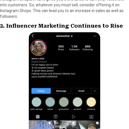
into customers. So, whatever you must sell, consider offering it on
Instagram Shops. This can lead you to an increase in sales as well as
followers.
2. Influencer Marketing Continues to Rise