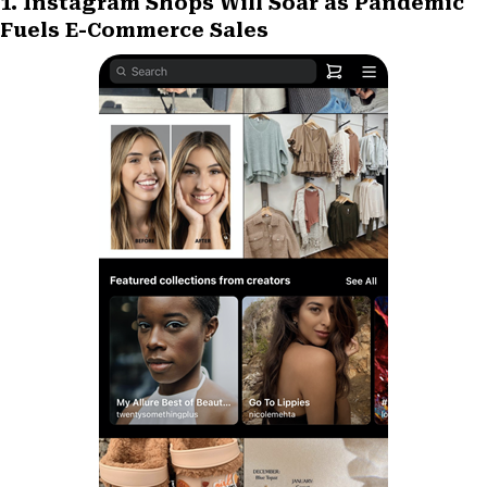
1. Instagram Shops Will Soar as Pandemic
r
t
Fuels E-Commerce Sales
)