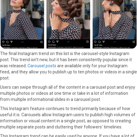
The final Instagram trend on this list is the carousel-style Instagram
post. This trend isn’t new, but it has been consistently popular since it
was released.
Carousel posts
are available only for your Instagram
feed, and they allow you to publish up to ten photos or videos in a single
post.
Users can swipe through all of the content in a carousel post and enjoy
multiple photos or videos at one time or take in a lot of information
from multiple informational slides in a carousel post.
This Instagram feature continues to trend primarily because of how
useful it is. Carousels allow Instagram users to publish high volumes of
information or visual content in a single post, as opposed to creating
multiple separate posts and cluttering their followers’ timelines.
This Instagram trend can be easily used by anyone. If you have a lot of