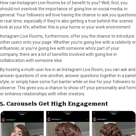
How can Instagram Live Rooms be of benefit to you? Well, first, you
should not overlook the importance of going live on social media, in
general. Your followers will love having the chance to ask you questions
in real-time, especially if they’re also getting a true behind-the-scenes
look at your life, whether this is your home or your work environment.
Instagram Live Rooms, furthermore, offer you the chance to introduce
other users onto your page. Whether you’re going live with a celebrity or
influencer, or you’re going live with someone who’s part of your
company, there are a lot of benefits involved with going live in
collaboration with someone else.
By hosting a multi-user live in an Instagram Live Room, you can ask and
answer questions of one another, answer questions together in a panel
style, or simply have some fun banter while on live for your followers to
observe. This gives you a chance to show off your personality and form
or enhance relationships with other creators.
5. Carousels Get High Engagement