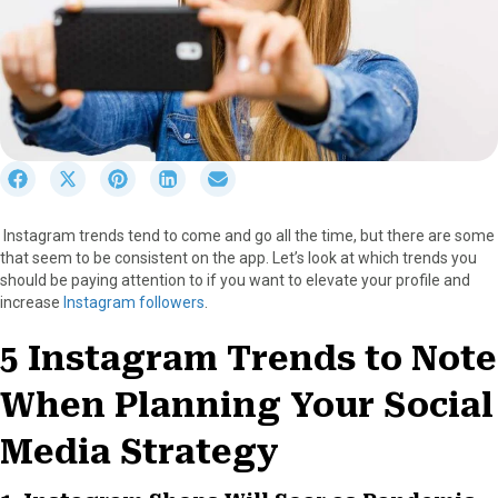
S
S
S
S
S
h
h
h
h
h
a
a
a
a
a
Instagram trends tend to come and go all the time, but there are some
r
r
r
r
r
that seem to be consistent on the app. Let’s look at which trends you
e
e
e
e
e
should be paying attention to if you want to elevate your profile and
o
o
o
o
o
increase
Instagram followers
.
n
n
n
n
n
F
X
P
L
E
5 Instagram Trends to Note
a
(
i
i
m
c
T
n
n
a
When Planning Your Social
e
w
t
k
i
b
i
e
e
l
o
t
r
d
Media Strategy
o
t
e
I
k
e
s
n