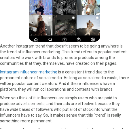
Another Instagram trend that doesn’t seem to be going anywhere is
the trend of influencer marketing. This trend refers to popular content
creators who work with brands to promote products among the
communities that they, themselves, have created on their pages.
Instagram influencer marketing
is a consistent trend due to the
permanent nature of social media. As long as social media exists, there
will be popular content creators. And if these influencers have a
platform, they will run collaborations and contests with brands.
When you think of it, influencers are simply users who are paid to
produce advertisements, and their ads are effective because they
have wide bases of followers who put a lot of stock into what the
influencers have to say. So, it makes sense that this “trend” is really
something more permanent.