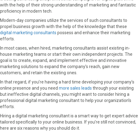
with the help of their strong understanding of marketing and fantastic
o
o
o
o
o
proficiency in modern tech.
n
n
n
n
n
F
X
P
L
E
Modern-day companies utilize the services of such consultants to
a
(
i
i
m
propel business growth with the help of the knowledge that these
c
T
n
n
a
digital marketing consultants
possess and enhance their marketing
e
w
t
k
i
efforts.
b
i
e
e
l
In most cases, when hired, marketing consultants assist existing in-
o
t
r
d
house marketing teams or start their own independent projects. The
o
t
e
I
goal is to create, expand, and implement effective and innovative
k
e
s
n
marketing solutions to expand the company’s reach, gain new
r
t
customers, and retain the existing ones.
)
In that regard, if you’re having a hard time developing your company’s
online presence and you need
more sales leads
through your existing
but ineffective digital channels, you might want to consider hiring a
professional digital marketing consultant to help your organization’s
efforts.
Hiring a digital marketing consultant is a smart way to get expert advice
tailored specifically to your online business. If you’re still not convinced,
here are six reasons why you should do it.