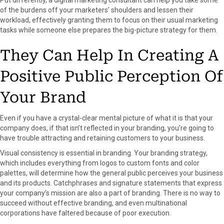
of the burdens off your marketers’ shoulders and lessen their
workload, effectively granting them to focus on their usual marketing
tasks while someone else prepares the big-picture strategy for them.
They Can Help In Creating A
Positive Public Perception Of
Your Brand
Even if you have a crystal-clear mental picture of what it is that your
company does, if that isn’t reflected in your branding, you’re going to
have trouble attracting and retaining customers to your business.
Visual consistency is essential in branding. Your branding strategy,
which includes everything from logos to custom fonts and color
palettes, will determine how the general public perceives your business
and its products. Catchphrases and signature statements that express
your company’s mission are also a part of branding. There is no way to
succeed without effective branding, and even multinational
corporations have faltered because of poor execution.