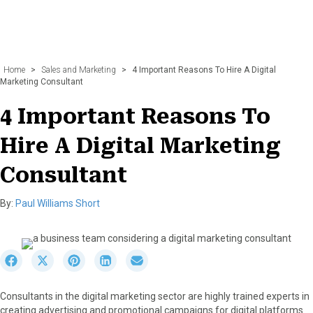
Home
>
Sales and Marketing
>
4 Important Reasons To Hire A Digital
Marketing Consultant
4 Important Reasons To
Hire A Digital Marketing
Consultant
By:
Paul Williams Short
S
S
S
S
S
h
h
h
h
h
a
a
a
a
a
Consultants in the digital marketing sector are highly trained experts in
r
r
r
r
r
creating advertising and promotional campaigns for digital platforms
e
e
e
e
e