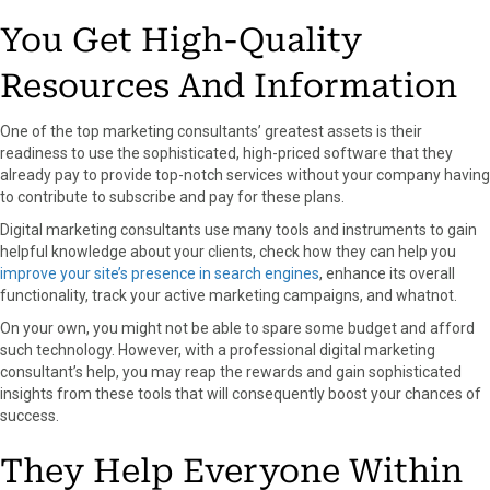
You Get High-Quality
Resources And Information
One of the top marketing consultants’ greatest assets is their
readiness to use the sophisticated, high-priced software that they
already pay to provide top-notch services without your company having
to contribute to subscribe and pay for these plans.
Digital marketing consultants use many tools and instruments to gain
helpful knowledge about your clients, check how they can help you
improve your site’s presence in search engines
, enhance its overall
functionality, track your active marketing campaigns, and whatnot.
On your own, you might not be able to spare some budget and afford
such technology. However, with a professional digital marketing
consultant’s help, you may reap the rewards and gain sophisticated
insights from these tools that will consequently boost your chances of
success.
They Help Everyone Within