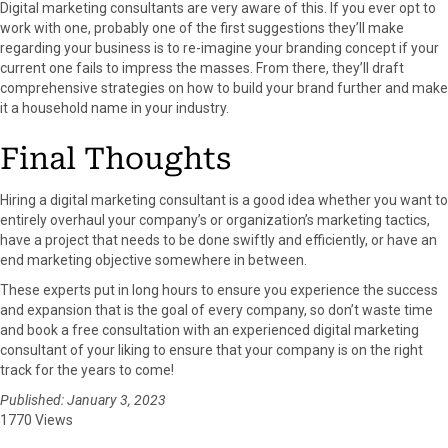
Digital marketing consultants are very aware of this. If you ever opt to
work with one, probably one of the first suggestions they’ll make
regarding your business is to re-imagine your branding concept if your
current one fails to impress the masses. From there, they’ll draft
comprehensive strategies on how to build your brand further and make
it a household name in your industry.
Final Thoughts
Hiring a digital marketing consultant is a good idea whether you want to
entirely overhaul your company’s or organization’s marketing tactics,
have a project that needs to be done swiftly and efficiently, or have an
end marketing objective somewhere in between.
These experts put in long hours to ensure you experience the success
and expansion that is the goal of every company, so don’t waste time
and book a free consultation with an experienced digital marketing
consultant of your liking to ensure that your company is on the right
track for the years to come!
Published: January 3, 2023
1770 Views