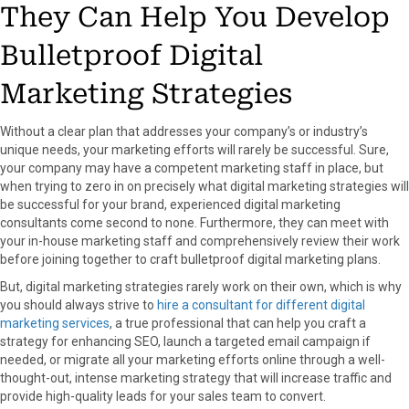
They Can Help You Develop
Bulletproof Digital
Marketing Strategies
Without a clear plan that addresses your company’s or industry’s
unique needs, your marketing efforts will rarely be successful. Sure,
your company may have a competent marketing staff in place, but
when trying to zero in on precisely what digital marketing strategies will
be successful for your brand, experienced digital marketing
consultants come second to none. Furthermore, they can meet with
your in-house marketing staff and comprehensively review their work
before joining together to craft bulletproof digital marketing plans.
But, digital marketing strategies rarely work on their own, which is why
you should always strive to
hire a consultant for different digital
marketing services
, a true professional that can help you craft a
strategy for enhancing SEO, launch a targeted email campaign if
needed, or migrate all your marketing efforts online through a well-
thought-out, intense marketing strategy that will increase traffic and
provide high-quality leads for your sales team to convert.