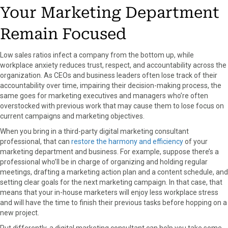
Your Marketing Department
Remain Focused
Low sales ratios infect a company from the bottom up, while
workplace anxiety reduces trust, respect, and accountability across the
organization. As CEOs and business leaders often lose track of their
accountability over time, impairing their decision-making process, the
same goes for marketing executives and managers who’re often
overstocked with previous work that may cause them to lose focus on
current campaigns and marketing objectives.
When you bring in a third-party digital marketing consultant
professional, that can
restore the harmony and efficiency
of your
marketing department and business. For example, suppose there’s a
professional who’ll be in charge of organizing and holding regular
meetings, drafting a marketing action plan and a content schedule, and
setting clear goals for the next marketing campaign. In that case, that
means that your in-house marketers will enjoy less workplace stress
and will have the time to finish their previous tasks before hopping on a
new project.
Put differently, a digital marketing consultant can help you take some