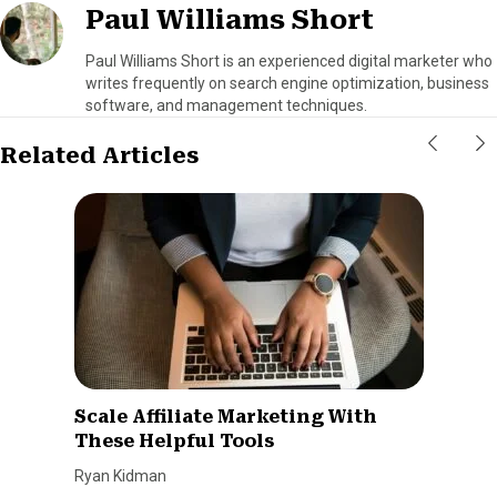
Paul Williams Short
Paul Williams Short is an experienced digital marketer who
writes frequently on search engine optimization, business
software, and management techniques.
Related Articles
Scale Affiliate Marketing With
These Helpful Tools
Ryan Kidman