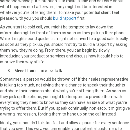
someone whose pure intention is to make a sale and not care about
what happens next afterward, they might not be interested in
whatever you’re offering them. To make your potential client feel
pleased with you, you should
build rapport
first.
As you start to cold call, you might be tempted to lay down the
information right in front of them as soon as they pick up their phone.
While it might sound quicker, it might not convert to a good sale. Ideally,
as soon as they pick up, you should first try to build a rapport by asking
them how they’re doing. From there, you can begin by slowly
introducing your product or services and discuss how it could help to
improve their way of life.
Give Them Time To Talk
Sometimes, a person would be thrown off if their sales representative
is talking too much, not giving them a chance to speak their thoughts
and share their opinions about what you’re offering them. As soon as
they pick up the phone, you might be tempted to provide them with
everything they need to know so they can have an idea of what you’re
trying to offer them. But if you speak continually, non-stop, it might give
a wrong impression, forcing them to hang up on the call instead.
Ideally, you shouldn’t talk too fast and allow a pause for every sentence
that you give. This way, you can enable your potential customers to