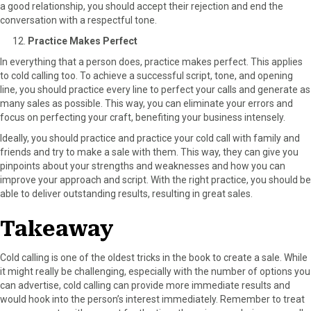
a good relationship, you should accept their rejection and end the
conversation with a respectful tone.
Practice Makes Perfect
In everything that a person does, practice makes perfect. This applies
to cold calling too. To achieve a successful script, tone, and opening
line, you should practice every line to perfect your calls and generate as
many sales as possible. This way, you can eliminate your errors and
focus on perfecting your craft, benefiting your business intensely.
Ideally, you should practice and practice your cold call with family and
friends and try to make a sale with them. This way, they can give you
pinpoints about your strengths and weaknesses and how you can
improve your approach and script. With the right practice, you should be
able to deliver outstanding results, resulting in great sales.
Takeaway
Cold calling is one of the oldest tricks in the book to create a sale. While
it might really be challenging, especially with the number of options you
can advertise, cold calling can provide more immediate results and
would hook into the person’s interest immediately. Remember to treat