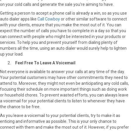
on your cold calls and generate the sale you’re aiming to have.
Getting a person to accept a phone call is already a win, so as you use
auto dialer apps like
Call Cowboy
or other similar software to connect
with your clients, ensure that you make the most out of it. You can
expect the number of calls you have to complete in a day so that you
can connect with people who might be interested in your products or
services. To help you and prevent yourself from dialing plenty of
numbers all the time, using an auto dialer would surely help to lighten
up your load.
Feel Free To Leave A Voicemail
Not everyone is available to answer your calls at any time of the day.
Your potential customers may have other commitments they need to
attend to. Moreover, they might not even be anticipating any cold calls,
focusing their schedule on more important things such as doing work
or household chores. To prevent wasted efforts, you can always leave
a voicemail for your potential clients to listen to whenever they have
the chance to be free.
As you leave a voicemail to your potential clients, try to make it as
enticing and informative as possible. This is your only chance to
connect with them and make the most out of it. However, if you prefer