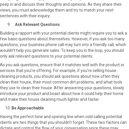
peep in and discuss their thoughts and opinions. As they share their
views, you must acknowledge them and try to match your next
sentences with their inquiry.
Ask Relevant Questions
Building a rapport with your potential clients might require you to ask a
few basic questions about themselves. However, if you ask too many
questions, your business phone call may turn into a friendly call, which
wouldn’t help you generate sales. To keep you in the loop, you should
only ask relevant questions to your potential clients.
As you ask questions, ensure that it matches well with the product or
services that you’re offering. For example, if you’re selling house
cleaning products, you should ask questions about how often they
clean their house, their most common dirt problems, and what tools
they use to clean their house. After answering your questions, slowly
introduce your product and boast about how it could help their home
and make their house cleaning much lighter and faster.
Be Approachable
Having the perfect tone and opening line when cold calling potential
clients are two things that you shouldn’t forget. These two factors can
dictate and control the flow of your conversation since these may