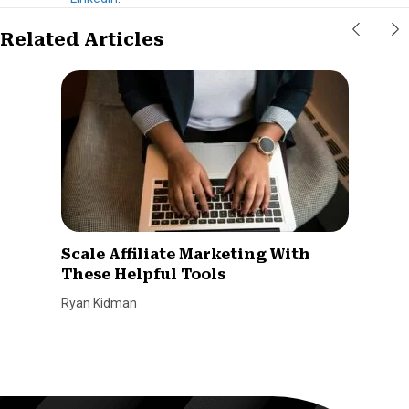
Related Articles
Scale Affiliate Marketing With
These Helpful Tools
Ryan Kidman