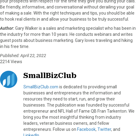
your prospects with respect for the time they give you during your calls.
Be friendly, informative, and conversational without derailing your goal
of making a sale. With the right techniques and tips, you should be able
to hook real clients in and allow your business to be truly successful.
Author
:
Gary Walker is a sales and marketing specialist who has been in
the industry for more than 10 years. He conducts webinars and writes
guest posts about business marketing. Gary loves traveling and hiking
in his free time.
Published: April 22, 2022
2214 Views
SmallBizClub
SmallBizClub.com
is dedicated to providing small
businesses and entrepreneurs the information and
resources they need to start, run, and grow their
businesses. The publication was founded by successful
entrepreneur and NFL Hall of Fame QB Fran Tarkenton. We
bring you the most insightful thinking from industry
leaders, veteran business owners, and fellow
entrepreneurs. Follow us on
Facebook
,
Twitter
, and
LinkedIn
.