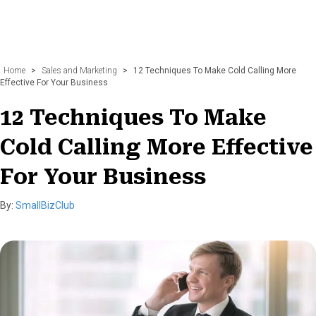
Home
>
Sales and Marketing
>
12 Techniques To Make Cold Calling More
Effective For Your Business
12 Techniques To Make
Cold Calling More Effective
For Your Business
By:
SmallBizClub