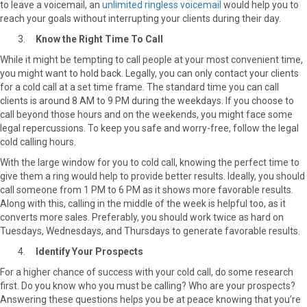
to leave a voicemail, an
unlimited ringless voicemail
would help you to
reach your goals without interrupting your clients during their day.
Know the Right Time To Call
While it might be tempting to call people at your most convenient time,
you might want to hold back. Legally, you can only contact your clients
for a cold call at a set time frame. The standard time you can call
clients is around 8 AM to 9 PM during the weekdays. If you choose to
call beyond those hours and on the weekends, you might face some
legal repercussions. To keep you safe and worry-free, follow the legal
cold calling hours.
With the large window for you to cold call, knowing the perfect time to
give them a ring would help to provide better results. Ideally, you should
call someone from 1 PM to 6 PM as it shows more favorable results.
Along with this, calling in the middle of the week is helpful too, as it
converts more sales. Preferably, you should work twice as hard on
Tuesdays, Wednesdays, and Thursdays to generate favorable results.
Identify Your Prospects
For a higher chance of success with your cold call, do some research
first. Do you know who you must be calling? Who are your prospects?
Answering these questions helps you be at peace knowing that you’re