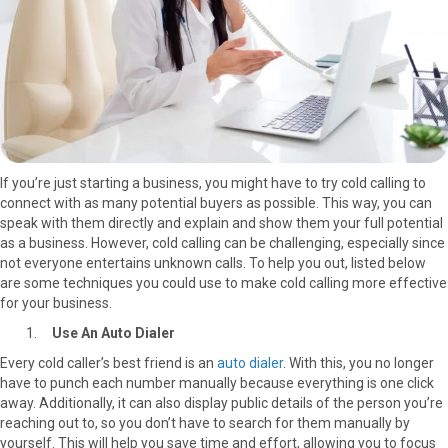
r
t
)
If you’re just starting a business, you might have to try cold calling to
connect with as many potential buyers as possible. This way, you can
speak with them directly and explain and show them your full potential
as a business. However, cold calling can be challenging, especially since
not everyone entertains unknown calls. To help you out, listed below
are some techniques you could use to make cold calling more effective
for your business.
Use An Auto Dialer
Every cold caller’s best friend is an
auto dialer
. With this, you no longer
have to punch each number manually because everything is one click
away. Additionally, it can also display public details of the person you’re
reaching out to, so you don’t have to search for them manually by
yourself. This will help you save time and effort, allowing you to focus