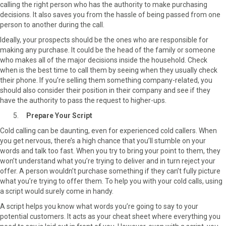
calling the right person who has the authority to make purchasing
decisions. It also saves you from the hassle of being passed from one
person to another during the call.
Ideally, your prospects should be the ones who are responsible for
making any purchase. It could be the head of the family or someone
who makes all of the major decisions inside the household. Check
when is the best time to call them by seeing when they usually check
their phone. If you’re selling them something company-related, you
should also consider their position in their company and see if they
have the authority to pass the request to higher-ups.
Prepare Your Script
Cold calling can be daunting, even for experienced cold callers. When
you get nervous, there’s a high chance that you’ll stumble on your
words and talk too fast. When you try to bring your point to them, they
won’t understand what you’re trying to deliver and in turn reject your
offer. A person wouldn’t purchase something if they can’t fully picture
what you’re trying to offer them. To help you with your cold calls, using
a script would surely come in handy.
A script helps you know what words you’re going to say to your
potential customers. It acts as your cheat sheet where everything you