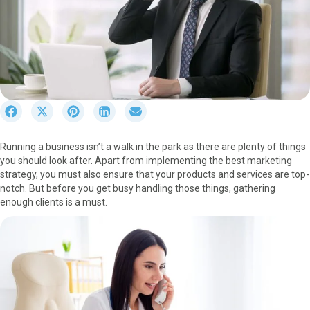
S
S
S
S
S
h
h
h
h
h
a
a
a
a
a
Running a business isn’t a walk in the park as there are plenty of things
r
r
r
r
r
you should look after. Apart from implementing the best marketing
e
e
e
e
e
strategy, you must also ensure that your products and services are top-
o
o
o
o
o
notch. But before you get busy handling those things, gathering
n
n
n
n
n
enough clients is a must.
F
X
P
L
E
a
(
i
i
m
c
T
n
n
a
e
w
t
k
i
b
i
e
e
l
o
t
r
d
o
t
e
I
k
e
s
n