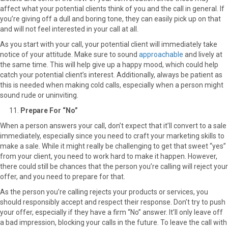
affect what your potential clients think of you and the call in general. If
you’re giving off a dull and boring tone, they can easily pick up on that
and will not feel interested in your call at all.
As you start with your call, your potential client will immediately take
notice of your attitude. Make sure to sound
approachable
and lively at
the same time. This will help give up a happy mood, which could help
catch your potential client’s interest. Additionally, always be patient as
this is needed when making cold calls, especially when a person might
sound rude or uninviting.
Prepare For “No”
When a person answers your call, don’t expect that it’ll convert to a sale
immediately, especially since you need to craft your marketing skills to
make a sale. While it might really be challenging to get that sweet “yes”
from your client, you need to work hard to make it happen. However,
there could still be chances that the person you’re calling will reject your
offer, and you need to prepare for that.
As the person you’re calling rejects your products or services, you
should responsibly accept and respect their response. Don’t try to push
your offer, especially if they have a firm “No” answer. It’ll only leave off
a bad impression, blocking your calls in the future. To leave the call with