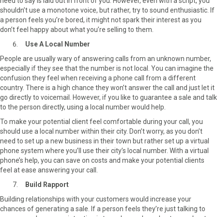
need to say is laid out in front of you. However, even with a script, you
shouldn’t use a monotone voice, but rather, try to sound enthusiastic. If
a person feels you’re bored, it might not spark their interest as you
don’t feel happy about what you’re selling to them.
Use A Local Number
People are usually wary of answering calls from an unknown number,
especially if they see that the number is not local. You can imagine the
confusion they feel when receiving a phone call from a different
country. There is a high chance they won’t answer the call and just let it
go directly to voicemail. However, if you like to guarantee a sale and talk
to the person directly, using a local number would help.
To make your potential client feel comfortable during your call, you
should use a local number within their city. Don’t worry, as you don’t
need to set up a new business in their town but rather set up a virtual
phone system where you’ll use their city’s local number. With a virtual
phone’s help, you can save on costs and make your potential clients
feel at ease answering your call.
Build Rapport
Building relationships with your customers would increase your
chances of generating a sale. If a person feels they’re just talking to