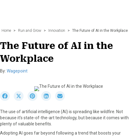
Home
>
Run and Grow
>
Innovation
>
The Future of AI in the Workplace
The Future of AI in the
Workplace
By:
Wagepoint
S
S
S
S
S
h
h
h
h
h
a
a
a
a
a
The use of artificial intelligence (AI) is spreading like wildfire. Not
r
r
r
r
r
because it’s state-of-the-art technology, but because it comes with
e
e
e
e
e
plenty of valuable benefits.
o
o
o
o
o
n
n
n
n
n
Adopting AI goes far beyond following a trend that boosts your
F
X
P
L
E