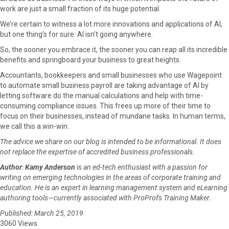
work are just a small fraction of its huge potential.
We’re certain to witness a lot more innovations and applications of AI,
but one thing’s for sure: AI isn’t going anywhere.
So, the sooner you embrace it, the sooner you can reap all its incredible
benefits and springboard your business to great heights.
Accountants, bookkeepers and small businesses who use Wagepoint
to automate small business payroll are taking advantage of AI by
letting software do the manual calculations and help with time-
consuming compliance issues. This frees up more of their time to
focus on their businesses, instead of mundane tasks. In human terms,
we call this a win-win.
The advice we share on our blog is intended to be informational. It does
not replace the expertise of accredited business professionals.
Author
:
Kamy Anderson
is an ed-tech enthusiast with a passion for
writing on emerging technologies in the areas of corporate training and
education. He is an expert in learning management system and eLearning
authoring tools—currently associated with ProProfs Training Maker.
Published: March 25, 2019
3060 Views