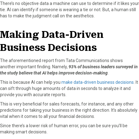
There’s no objective data a machine can use to determine if it likes your
tie. AI can identify if someone is wearing a tie or not. But, a human still
has to make the judgment call on the aesthetics.
Making Data-Driven
Business Decisions
The aforementioned report from Tata Communications shows
another important finding. Namely,
93% of business leaders surveyed in
the study believe that AI helps improve decision-making
.
This is because AI can help you
make data-driven business decisions
. It
can sift through huge amounts of data in seconds to analyze it and
provide you with accurate reports.
This is very beneficial for sales forecasts, for instance, and any other
predictions for taking your business in the right direction. It’s absolutely
vital when it comes to all your financial decisions.
Since there’s a lower risk of human error, you can be sure you’ll be
making smart decisions.