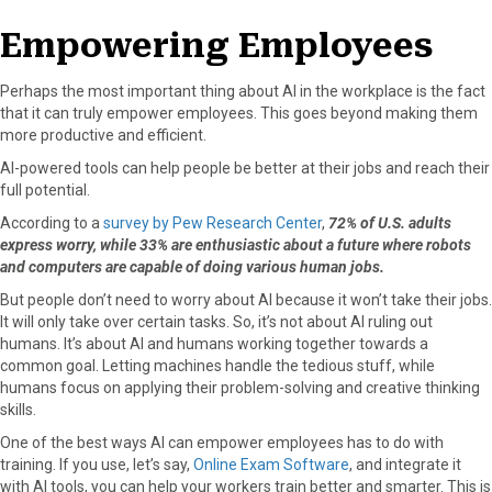
Empowering Employees
Perhaps the most important thing about AI in the workplace is the fact
that it can truly empower employees. This goes beyond making them
more productive and efficient.
AI-powered tools can help people be better at their jobs and reach their
full potential.
According to a
survey by Pew Research Center
,
72% of U.S. adults
express worry, while 33% are enthusiastic about a future where robots
and computers are capable of doing various human jobs.
But people don’t need to worry about AI because it won’t take their jobs.
It will only take over certain tasks. So, it’s not about AI ruling out
humans. It’s about AI and humans working together towards a
common goal. Letting machines handle the tedious stuff, while
humans focus on applying their problem-solving and creative thinking
skills.
One of the best ways AI can empower employees has to do with
training. If you use, let’s say,
Online Exam Software
, and integrate it
with AI tools, you can help your workers train better and smarter. This is