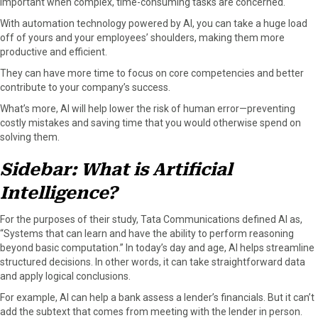
important when complex, time-consuming tasks are concerned.
With automation technology powered by AI, you can take a huge load
off of yours and your employees’ shoulders, making them more
productive and efficient.
They can have more time to focus on core competencies and better
contribute to your company’s success.
What’s more, AI will help lower the risk of human error—preventing
costly mistakes and saving time that you would otherwise spend on
solving them.
Sidebar: What is Artificial
Intelligence?
For the purposes of their study, Tata Communications defined AI as,
“Systems that can learn and have the ability to perform reasoning
beyond basic computation.” In today’s day and age, AI helps streamline
structured decisions. In other words, it can take straightforward data
and apply logical conclusions.
For example, AI can help a bank assess a lender’s financials. But it can’t
add the subtext that comes from meeting with the lender in person.