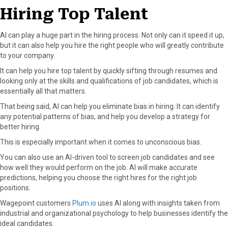
Hiring Top Talent
AI can play a huge part in the hiring process. Not only can it speed it up,
but it can also help you hire the right people who will greatly contribute
to your company.
It can help you hire top talent by quickly sifting through resumes and
looking only at the skills and qualifications of job candidates, which is
essentially all that matters.
That being said, AI can help you eliminate bias in hiring. It can identify
any potential patterns of bias, and help you develop a strategy for
better hiring.
This is especially important when it comes to unconscious bias.
You can also use an AI-driven tool to screen job candidates and see
how well they would perform on the job. AI will make accurate
predictions, helping you choose the right hires for the right job
positions.
Wagepoint customers
Plum.io
uses AI along with insights taken from
industrial and organizational psychology to help businesses identify the
ideal candidates.