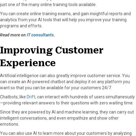
just one of the many online training tools available.
You can create online training exams, and gain insightful reports and
analytics from your AI tools that will help you improve your training
programs and efforts.
Read more on
IT consultants
.
Improving Customer
Experience
Artificial intelligence can also greatly improve customer service. You
can create an AI-powered chatbot and deploy it on any platform you
want so that you can be available for your customers 24/7.
Chatbots, like
Drift
, can interact with hundreds of users simultaneously
—providing relevant answers to their questions with zero waiting time.
Since they are powered by AI and machine learning, they can carry out
intelligent conversations, and even empathize and show other
emotions.
You can also use AI to learn more about your customers by analyzing