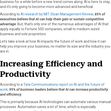
business for a while before a new trend comes along. AI is here to stay,
a
(
i
i
m
and it’s only going to become more advanced and beneficial.
c
T
n
n
a
According to
AI research by MIT Sloan Management Review
,
85% of
e
w
t
k
i
executives believe that AI can help them gain or sustain competitive
b
i
e
e
l
advantage
. But, that’s only one of the numerous advantages of AI that
o
t
r
d
apply equally to Fortune 500 companies, small to medium-sized
o
t
e
I
business and sole proprietors.
k
e
s
n
r
t
Let’s take a look at how AI impacts the future of work and how it can
)
help you improve your business, no matter its size and the industry you
are in.
Increasing Efficiency and
Productivity
According to a
Tata Communications report on AI and the future of
work
,
99% of business leaders believe that AI can increase productivity
and efficiency.
This is primarily because AI technologies can automate various manual
processes. Automation saves a lot of time, which is especially