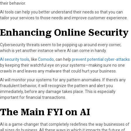
their behavior.
AI tools can help you better understand their needs so that you can
tailor your services to those needs and improve customer experience.
Enhancing Online Security
Cybersecurity threats seem to be popping up around every corner,
which is yet another instance where AI can come in handy.
AI security tools
, like
Comodo
, can help
prevent potential cyber-attacks
by keeping their watchful eye on your systems—making sure no one
crawls in and leaves any malware that could hurt your business.
AI will monitor your systems for any pattern anomalies. If there’s any
fraudulent behavior, it will recognize the pattern and alert you
immediately, before any damage takes place. This is especially
important for financial transactions.
The Main FYI on AI
AI is a game-changer that completely redefines the way businesses of
all sizes do business. All these ways in which it impacts the future of