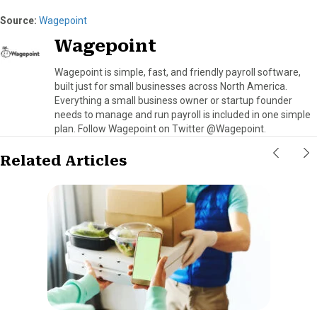
Source:
Wagepoint
Wagepoint
Wagepoint is simple, fast, and friendly payroll software,
built just for small businesses across North America.
Everything a small business owner or startup founder
needs to manage and run payroll is included in one simple
plan. Follow Wagepoint on Twitter @Wagepoint.
Related Articles