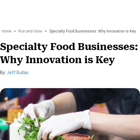
Home
>
Run and Grow
>
Specialty Food Businesses: Why Innovation is Key
Specialty Food Businesses:
Why Innovation is Key
By:
Jeff Bullas