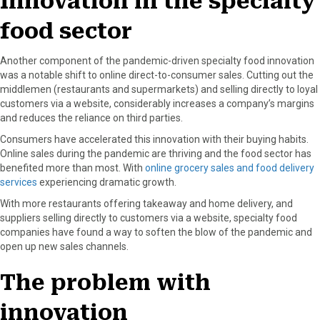
Innovation in the specialty
food sector
Another component of the pandemic-driven specialty food innovation
was a notable shift to online direct-to-consumer sales. Cutting out the
middlemen (restaurants and supermarkets) and selling directly to loyal
customers via a website, considerably increases a company’s margins
and reduces the reliance on third parties.
Consumers have accelerated this innovation with their buying habits.
Online sales during the pandemic are thriving and the food sector has
benefited more than most. With
online grocery sales and food delivery
services
experiencing dramatic growth.
With more restaurants offering takeaway and home delivery, and
suppliers selling directly to customers via a website, specialty food
companies have found a way to soften the blow of the pandemic and
open up new sales channels.
The problem with
innovation