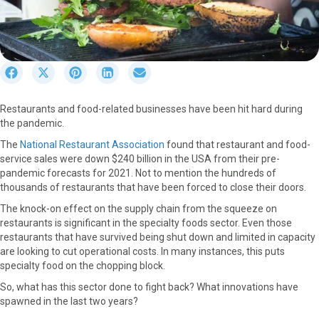
S
S
S
S
S
h
h
h
h
h
a
a
a
a
a
Restaurants and food-related businesses have been hit hard during
r
r
r
r
r
the pandemic.
e
e
e
e
e
o
o
o
o
o
The
National Restaurant Association
found that restaurant and food-
n
n
n
n
n
service sales were down $240 billion in the USA from their pre-
F
X
P
L
E
pandemic forecasts for 2021. Not to mention the hundreds of
a
(
i
i
m
thousands of restaurants that have been forced to close their doors.
c
T
n
n
a
The knock-on effect on the supply chain from the squeeze on
e
w
t
k
i
restaurants is significant in the specialty foods sector. Even those
b
i
e
e
l
restaurants that have survived being shut down and limited in capacity
o
t
r
d
are looking to cut operational costs. In many instances, this puts
o
t
e
I
specialty food on the chopping block.
k
e
s
n
r
t
So, what has this sector done to fight back? What innovations have
)
spawned in the last two years?