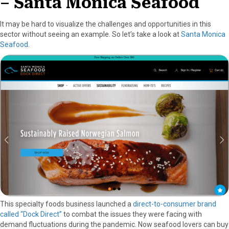
– Santa Monica Seafood
It may be hard to visualize the challenges and opportunities in this
sector without seeing an example. So let’s take a look at
Santa Monica
Seafood
.
This specialty foods business launched a
direct-to-consumer brand
called “Dock Direct”
to combat the issues they were facing with
demand fluctuations during the pandemic. Now seafood lovers can buy