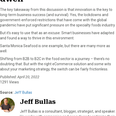
The key takeaway from this discussion is that innovation is the key to
long-term business success (and survival). Yes, the lockdowns and
government-enforced restrictions that have come with the global
pandemic have put significant pressure on the specialty foods industry.
But it’s easy to use that as an excuse. Smart businesses have adapted
and found a way to thrive in this environment.
Santa Monica Seafood is one example, but there are many more as
well.
Shifting from B2B to B2C in the food sector is a journey – there’s no
doubting that. But with the right eCommerce solution and some wits
about your marketing strategy, the switch can be fairly frictionless.
Published: April 20, 2022
1291 Views
Source:
Jeff Bullas
Jeff Bullas
Jeff Bullas is a consultant, blogger, strategist, and speaker.