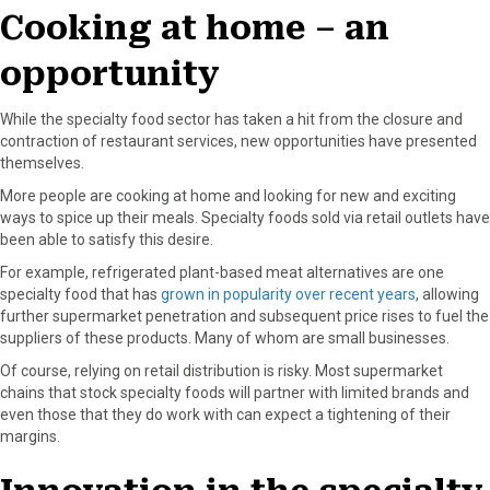
Cooking at home – an
opportunity
While the specialty food sector has taken a hit from the closure and
contraction of restaurant services, new opportunities have presented
themselves.
More people are cooking at home and looking for new and exciting
ways to spice up their meals. Specialty foods sold via retail outlets have
been able to satisfy this desire.
For example, refrigerated plant-based meat alternatives are one
specialty food that has
grown in popularity over recent years
, allowing
further supermarket penetration and subsequent price rises to fuel the
suppliers of these products. Many of whom are small businesses.
Of course, relying on retail distribution is risky. Most supermarket
chains that stock specialty foods will partner with limited brands and
even those that they do work with can expect a tightening of their
margins.