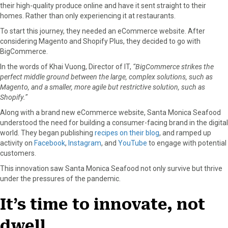
their high-quality produce online and have it sent straight to their
homes. Rather than only experiencing it at restaurants.
To start this journey, they needed an eCommerce website. After
considering ​​Magento and Shopify Plus, they decided to go with
BigCommerce.
In the words of Khai Vuong, Director of IT,
“BigCommerce strikes the
perfect middle ground between the large, complex solutions, such as
Magento, and a smaller, more agile but restrictive solution, such as
Shopify.”
Along with a brand new eCommerce website, Santa Monica Seafood
understood the need for building a consumer-facing brand in the digital
world. They began publishing
recipes on their blog
, and ramped up
activity on
Facebook
,
Instagram
, and
YouTube
to engage with potential
customers.
This innovation saw Santa Monica Seafood not only survive but thrive
under the pressures of the pandemic.
It’s time to innovate, not
dwell