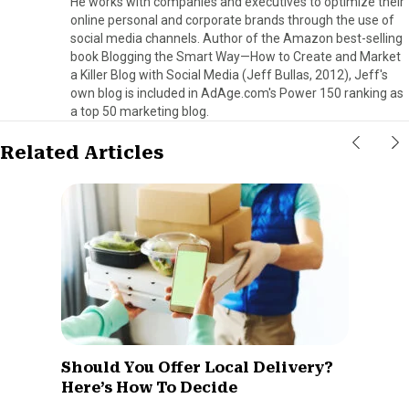
He works with companies and executives to optimize their
online personal and corporate brands through the use of
social media channels. Author of the Amazon best-selling
book Blogging the Smart Way—How to Create and Market
a Killer Blog with Social Media (Jeff Bullas, 2012), Jeff's
own blog is included in AdAge.com's Power 150 ranking as
a top 50 marketing blog.
Related Articles
Should You Offer Local Delivery?
Here’s How To Decide