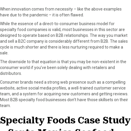
When innovation comes from necessity – like the above examples
have due to the pandemic – it is often flawed.
While the essence of a direct-to-consumer business model for
specialty food companies is valid, most businesses in this sector are
designed to operate based on B2B relationships. The way you market
and sell a B2C company is considerably different from B2B. The sales
cycle is much shorter and there is less nurturing required to make a
sale.
The downside to that equation is that you may be non-existent in the
consumer world if you’ve been solely dealing with retailers and
distributors.
Consumer brands need a strong web presence such as a compelling
website, active social media profiles, a well-trained customer service
team, and a system for acquiring new customers and getting reviews.
Most B2B specialty food businesses don’t have those skillsets on their
team.
Specialty Foods Case Study