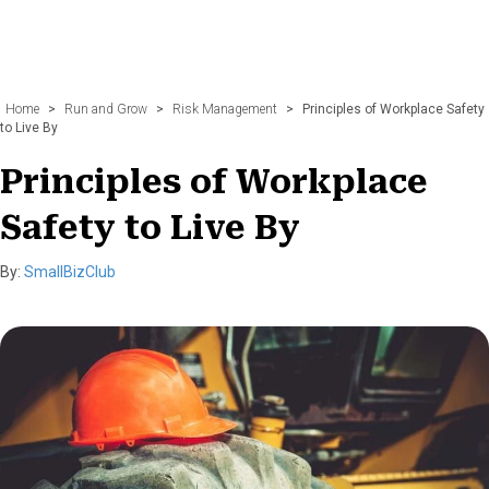
Home
>
Run and Grow
>
Risk Management
>
Principles of Workplace Safety
to Live By
Principles of Workplace
Safety to Live By
By:
SmallBizClub