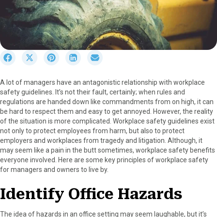
S
S
S
S
S
h
h
h
h
h
a
a
a
a
a
A lot of managers have an antagonistic relationship with workplace
r
r
r
r
r
safety guidelines. It’s not their fault, certainly; when rules and
e
e
e
e
e
regulations are handed down like commandments from on high, it can
o
o
o
o
o
be hard to respect them and easy to get annoyed. However, the reality
n
n
n
n
n
of the situation is more complicated. Workplace safety guidelines exist
F
X
P
L
E
not only to protect employees from harm, but also to protect
a
(
i
i
m
employers and workplaces from tragedy and litigation. Although, it
c
T
n
n
a
may seem like a pain in the butt sometimes, workplace safety benefits
e
w
t
k
i
everyone involved. Here are some key principles of workplace safety
b
i
e
e
l
for managers and owners to live by.
o
t
r
d
o
t
e
I
Identify Office Hazards
k
e
s
n
r
t
)
The idea of hazards in an office setting may seem laughable, but it’s