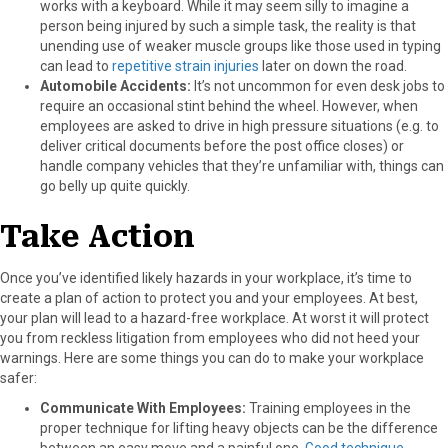
works with a keyboard. While it may seem silly to imagine a
person being injured by such a simple task, the reality is that
unending use of weaker muscle groups like those used in typing
can lead to
repetitive strain injuries
later on down the road.
Automobile Accidents:
It’s not uncommon for even desk jobs to
require an occasional stint behind the wheel. However, when
employees are asked to drive in high pressure situations (e.g. to
deliver critical documents before the post office closes) or
handle company vehicles that they’re unfamiliar with, things can
go belly up quite quickly.
Take Action
Once you’ve identified likely hazards in your workplace, it’s time to
create a plan of action to protect you and your employees. At best,
your plan will lead to a hazard-free workplace. At worst it will protect
you from reckless litigation from employees who did not heed your
warnings. Here are some things you can do to make your workplace
safer:
Communicate With Employees:
Training employees in the
proper technique for lifting heavy objects can be the difference
between an easy move and a painful one.
Good technique