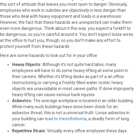
this sort of attitude that leaves you most open to danger. Obviously,
employees who work in cubicles are objectively in less danger than
those who deal with heavy equipment and loads in a warehouse.
However, the fact that these hazards are unexpected can make them
even more dangerous. Think about it this way: you expect a forklift to
be dangerous, so you’re careful around it. You don’t expect loose wires
at the office to hurt you, though, so you don’t make any effort to
protect yourself from these hazards.
Here are some hazards to look out for in your office:
Heavy Objects:
Although it’s not quite hard labor, many
employees will have to do some heavy lifting at some point in
their careers. Whether it’s lifting desks as part of a an office
restructuring or carrying a freshly filled water cooler, heavy
objects are unavoidable in most career paths. If done improperly
heavy lifting can cause serious back injuries.
Asbestos:
The average workplace is located in an older building.
While many such buildings have since been check for an
asbestos threat, this is not a universal truth. Loose asbestos in
your building can
lead to mesothelioma
, a deadly form of lung
cancer.
Repetitive Strain:
Virtually every office employee these days