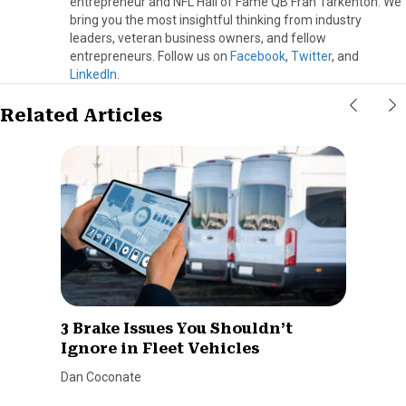
entrepreneur and NFL Hall of Fame QB Fran Tarkenton. We
bring you the most insightful thinking from industry
leaders, veteran business owners, and fellow
entrepreneurs. Follow us on
Facebook
,
Twitter
, and
LinkedIn
.
Related Articles
3 Brake Issues You Shouldn’t
Ignore in Fleet Vehicles
Dan Coconate