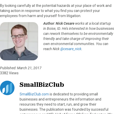
By looking carefully at the potential hazards at your place of work and
taking action in response to what you find you can protect your
employees from harm and yourself from litigation.
Author
:
Nick Cesare
works at a local startup
in Boise, ID. He’s interested in how businesses
can rework themselves to be environmentally
friendly and take charge of improving their
own environmental communities. You can
reach Nick
@cesare_nick
.
Published: March 21, 2017
3382 Views
SmallBizClub
SmallBizClub.com
is dedicated to providing small
businesses and entrepreneurs the information and
resources they need to start, run, and grow their
businesses. The publication was founded by successful