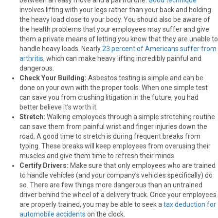
involves lifting with your legs rather than your back and holding
the heavy load close to your body. You should also be aware of
the health problems that your employees may suffer and give
them a private means of letting you know that they are unable to
handle heavy loads. Nearly
23 percent of Americans suffer from
arthritis
, which can make heavy lifting incredibly painful and
dangerous.
Check Your Building:
Asbestos testing is simple and can be
done on your own with the proper tools. When one simple test
can save you from crushing litigation in the future, you had
better believe it’s worth it.
Stretch:
Walking employees through a simple stretching routine
can save them from painful wrist and finger injuries down the
road. A good time to stretch is during frequent breaks from
typing. These breaks will keep employees from overusing their
muscles and give them time to refresh their minds.
Certify Drivers:
Make sure that only employees who are trained
to handle vehicles (and your company’s vehicles specifically) do
so. There are few things more dangerous than an untrained
driver behind the wheel of a delivery truck. Once your employees
are properly trained, you may be able to seek a
tax deduction for
automobile accidents
on the clock.