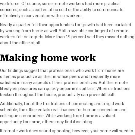
workforce. Of course, some remote workers had more practical
concerns, such as coffee at no cost or the ability to communicate
effectively in conversation with co-workers.
Nearly a quarter felt their opportunities for growth had been curtailed
by working from home as well. Still, a sizeable contingent of remote
workers felt no regrets: More than 19 percent said they missed nothing
about the office at all.
Making home work
Our findings suggest that professionals who work from home are
often as productive as their in-office peers and frequently more
satisfied in many aspects of their professional lives. But the remote
lifestyle’s pleasures can quickly become its pitfalls: When distractions
beckon throughout the house, productivity can prove difficult.
Additionally, for all the frustrations of commuting and a rigid work
schedule, the office entails real chances for human connection and
colleague camaraderie. While working from home is a valued
opportunity for some, others may find it isolating.
If remote work does sound appealing, however, your home will need to