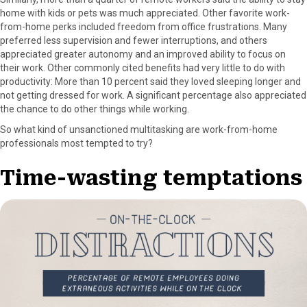
home with kids or pets was much appreciated. Other favorite work-
from-home perks included freedom from office frustrations. Many
preferred less supervision and fewer interruptions, and others
appreciated greater autonomy and an improved ability to focus on
their work. Other commonly cited benefits had very little to do with
productivity: More than 10 percent said they loved sleeping longer and
not getting dressed for work. A significant percentage also appreciated
the chance to do other things while working.
So what kind of unsanctioned multitasking are work-from-home
professionals most tempted to try?
Time-wasting temptations