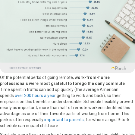
Of the potential perks of going remote,
work-from-home
professionals were most grateful to forego the daily commute
.
Time spent in traffic can add up quickly (the average American
spends
over 200 hours a year
getting to work and back), so their
emphasis on this benefit is understandable. Schedule flexibility proved
nearly as important; more than half of remote workers identified this
advantage as one of their favorite parts of working from home. This
perk is often especially
important to parents
, for whom a rigid 9-to-5
schedule can impact child care.
Similarly, more than a quarter of remote workers said the ability to stay