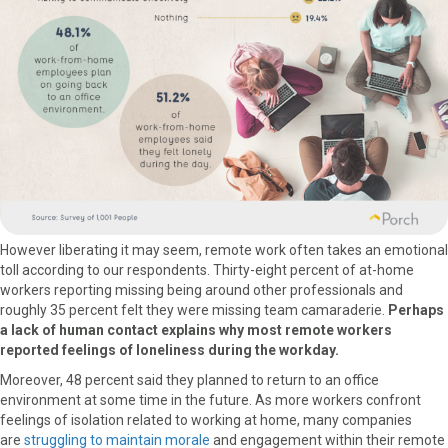
However liberating it may seem, remote work often takes an emotional
toll according to our respondents. Thirty-eight percent of at-home
workers reporting missing being around other professionals and
roughly 35 percent felt they were missing team camaraderie.
Perhaps
a lack of human contact explains why most remote workers
reported feelings of loneliness during the workday.
Moreover, 48 percent said they planned to return to an office
environment at some time in the future. As more workers confront
feelings of isolation related to working at home, many companies
are
struggling to maintain morale
and engagement within their remote