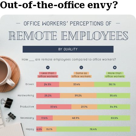
Out-of-the-office envy?