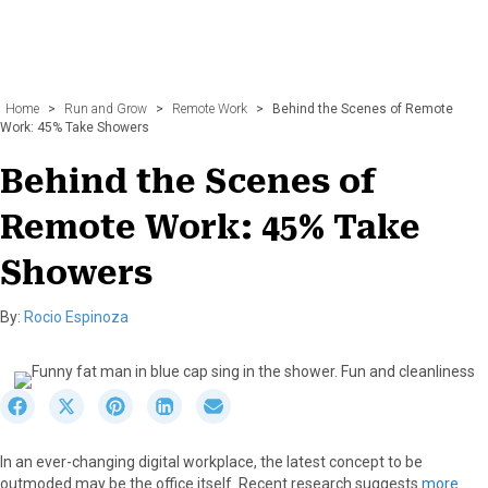
Home
>
Run and Grow
>
Remote Work
>
Behind the Scenes of Remote
Work: 45% Take Showers
Behind the Scenes of
Remote Work: 45% Take
Showers
By:
Rocio Espinoza
S
S
S
S
S
h
h
h
h
h
a
a
a
a
a
In an ever-changing digital workplace, the latest concept to be
r
r
r
r
r
outmoded may be the office itself. Recent research suggests
more
e
e
e
e
e