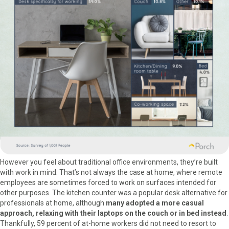
However you feel about traditional office environments, they’re built
with work in mind. That’s not always the case at home, where remote
employees are sometimes forced to work on surfaces intended for
other purposes. The kitchen counter was a popular desk alternative for
professionals at home, although
many adopted a more casual
approach, relaxing with their laptops on the couch or in bed instead
.
Thankfully, 59 percent of at-home workers did not need to resort to