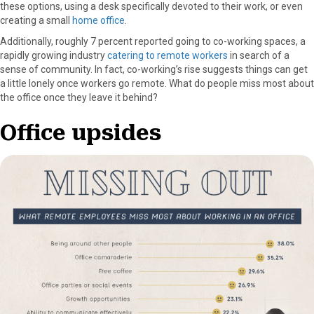
these options, using a desk specifically devoted to their work, or even
creating a small
home office
.
Additionally, roughly 7 percent reported going to co-working spaces, a
rapidly growing industry
catering to remote workers
in search of a
sense of community. In fact, co-working’s rise suggests things can get
a little lonely once workers go remote. What do people miss most about
the office once they leave it behind?
Office upsides