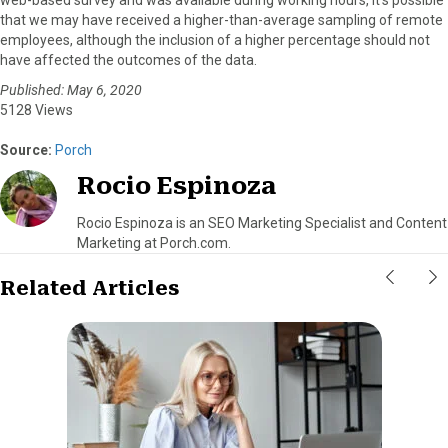
web-based survey and was available during working hours, it’s possible
that we may have received a higher-than-average sampling of remote
employees, although the inclusion of a higher percentage should not
have affected the outcomes of the data.
Published: May 6, 2020
5128 Views
Source:
Porch
Rocio Espinoza
Rocio Espinoza is an SEO Marketing Specialist and Content
Marketing at Porch.com.
Related Articles