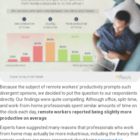
Because the subject of remote workers’ productivity prompts such
divergent opinions, we decided to put the question to our respondents
directly. Our findings were quite compelling: Although office, split-time,
and work-from-home professionals spent similar amounts of time on
the clock each day,
remote workers reported being slightly more
productive on average
.
Experts have suggested many reasons that professionals who work
from home may actually be more industrious, including the theory that
remote workers are more concerned about being
perceived as