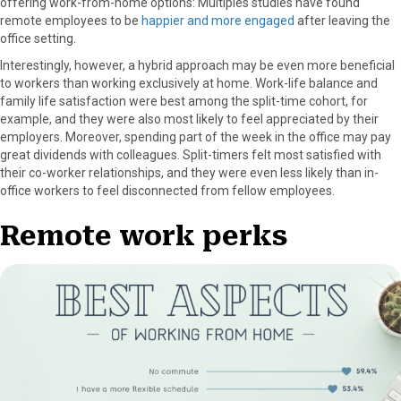
offering work-from-home options: Multiples studies have found
remote employees to be
happier and more engaged
after leaving the
office setting.
Interestingly, however, a hybrid approach may be even more beneficial
to workers than working exclusively at home. Work-life balance and
family life satisfaction were best among the split-time cohort, for
example, and they were also most likely to feel appreciated by their
employers. Moreover, spending part of the week in the office may pay
great dividends with colleagues. Split-timers felt most satisfied with
their co-worker relationships, and they were even less likely than in-
office workers to feel disconnected from fellow employees.
Remote work perks