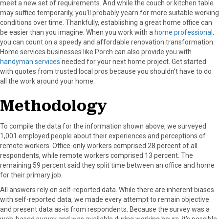
meet a new set of requirements. And while the couch or kitchen table
may suffice temporarily, you’ll probably yearn for more suitable working
conditions over time. Thankfully, establishing a great home office can
be easier than you imagine. When you work with a
home professional
,
you can count on a speedy and affordable renovation transformation.
Home services businesses like Porch can also provide you with
handyman services
needed for your next home project. Get started
with quotes from trusted local pros because you shouldn’t have to do
all the work around your home.
Methodology
To compile the data for the information shown above, we surveyed
1,001 employed people about their experiences and perceptions of
remote workers. Office-only workers comprised 28 percent of all
respondents, while remote workers comprised 13 percent. The
remaining 59 percent said they split time between an office and home
for their primary job.
All answers rely on self-reported data. While there are inherent biases
with self-reported data, we made every attempt to remain objective
and present data as-is from respondents. Because the survey was a