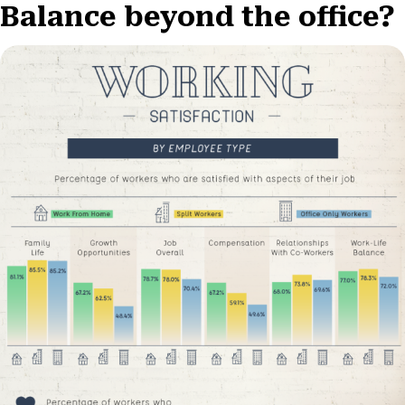
Balance beyond the office?