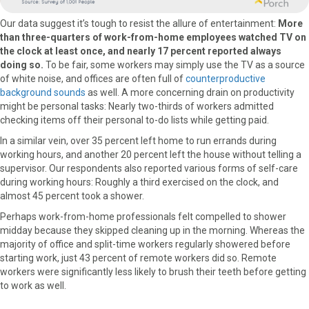
Our data suggest it’s tough to resist the allure of entertainment:
More
than three-quarters of work-from-home employees watched TV on
the clock at least once, and nearly 17 percent reported always
doing so.
To be fair, some workers may simply use the TV as a source
of white noise, and offices are often full of
counterproductive
background sounds
as well. A more concerning drain on productivity
might be personal tasks: Nearly two-thirds of workers admitted
checking items off their personal to-do lists while getting paid.
In a similar vein, over 35 percent left home to run errands during
working hours, and another 20 percent left the house without telling a
supervisor. Our respondents also reported various forms of self-care
during working hours: Roughly a third exercised on the clock, and
almost 45 percent took a shower.
Perhaps work-from-home professionals felt compelled to shower
midday because they skipped cleaning up in the morning. Whereas the
majority of office and split-time workers regularly showered before
starting work, just 43 percent of remote workers did so. Remote
workers were significantly less likely to brush their teeth before getting
to work as well.