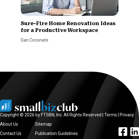
Sure-Fire Home Renovation Ideas
for a Productive Workspace
Dan Coconate
Copyright © 2026 by FTSBN, Inc. All Rights Reserved |
Terms
|
Privacy
About Us
Sitemap
facebook l
linke
Contact Us
Publication Guidelines