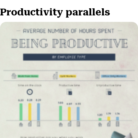
Productivity parallels