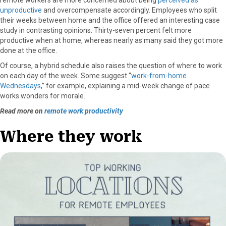
unproductive
and overcompensate accordingly. Employees who split
their weeks between home and the office offered an interesting case
study in contrasting opinions. Thirty-seven percent felt more
productive when at home, whereas nearly as many said they got more
done at the office.
Of course, a hybrid schedule also raises the question of where to work
on each day of the week. Some suggest “
work-from-home
Wednesdays
,” for example, explaining a mid-week change of pace
works wonders for morale.
Read more on
remote work productivity
Where they work