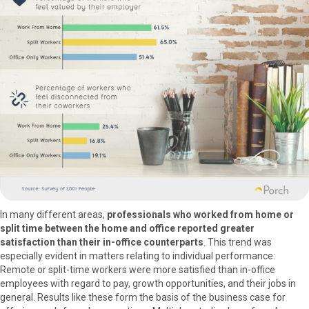
In many different areas,
professionals who worked from home or
split time between the home and office reported greater
satisfaction than their in-office counterparts
. This trend was
especially evident in matters relating to individual performance:
Remote or split-time workers were more satisfied than in-office
employees with regard to pay, growth opportunities, and their jobs in
general. Results like these form the basis of the business case for