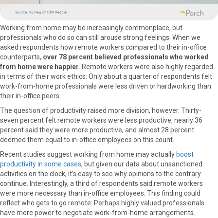
Working from home may be increasingly commonplace, but
professionals who do so can still arouse strong feelings. When we
asked respondents how remote workers compared to their in-office
counterparts,
over 78 percent believed professionals who worked
from home were happier
. Remote workers were also highly regarded
in terms of their work ethics: Only about a quarter of respondents felt
work-from-home professionals were less driven or hardworking than
their in-office peers.
The question of productivity raised more division, however. Thirty-
seven percent felt remote workers were less productive, nearly 36
percent said they were more productive, and almost 28 percent
deemed them equal to in-office employees on this count.
Recent studies suggest working from home may actually
boost
productivity in some cases
, but given our data about unsanctioned
activities on the clock, it’s easy to see why opinions to the contrary
continue. Interestingly, a third of respondents said remote workers
were more necessary than in-office employees. This finding could
reflect who gets to go remote: Perhaps highly valued professionals
have more power to negotiate work-from-home arrangements.