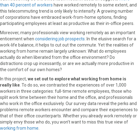
than 40 percent of workers
have worked remotely to some extent, and
o
o
o
o
o
this telecommuting trend is only likely to intensify. A growing number
n
n
n
n
n
of corporations have embraced work-from-home options, finding
F
X
P
L
E
participating employees at least as productive as their in-office peers.
a
(
i
i
m
c
T
n
n
a
Moreover, many professionals view working remotely as an important
e
w
t
k
i
enticement when
considering job prospects
: In the elusive search for a
b
i
e
e
l
work-life balance, it helps to cut out the commute. Yet the realities of
o
t
r
d
working from home remain largely unknown: What do employees
o
t
e
I
actually do when liberated from the office environment? Do
k
e
s
n
distractions crop up incessantly, or are we actually more productive in
r
t
the comfort of our own homes?
)
In this project,
we set out to explore what working from home is
really like
. To do so, we contrasted the experiences of over 1,000
workers in three categories: full-time remote employees, those who
split work time between their home and the office, and professionals
who work in the office exclusively. Our survey data reveal the perks and
problems remote workers encounter and compare their experiences to
that of their office counterparts. Whether you already work remotely or
simply envy those who do, you won’t want to miss this true view of
working from home
.