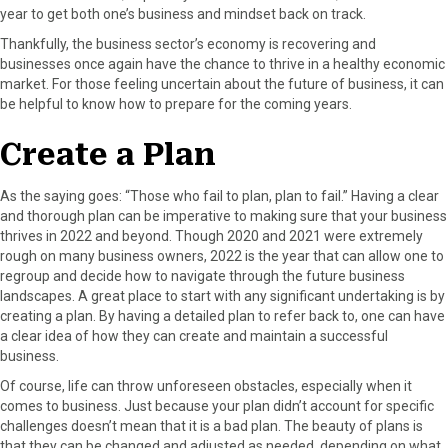
year to get both one’s business and mindset back on track.
F
X
P
L
E
a
(
i
i
m
Thankfully, the business sector’s economy is recovering and
c
T
n
n
a
businesses once again have the chance to thrive in a healthy economic
e
w
t
k
i
market. For those feeling uncertain about the future of business, it can
b
i
e
e
l
be helpful to know how to prepare for the coming years.
o
t
r
d
o
t
e
I
Create a Plan
k
e
s
n
r
t
As the saying goes: “Those who fail to plan, plan to fail.” Having a clear
)
and thorough plan can be imperative to making sure that your business
thrives in 2022 and beyond. Though 2020 and 2021 were extremely
rough on many business owners, 2022 is the year that can allow one to
regroup and decide how to navigate through the future business
landscapes. A great place to start with any significant undertaking is by
creating a plan. By having a detailed plan to refer back to, one can have
a clear idea of how they can create and maintain a successful
business.
Of course, life can throw unforeseen obstacles, especially when it
comes to business. Just because your plan didn’t account for specific
challenges doesn’t mean that it is a bad plan. The beauty of plans is
that they can be changed and adjusted as needed, depending on what