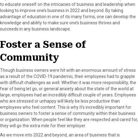
to educate oneself on the intricacies of business and leadership when
looking to improve one’s business in 2022 and beyond. By taking
advantage of education in one of its many forms, one can develop the
knowledge and ability to make sure one’s business thrives and
succeeds in any business landscape.
Foster a Sense of
Community
Though business owners were hit with an enormous amount of stress
as a result of the COVID-19 pandemic, their employees had to grapple
with difficult challenges as well. Whether it was more responsibility, the
fear of being let go, or general anxiety about the state of the world at
large, employees had an incredibly difficult couple of years. Employees
who are stressed or unhappy will likely be less productive than
employees who feel content. This is why it’s incredibly important for
business owners to foster a sense of community within their business
or organization. When people feel like they are respected and cared for,
they will go the extra mile for their employer.
As we move into 2022 and beyond, an area of business that is