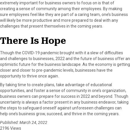
extremely important for business owners to focus on is that of
creating a sense of community among their employees. By making
sure employees feel like they are part of a caring team, one’s business
will likely be more productive and more prepared to deal with any
challenges that present themselves in the coming years.
There Is Hope
Though the COVID-19 pandemic brought with it a slew of difficulties
and challenges to businesses, 2022 and the future of business offer an
optimistic future for the business landscape. As the economy is getting
closer and closer to pre-pandemic levels, businesses have the
opportunity to thrive once again.
By taking time to create plans, take advantage of educational
opportunities, and foster a sense of community in one’s organization,
business owners can prepare for success in 2022 and beyond. Though
uncertainty is always a factor present in any business endeavor, taking
the steps to safeguard oneself against unforeseen challenges can
help one’s business grow, succeed, and thrive in the coming years.
Published: March 24, 2022
2196 Views