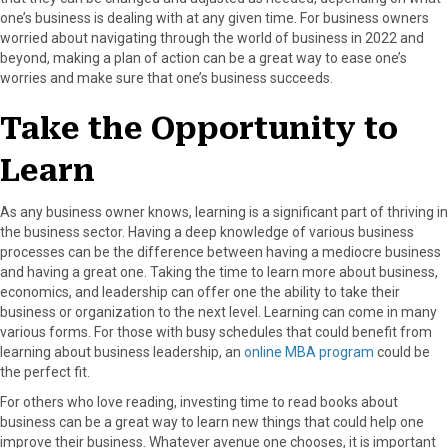
one’s business is dealing with at any given time. For business owners
worried about navigating through the world of business in 2022 and
beyond, making a plan of action can be a great way to ease one’s
worries and make sure that one’s business succeeds.
Take the Opportunity to
Learn
As any business owner knows, learning is a significant part of thriving in
the business sector. Having a deep knowledge of various business
processes can be the difference between having a mediocre business
and having a great one. Taking the time to learn more about business,
economics, and leadership can offer one the ability to take their
business or organization to the next level. Learning can come in many
various forms. For those with busy schedules that could benefit from
learning about business leadership, an
online MBA program
could be
the perfect fit.
For others who love reading, investing time to read books about
business can be a great way to learn new things that could help one
improve their business. Whatever avenue one chooses, it is important