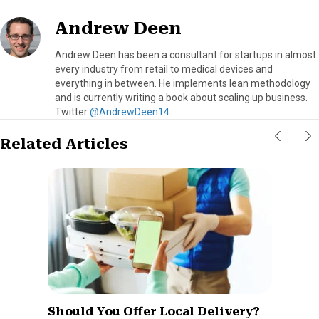
Andrew Deen
Andrew Deen has been a consultant for startups in almost
every industry from retail to medical devices and
everything in between. He implements lean methodology
and is currently writing a book about scaling up business.
Twitter
@AndrewDeen14
.
Related Articles
Should You Offer Local Delivery?