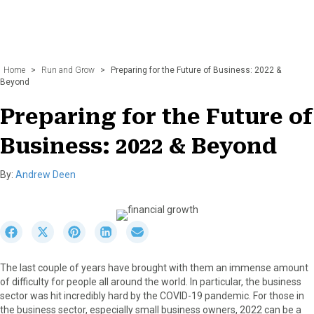
Home
>
Run and Grow
>
Preparing for the Future of Business: 2022 &
Beyond
Preparing for the Future of
Business: 2022 & Beyond
By:
Andrew Deen
S
S
S
S
S
h
h
h
h
h
a
a
a
a
a
The last couple of years have brought with them an immense amount
r
r
r
r
r
of difficulty for people all around the world. In particular, the business
e
e
e
e
e
sector was hit incredibly hard by the COVID-19 pandemic. For those in
o
o
o
o
o
the business sector, especially small business owners, 2022 can be a
n
n
n
n
n