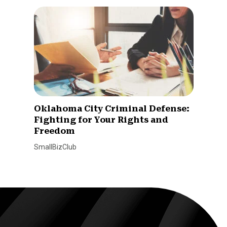
Oklahoma City Criminal Defense:
Fighting for Your Rights and
Freedom
SmallBizClub