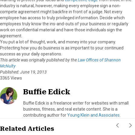
industry is natural, however, making every employee sign a non-
compete agreement might backfire in front of a judge. Not every
employee has access to truly privileged information. Decide which
employees truly know the ins-and-outs of your business or regularly
work on confidential material and have those individuals sign the
agreement.
You put a lot of thought, work, and money into your company.
Protecting how you do business is as important to your continued
success as your daily operations.
This article was originally published by the
Law Offices of Shannon
McNulty
Published: June 19, 2013
3365 Views
Buffie Edick
Buffie Edick is a freelance writer for websites with small
business, fitness, and real estate content. She is a
contributing author for
Young Klein and Associates
.
Related Articles