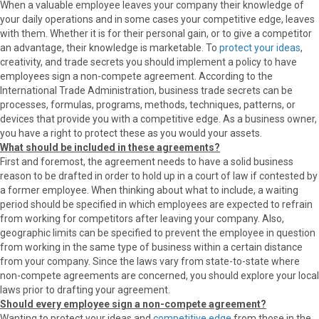
When a valuable employee leaves your company their knowledge of
your daily operations and in some cases your competitive edge, leaves
with them. Whether it is for their personal gain, or to give a competitor
an advantage, their knowledge is marketable. To
protect your ideas
,
creativity, and trade secrets you should implement a policy to have
employees sign a non-compete agreement. According to the
International Trade Administration, business trade secrets can be
processes, formulas, programs, methods, techniques, patterns, or
devices that provide you with a competitive edge. As a business owner,
you have a right to protect these as you would your assets.
What should be included in these agreements?
First and foremost, the agreement needs to have a solid business
reason to be drafted in order to hold up in a court of law if contested by
a former employee. When thinking about what to include, a waiting
period should be specified in which employees are expected to refrain
from working for competitors after leaving your company. Also,
geographic limits can be specified to prevent the employee in question
from working in the same type of business within a certain distance
from your company. Since the laws vary from state-to-state where
non-compete agreements are concerned, you should explore your local
laws prior to drafting your agreement.
Should every employee sign a non-compete agreement?
Wanting to protect your ideas and
competitive edge
from those in the