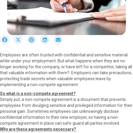
S
S
S
S
S
h
h
h
h
h
a
a
a
a
a
Employees are often trusted with confidential and sensitive material
r
r
r
r
r
while under your employment. But what happens when they are no
e
e
e
e
e
longer working for the company, or have left for a competitor, taking all
o
o
o
o
o
that valuable information with them? Employers can take precautions,
n
n
n
n
n
protecting trade secrets when valuable employees leave by
F
X
P
L
E
implementing a non-compete agreement.
a
(
i
i
m
c
T
n
n
a
So what is a non-compete agreement?
e
w
t
k
i
Simply put, a non-compete agreement is a document that prevents
b
i
e
e
l
employees from divulging sensitive and privileged information for their
o
t
r
d
personal gain. Sometimes employees can unknowingly disclose
o
t
e
I
confidential information to their new employer, so having a non-
k
e
s
n
compete agreement in place can safe-guard all parties involved.
r
t
Why are these agreements necessary?
)