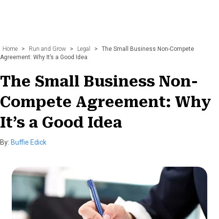
Home
>
Run and Grow
>
Legal
>
The Small Business Non-Compete
Agreement: Why It’s a Good Idea
The Small Business Non-
Compete Agreement: Why
It’s a Good Idea
By:
Buffie Edick