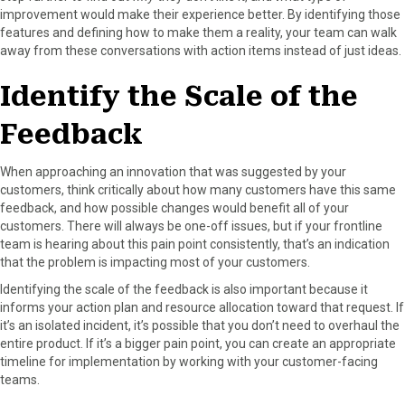
improvement would make their experience better. By identifying those
features and defining how to make them a reality, your team can walk
away from these conversations with action items instead of just ideas.
Identify the Scale of the
Feedback
When approaching an innovation that was suggested by your
customers, think critically about how many customers have this same
feedback, and how possible changes would benefit all of your
customers. There will always be one-off issues, but if your frontline
team is hearing about this pain point consistently, that’s an indication
that the problem is impacting most of your customers.
Identifying the scale of the feedback is also important because it
informs your action plan and resource allocation toward that request. If
it’s an isolated incident, it’s possible that you don’t need to overhaul the
entire product. If it’s a bigger pain point, you can create an appropriate
timeline for implementation by working with your customer-facing
teams.