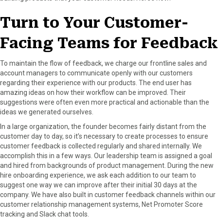
Turn to Your Customer-
Facing Teams for Feedback
To maintain the flow of feedback, we charge our frontline sales and
account managers to communicate openly with our customers
regarding their experience with our products. The end user has
amazing ideas on how their workflow can be improved. Their
suggestions were often even more practical and actionable than the
ideas we generated ourselves.
In a large organization, the founder becomes fairly distant from the
customer day to day, so it’s necessary to create processes to ensure
customer feedback is collected regularly and shared internally. We
accomplish this in a few ways. Our leadership team is assigned a goal
and hired from backgrounds of product management. During the new
hire onboarding experience, we ask each addition to our team to
suggest one way we can improve after their initial 30 days at the
company. We have also built in customer feedback channels within our
customer relationship management systems, Net Promoter Score
tracking and Slack chat tools.