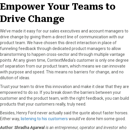
Empower Your Teams to
Drive Change
We’ve made it easy for our sales executives and account managers to
drive change by giving them a direct line of communication with our
product team. We have chosen this direct interaction in place of
funneling feedback through dedicated product managers to allow
brainstorming to happen cross-sector and through multiple vantage
points. At any given time, ContextMedia’s customer is only one degree
of separation from our product team, which means we can innovate
with purpose and speed. This means no barriers for change, and no
dilution of ideas.
Trust your team to drive this innovation and make it clear that they are
empowered to do so. If you break down the barriers between your
customer and the product team, with the right feedback, you can build
products that your customers really, truly need.
Besides, Henry Ford never actually said the quote about faster horses.
Either way,
listening to his customers
would’ve done him some good.
Author
:
Shradha Agarwal
is an entrepreneur, operator and investor who