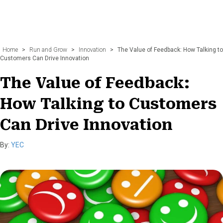
Home
>
Run and Grow
>
Innovation
>
The Value of Feedback: How Talking to
Customers Can Drive Innovation
The Value of Feedback:
How Talking to Customers
Can Drive Innovation
By:
YEC