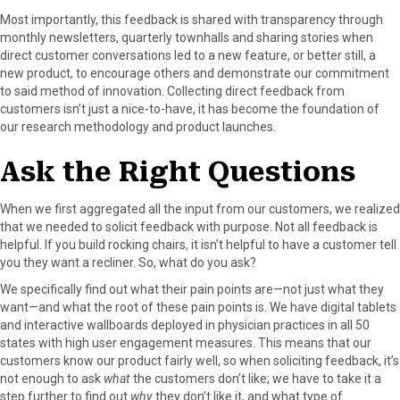
Most importantly, this feedback is shared with transparency through
monthly newsletters, quarterly townhalls and sharing stories when
direct customer conversations led to a new feature, or better still, a
new product, to encourage others and demonstrate our commitment
to said method of innovation. Collecting direct feedback from
customers isn’t just a nice-to-have, it has become the foundation of
our research methodology and product launches.
Ask the Right Questions
When we first aggregated all the input from our customers, we realized
that we needed to solicit feedback with purpose. Not all feedback is
helpful. If you build rocking chairs, it isn’t helpful to have a customer tell
you they want a recliner. So, what do you ask?
We specifically find out what their pain points are—not just what they
want—and what the root of these pain points is. We have digital tablets
and interactive wallboards deployed in physician practices in all 50
states with high user engagement measures. This means that our
customers know our product fairly well, so when soliciting feedback, it’s
not enough to ask
what
the customers don’t like; we have to take it a
step further to find out
why
they don’t like it, and what type of