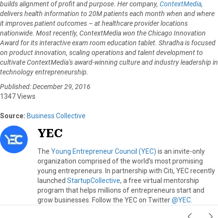
builds alignment of profit and purpose. Her company,
ContextMedia
,
delivers health information to 20M patients each month when and where
it improves patient outcomes – at healthcare provider locations
nationwide. Most recently, ContextMedia won the Chicago Innovation
Award for its interactive exam room education tablet. Shradha is focused
on product innovation, scaling operations and talent development to
cultivate ContextMedia’s award-winning culture and industry leadership in
technology entrepreneurship.
Published: December 29, 2016
1347 Views
Source:
Business Collective
YEC
The
Young Entrepreneur Council (YEC)
is an invite-only
organization comprised of the world’s most promising
young entrepreneurs. In partnership with Citi, YEC recently
launched
StartupCollective
, a free virtual mentorship
program that helps millions of entrepreneurs start and
grow businesses. Follow the YEC on Twitter
@YEC
.