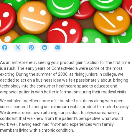
S
S
S
S
S
h
h
h
h
h
a
a
a
a
a
As an entrepreneur, seeing your product gain traction for the first time
r
r
r
r
r
is a rush. The early years of ContextMedia were some of the most
e
e
e
e
e
exciting. During the summer of 2006, as rising juniors in college, we
o
o
o
o
o
decided to act on a business idea we felt passionately about: bringing
n
n
n
n
n
technology into the consumer healthcare space to educate and
F
X
P
L
E
empower patients with better information during their medical visits.
a
(
i
i
m
c
T
n
n
a
We cobbled together some off-the-shelf solutions along with open-
e
w
t
k
i
source content to bring our minimum viable product to market quickly.
b
i
e
e
l
We drove around town pitching our product to physicians, naively
o
t
r
d
confident that we knew from the patient’s perspective what would
o
t
e
I
work well, having each had first-hand experiences with family
k
e
s
n
members living with a chronic condition.