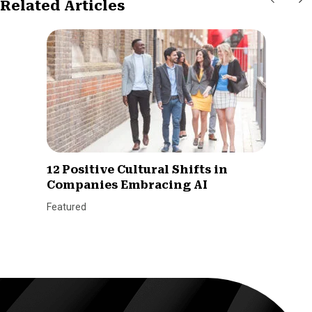
Related Articles
12 Positive Cultural Shifts in
Companies Embracing AI
Featured