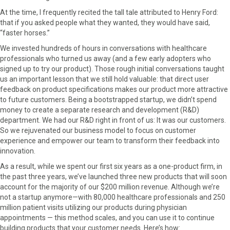
r
t
At the time, I frequently recited the tall tale attributed to Henry Ford:
)
that if you asked people what they wanted, they would have said,
“faster horses.”
We invested hundreds of hours in conversations with healthcare
professionals who turned us away (and a few early adopters who
signed up to try our product). Those rough initial conversations taught
us an important lesson that we still hold valuable: that direct user
feedback on product specifications makes our product more attractive
to future customers. Being a bootstrapped startup, we didn’t spend
money to create a separate research and development (R&D)
department. We had our R&D right in front of us: It was our customers.
So we rejuvenated our business model to focus on customer
experience and empower our team to transform their feedback into
innovation.
As a result, while we spent our first six years as a one-product firm, in
the past three years, we’ve launched three new products that will soon
account for the majority of our $200 million revenue. Although we’re
not a startup anymore—with 80,000 healthcare professionals and 250
million patient visits utilizing our products during physician
appointments — this method scales, and you can use it to continue
building products that your customer needs. Here’s how: