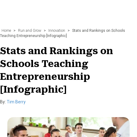
Home
>
Run and Grow
>
Innovation
>
Stats and Rankings on Schools
Teaching Entrepreneurship [Infographic]
Stats and Rankings on
Schools Teaching
Entrepreneurship
[Infographic]
By:
Tim Berry