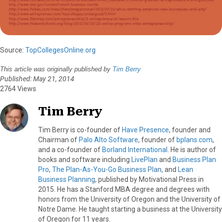
Source:
TopCollegesOnline.org
This article was originally published by
Tim Berry
Published: May 21, 2014
2764 Views
Tim Berry
Tim Berry is co-founder of
Have Presence
, founder and
Chairman of
Palo Alto Software
, founder of
bplans.com
,
and a co-founder of
Borland International
. He is author of
books and software including
LivePlan
and
Business Plan
Pro
,
The Plan-As-You-Go Business Plan,
and
Lean
Business Planning
, published by Motivational Press in
2015. He has a Stanford MBA degree and degrees with
honors from the University of Oregon and the University of
Notre Dame. He taught starting a business at the University
of Oregon for 11 years.