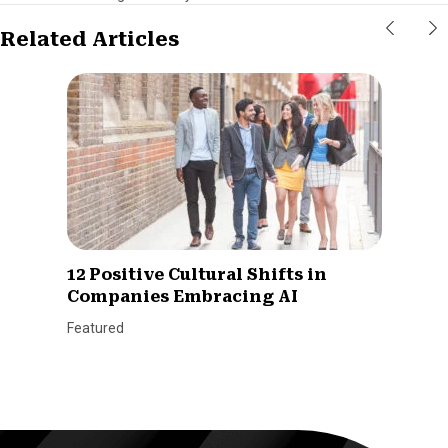
Related Articles
12 Positive Cultural Shifts in
Companies Embracing AI
Featured