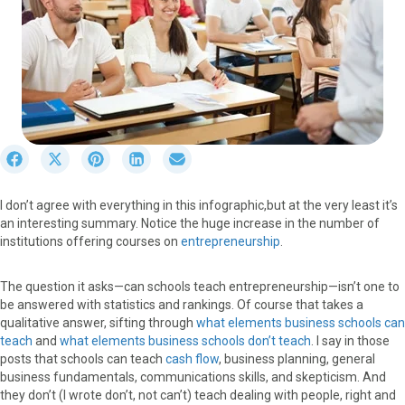
S
S
S
S
S
h
h
h
h
h
a
a
a
a
a
I don’t agree with everything in this infographic,but at the very least it’s
r
r
r
r
r
an interesting summary. Notice the huge increase in the number of
e
e
e
e
e
institutions offering courses on
entrepreneurship
.
o
o
o
o
o
n
n
n
n
n
F
X
P
L
E
The question it asks—can schools teach entrepreneurship—isn’t one to
a
(
i
i
m
be answered with statistics and rankings. Of course that takes a
c
T
n
n
a
qualitative answer, sifting through
what elements business schools can
e
w
t
k
i
teach
and
what elements business schools don’t teach
. I say in those
b
i
e
e
l
posts that schools can teach
cash flow
, business planning, general
o
t
r
d
business fundamentals, communications skills, and skepticism. And
o
t
e
I
they don’t (I wrote don’t, not can’t) teach dealing with people, right and