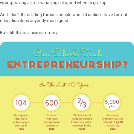
k
e
s
n
wrong, having a life, managing risks, and when to give up.
r
t
)
And I don’t think listing famous people who did or didn’t have formal
education does anybody much good.
But still, this is a nice summary: