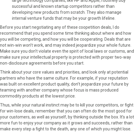
large technology companies, like HP and Apple, routinely buy
successful and known startup competitors rather than
developing new products from scratch. They also manage
internal venture funds that may be your growth lifeline.
Before you start negotiating any of these coopetition deals, I do
recommend that you spend some time thinking about where and how
you will be competing, and how you will be cooperating. Deals that are
not win-win won’t work, and may indeed jeopardize your whole future.
Make sure you don’t violate even the spirit of local laws or customs, and
make sure your intellectual property is protected with proper two-way
non-disclosure agreements before you start.
Think about your core values and priorities, and look only at potential
partners who have the same culture. For example, if your reputation
was built on excellent product quality, don’t jeopardize your future by
teaming with another company whose focus is mass produced
commodity products at the lowest price.
Thus, while your natural instinct may be to kill your competitors, or fight
for win-lose deals, remember that you can often do the most good for
your customers, as well as yourself, by thinking outside the box. It’s a lot
more fun to enjoy your company as it grows and succeeds, rather than
make every step a fight to the death, any one of which you might lose.