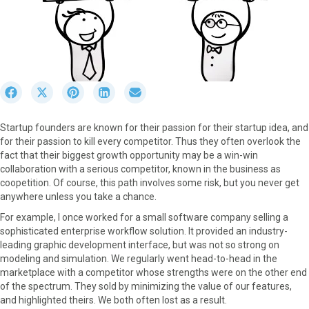
S
S
S
S
S
h
h
h
h
h
a
a
a
a
a
Startup founders are known for their passion for their startup idea, and
r
r
r
r
r
for their passion to kill every competitor. Thus they often overlook the
e
e
e
e
e
fact that their biggest growth opportunity may be a win-win
o
o
o
o
o
collaboration with a serious competitor, known in the business as
n
n
n
n
n
coopetition. Of course, this path involves some risk, but you never get
F
X
P
L
E
anywhere unless you take a chance.
a
(
i
i
m
c
T
n
n
a
For example, I once worked for a small software company selling a
e
w
t
k
i
sophisticated enterprise workflow solution. It provided an industry-
b
i
e
e
l
leading graphic development interface, but was not so strong on
o
t
r
d
modeling and simulation. We regularly went head-to-head in the
o
t
e
I
marketplace with a competitor whose strengths were on the other end
k
e
s
n
of the spectrum. They sold by minimizing the value of our features,
r
t
and highlighted theirs. We both often lost as a result.
)