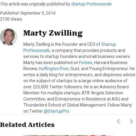
This article was originally published by
Startup Professionals
Published: September 5, 2014
2130 Views
Marty Zwilling
Marty Zwilling is the Founder and CEO of
Startup
Professionals
, a company that provides products and
services to startup founders and small business owners.
Marty has been published on
Forbes
, Harvard Business
Review,
Huffington Post
, Gust, and Young Entrepreneur. He
writes a daily blog for entrepreneurs, and dispenses advice
on the subject of startups to a large online audience of
over 225,000 Twitter followers. He is an Advisory Board
Member for multiple startups; ATIF Angels Selection
Committee; and Entrepreneur in Residence at ASU and
Thunderbird School of Global Management. Follow Marty
on Twitter
@StartupPro
.
Related Articles