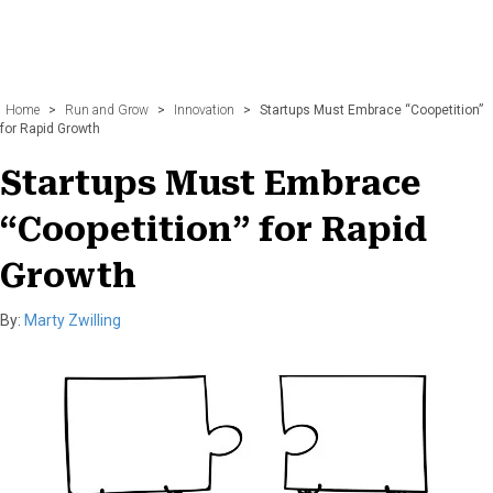
Home
>
Run and Grow
>
Innovation
>
Startups Must Embrace “Coopetition”
for Rapid Growth
Startups Must Embrace
“Coopetition” for Rapid
Growth
By:
Marty Zwilling