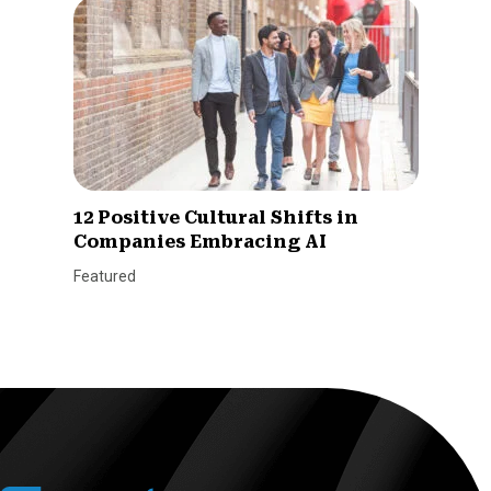
12 Positive Cultural Shifts in
Companies Embracing AI
Featured