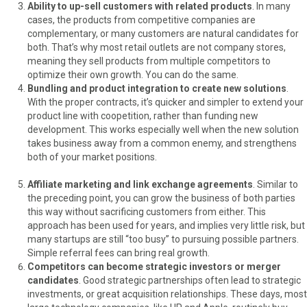
Ability to up-sell customers with related products
. In many
cases, the products from competitive companies are
complementary, or many customers are natural candidates for
both. That’s why most retail outlets are not company stores,
meaning they sell products from multiple competitors to
optimize their own growth. You can do the same.
Bundling and product integration to create new solutions
.
With the proper contracts, it’s quicker and simpler to extend your
product line with coopetition, rather than funding new
development. This works especially well when the new solution
takes business away from a common enemy, and strengthens
both of your market positions.
Affiliate marketing and link exchange agreements
. Similar to
the preceding point, you can grow the business of both parties
this way without sacrificing customers from either. This
approach has been used for years, and implies very little risk, but
many startups are still “too busy” to pursuing possible partners.
Simple referral fees can bring real growth.
Competitors can become strategic investors or merger
candidates
. Good strategic partnerships often lead to strategic
investments, or great acquisition relationships. These days, most