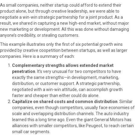
As small companies, neither startup could afford to extend their
product alone, but through creative leadership, we were able to
negotiate a win-win strategic partnership for a joint product. As a
result, we shared in capturing a new high-end market, without major
new marketing or development. All this was done without damaging
anyone’s credibility, or stealing customers.
This example illustrates only the first of six potential growth wins
provided by creative coopetition between startups, as well as larger
companies. Here is a summary of each:
Complementary strengths allows extended market
penetration
. It’s very unusual for two competitors to have
exactly the same strengths—in development, marketing,
distribution, or customer support. A strategic partnership,
negotiated with a win-win attitude, can accomplish growth
faster and cheaper than either could do alone.
Capitalize on shared costs and common distribution
. Similar
companies, even though competitors, usually face economies of
scale and overlapping distribution channels. The auto industry
learned this a long time ago. Even the giant General Motors has
alliances with smaller competitors, like Peugeot, to reach certain
small car segments.