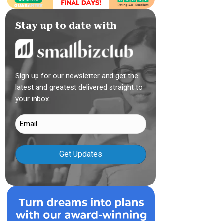
Stay up to date with
Sign up for our newsletter and get the
latest and greatest delivered straight to
your inbox.
Email
(Required)