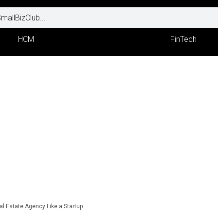
HCM
FinTech
l Estate Agency Like a Startup