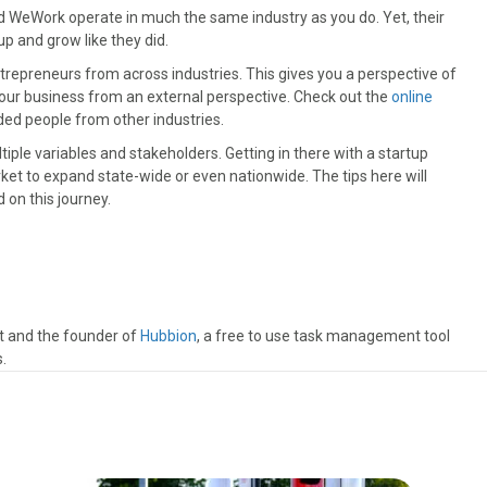
d WeWork operate in much the same industry as you do. Yet, their
p and grow like they did.
trepreneurs from across industries. This gives you a perspective of
your business from an external perspective. Check out the
online
ded people from other industries.
iple variables and stakeholders. Getting in there with a startup
ket to expand state-wide or even nationwide. The tips here will
 on this journey.
t and the founder of
Hubbion
, a free to use task management tool
.