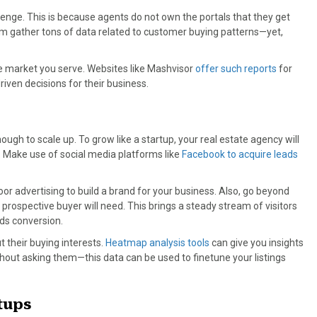
lenge. This is because agents do not own the portals that they get
com gather tons of data related to customer buying patterns—yet,
the market you serve. Websites like Mashvisor
offer such reports
for
ven decisions for their business.
nough to scale up. To grow like a startup, your real estate agency will
. Make use of social media platforms like
Facebook to acquire leads
door advertising to build a brand for your business. Also, go beyond
a prospective buyer will need. This brings a steady stream of visitors
ds conversion.
t their buying interests.
Heatmap analysis tools
can give you insights
ithout asking them—this data can be used to finetune your listings
tups