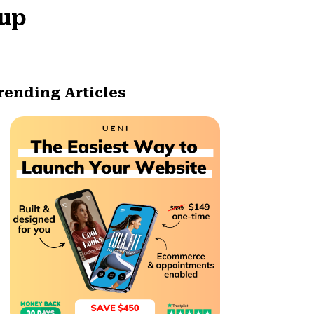
tup
rending Articles