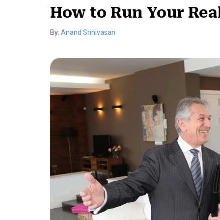
How to Run Your Real
By:
Anand Srinivasan