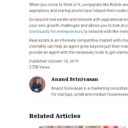
When you come to think of it, companies like Airbnb an
aspirations and startup pivots have helped them scale u
Go beyond real estate and network with aspirational en
your own growth challenges and allows you to look at 
community for entrepreneurs
to network with like-min
Real estate is an intensely competitive market with mult
mentality can help an agent grow beyond just their mar
provide an agent with the necessary tools to get started
Published: October 18, 2019
2758 Views
Anand Srinivasan
Anand Srinivasan is a marketing consultan
for startups, small and medium businesses
Related Articles