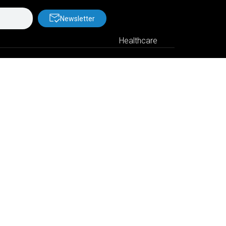
Newsletter
Healthcare