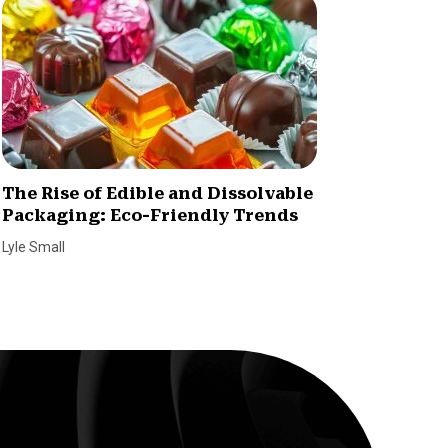
The Rise of Edible and Dissolvable
Challe
Packaging: Eco-Friendly Trends
Consta
a Smal
Lyle Small
Andrew D