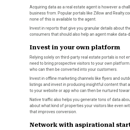
)
Acquiring data as a real estate agent is however a chal
business from. Popular portals like Zillow and Realty.
none of this is available to the agent.
Invest in reports that give you granular details about 
consumers that should also help an agent make data-dri
Invest in your own platform
Relying solely on third-party real estate portals is not e
need to bring prospective visitors to your own platform
who can then be converted into your customers.
Invest in offline marketing channels like flyers and out
listings and invest in producing insightful content that 
to your website or app who can then be nurtured towar
Native traffic also helps you generate tons of data abou
about what kind of properties your visitors like even w
that improves conversion.
Network with aspirational star