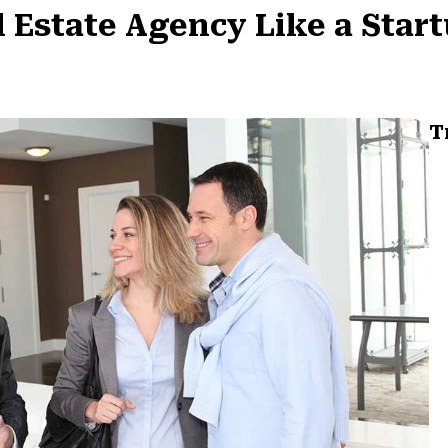
 Estate Agency Like a Star
T