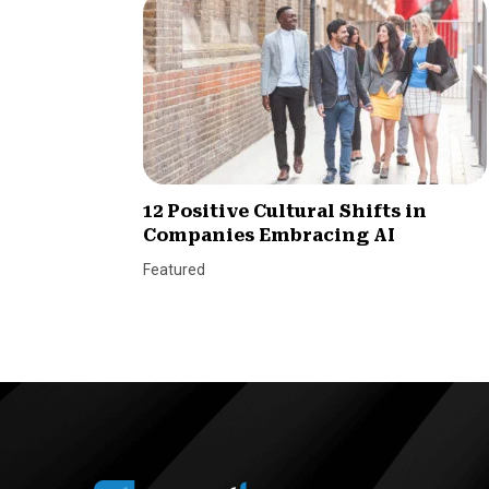
12 Positive Cultural Shifts in
Companies Embracing AI
Featured