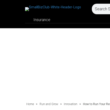
Insurance
Home
>
Run and Grow
>
Innovation
>
How to Run Your Rea