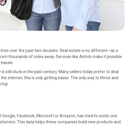
ries over the past two decades. Real estate is no different—as a
from thousands of miles away. Services like Airbnb make it possible
 hassle.
is still stuck in the past century. Many sellers today prefer to deal
 the internet, this is only getting easier. The only way to thrive and
rtup.
 it Google, Facebook, Microsoft or Amazon, has tried to outdo one
 customers. This data helps these companies build new products and