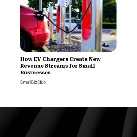
How EV Chargers Create New
Revenue Streams for Small
Businesses
SmallBizClub