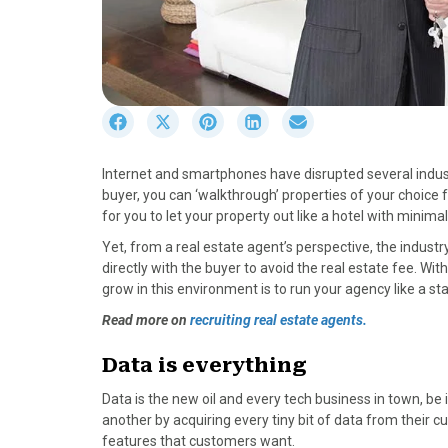
S
S
S
S
S
h
h
h
h
h
a
a
a
a
a
Internet and smartphones have disrupted several indust
r
r
r
r
r
buyer, you can ‘walkthrough’ properties of your choice 
e
e
e
e
e
for you to let your property out like a hotel with minimal
o
o
o
o
o
n
n
n
n
n
Yet, from a real estate agent’s perspective, the industry 
F
X
P
L
E
directly with the buyer to avoid the real estate fee. With
a
(
i
i
m
grow in this environment is to run your agency like a sta
c
T
n
n
a
Read more on
recruiting real estate agents.
e
w
t
k
i
b
i
e
e
l
Data is everything
o
t
r
d
o
t
e
I
Data is the new oil and every tech business in town, be
k
e
s
n
another by acquiring every tiny bit of data from their
r
t
features that customers want.