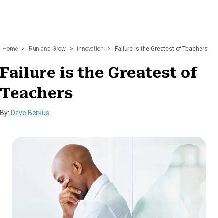
Home
>
Run and Grow
>
Innovation
>
Failure is the Greatest of Teachers
Failure is the Greatest of
Teachers
By:
Dave Berkus