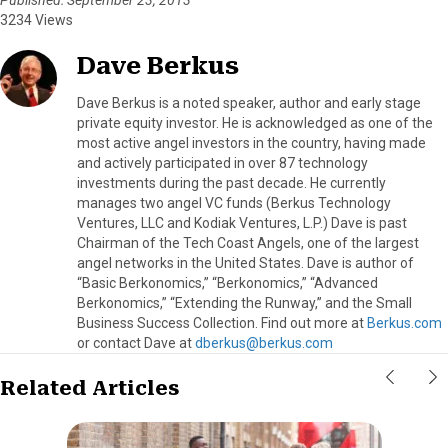
3234 Views
Dave Berkus
Dave Berkus is a noted speaker, author and early stage
private equity investor. He is acknowledged as one of the
most active angel investors in the country, having made
and actively participated in over 87 technology
investments during the past decade. He currently
manages two angel VC funds (Berkus Technology
Ventures, LLC and Kodiak Ventures, L.P.) Dave is past
Chairman of the Tech Coast Angels, one of the largest
angel networks in the United States. Dave is author of
“Basic Berkonomics,” “Berkonomics,” “Advanced
Berkonomics,” “Extending the Runway,” and the Small
Business Success Collection. Find out more at
Berkus.com
or contact Dave at
dberkus@berkus.com
Related Articles