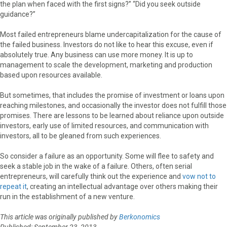
the plan when faced with the first signs?” “Did you seek outside
guidance?”
Most failed entrepreneurs blame undercapitalization for the cause of
the failed business. Investors do not like to hear this excuse, even if
absolutely true. Any business can use more money. It is up to
management to scale the development, marketing and production
based upon resources available.
But sometimes, that includes the promise of investment or loans upon
reaching milestones, and occasionally the investor does not fulfill those
promises. There are lessons to be learned about reliance upon outside
investors, early use of limited resources, and communication with
investors, all to be gleaned from such experiences.
So consider a failure as an opportunity. Some will flee to safety and
seek a stable job in the wake of a failure. Others, often serial
entrepreneurs, will carefully think out the experience and
vow not to
repeat it
, creating an intellectual advantage over others making their
run in the establishment of a new venture.
This article was originally published by
Berkonomics
Published: September 23, 2013