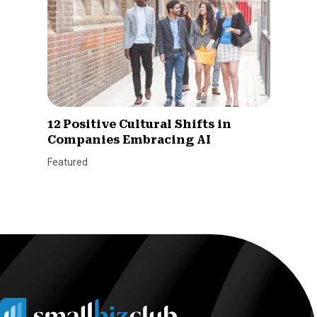
12 Positive Cultural Shifts in
Companies Embracing AI
Featured