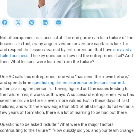
S
S
S
S
S
h
h
h
h
h
a
a
a
a
a
Not all companies are successful. The end game can be a failure of the
r
r
r
r
r
business. In fact, many angel investors or venture capitalists look for
e
e
e
e
e
and respect the lessons learned by entrepreneurs that have
survived a
o
o
o
o
o
failed business
. The key question is how did the entrepreneur fail? And
n
n
n
n
n
then: What lessons were learned from the failure?
F
X
P
L
E
a
(
i
i
m
c
T
n
n
a
One VC calls this entrepreneur one who “has seen the movie before,”
e
w
t
k
i
and spends time
questioning the entrepreneur on lessons learned
,
b
i
e
e
l
often praising the person for having figured out the issues leading to
o
t
r
d
the failure. Yes, it works both ways. A successful entrepreneur who has
o
t
e
I
seen the movie before is even more valued. But in these days of fast
k
e
s
n
failures, and with the knowledge that 50% of all startups do fail within a
r
t
few years of formation, there is a lot of learning to be had out there.
)
Questions to be asked include: “What were the major factors
contributing to the failure?” “How quickly did you and your team change