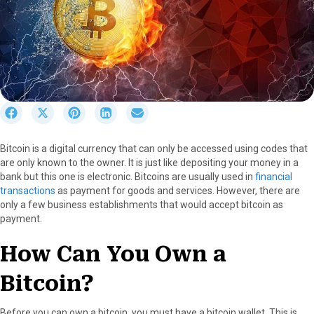
S
S
S
S
S
h
h
h
h
h
a
a
a
a
a
Bitcoin is a digital currency that can only be accessed using codes that
r
r
r
r
r
are only known to the owner. It is just like depositing your money in a
e
e
e
e
e
bank but this one is electronic. Bitcoins are usually used in
financial
o
o
o
o
o
transactions
as payment for goods and services. However, there are
n
n
n
n
n
only a few business establishments that would accept bitcoin as
F
X
P
L
E
payment.
a
(
i
i
m
c
T
n
n
a
How Can You Own a
e
w
t
k
i
b
i
e
e
l
Bitcoin?
o
t
r
d
o
t
e
I
k
e
s
n
Before you can own a bitcoin, you must have a bitcoin wallet. This is