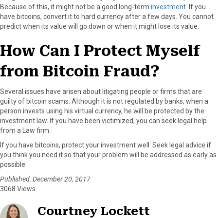
Because of this, it might not be a good long-term
investment
. If you
have bitcoins, convert it to hard currency after a few days. You cannot
predict when its value will go down or when it might lose its value.
How Can I Protect Myself
from Bitcoin Fraud?
Several issues have arisen about litigating people or firms that are
guilty of bitcoin scams. Although it is not regulated by banks, when a
person invests using his virtual currency, he will be protected by the
investment law. If you have been victimized, you can seek legal help
from a Law firm.
If you have bitcoins, protect your investment well. Seek legal advice if
you think you need it so that your problem will be addressed as early as
possible.
Published: December 20, 2017
3068 Views
Courtney Lockett