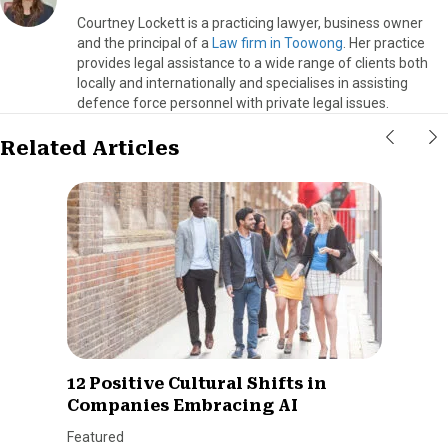
Courtney Lockett is a practicing lawyer, business owner
and the principal of a
Law firm in Toowong
. Her practice
provides legal assistance to a wide range of clients both
locally and internationally and specialises in assisting
defence force personnel with private legal issues.
Related Articles
12 Positive Cultural Shifts in
Companies Embracing AI
Featured