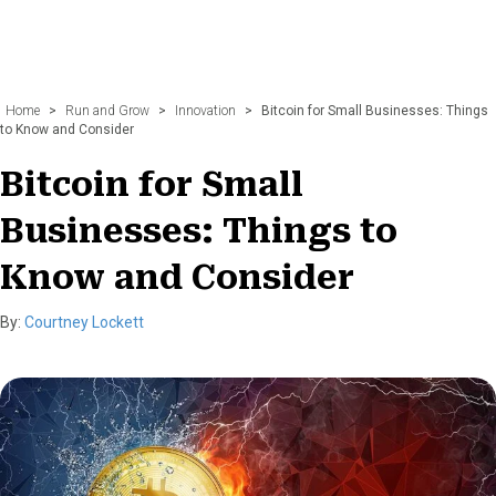
Home
>
Run and Grow
>
Innovation
>
Bitcoin for Small Businesses: Things
to Know and Consider
Bitcoin for Small
Businesses: Things to
Know and Consider
By:
Courtney Lockett