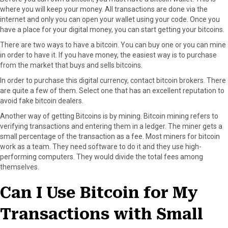
r
t
where you will keep your money. All transactions are done via the
)
internet and only you can open your wallet using your code. Once you
have a place for your digital money, you can start getting your bitcoins.
There are two ways to have a bitcoin. You can buy one or you can mine
in order to have it. If you have money, the easiest way is to purchase
from the market that buys and sells bitcoins.
In order to purchase this digital currency, contact bitcoin brokers. There
are quite a few of them. Select one that has an excellent reputation to
avoid fake bitcoin dealers.
Another way of getting Bitcoins is by mining. Bitcoin mining refers to
verifying transactions and entering them in a ledger. The miner gets a
small percentage of the transaction as a fee. Most miners for bitcoin
work as a team. They need software to do it and they use high-
performing computers. They would divide the total fees among
themselves.
Can I Use Bitcoin for My
Transactions with Small