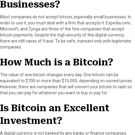
Businesses?
Most companies do not accept bitcoin, especially small businesses. In
order to use it, you must deal with a firm that accepts it. Expedia.com,
Microsoft, and Zynga are three of the few companies that accept
bitcoin payments. Despite the high security of this digital currency,
there are still cases of fraud. To be safe, transact only with legitimate
companies.
How Much is a Bitcoin?
The value of one bitcoin changes every day. One bitcoin can be
equivalent to $700 or more than $15,000, depending on current prices.
However, there are companies that will convert your bitcoin to cash so
that you can pay for whatever you want to buy or pay for.
Is Bitcoin an Excellent
Investment?
A digital currency is not backed by any banks or finance companies.