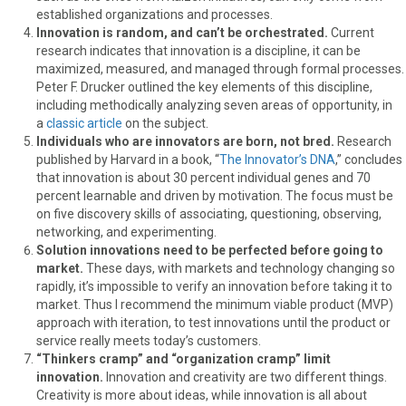
established organizations and processes.
Innovation is random, and can’t be orchestrated.
Current
research indicates that innovation is a discipline, it can be
maximized, measured, and managed through formal processes.
Peter F. Drucker outlined the key elements of this discipline,
including methodically analyzing seven areas of opportunity, in
a
classic article
on the subject.
Individuals who are innovators are born, not bred.
Research
published by Harvard in a book, “
The Innovator’s DNA
,” concludes
that innovation is about 30 percent individual genes and 70
percent learnable and driven by motivation. The focus must be
on five discovery skills of associating, questioning, observing,
networking, and experimenting.
Solution innovations need to be perfected before going to
market.
These days, with markets and technology changing so
rapidly, it’s impossible to verify an innovation before taking it to
market. Thus I recommend the minimum viable product (MVP)
approach with iteration, to test innovations until the product or
service really meets today’s customers.
“Thinkers cramp” and “organization cramp” limit
innovation.
Innovation and creativity are two different things.
Creativity is more about ideas, while innovation is all about