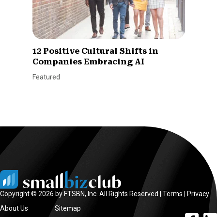
12 Positive Cultural Shifts in
Companies Embracing AI
Featured
Copyright © 2026 by FTSBN, Inc. All Rights Reserved |
Terms
|
Privacy
About Us
Sitemap
facebook l
linke