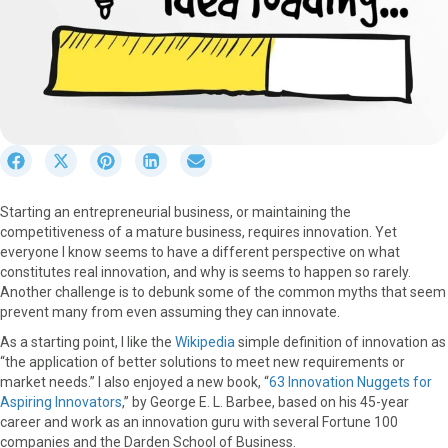
S
S
S
S
S
h
h
h
h
h
a
a
a
a
a
Starting an entrepreneurial business, or maintaining the
r
r
r
r
r
competitiveness of a mature business, requires innovation. Yet
e
e
e
e
e
everyone I know seems to have a different perspective on what
o
o
o
o
o
constitutes real innovation, and why is seems to happen so rarely.
n
n
n
n
n
Another challenge is to debunk some of the common myths that seem
F
X
P
L
E
prevent many from even assuming they can innovate.
a
(
i
i
m
c
T
n
n
a
As a starting point, I like the
Wikipedia
simple definition of innovation as
e
w
t
k
i
“the application of better solutions to meet new requirements or
b
i
e
e
l
market needs.” I also enjoyed a new book, “
63 Innovation Nuggets for
o
t
r
d
Aspiring Innovators
,” by George E. L. Barbee, based on his 45-year
o
t
e
I
career and work as an innovation guru with several Fortune 100
k
e
s
n
companies and the Darden School of Business.