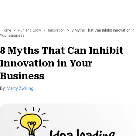
Home
>
Run and Grow
>
Innovation
>
8 Myths That Can Inhibit Innovation in
Your Business
8 Myths That Can Inhibit
Innovation in Your
Business
By:
Marty Zwilling