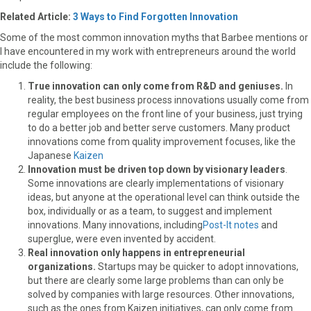
r
t
Related Article:
3 Ways to Find Forgotten Innovation
)
Some of the most common innovation myths that Barbee mentions or
I have encountered in my work with entrepreneurs around the world
include the following:
True innovation can only come from R&D and geniuses.
In
reality, the best business process innovations usually come from
regular employees on the front line of your business, just trying
to do a better job and better serve customers. Many product
innovations come from quality improvement focuses, like the
Japanese
Kaizen
Innovation must be driven top down by visionary leaders
.
Some innovations are clearly implementations of visionary
ideas, but anyone at the operational level can think outside the
box, individually or as a team, to suggest and implement
innovations. Many innovations, including
Post-It notes
and
superglue, were even invented by accident.
Real innovation only happens in entrepreneurial
organizations.
Startups may be quicker to adopt innovations,
but there are clearly some large problems than can only be
solved by companies with large resources. Other innovations,
such as the ones from Kaizen initiatives, can only come from