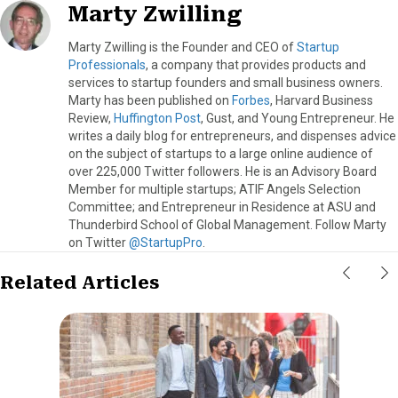
Marty Zwilling
Marty Zwilling is the Founder and CEO of
Startup
Professionals
, a company that provides products and
services to startup founders and small business owners.
Marty has been published on
Forbes
, Harvard Business
Review,
Huffington Post
, Gust, and Young Entrepreneur. He
writes a daily blog for entrepreneurs, and dispenses advice
on the subject of startups to a large online audience of
over 225,000 Twitter followers. He is an Advisory Board
Member for multiple startups; ATIF Angels Selection
Committee; and Entrepreneur in Residence at ASU and
Thunderbird School of Global Management. Follow Marty
on Twitter
@StartupPro
.
Related Articles