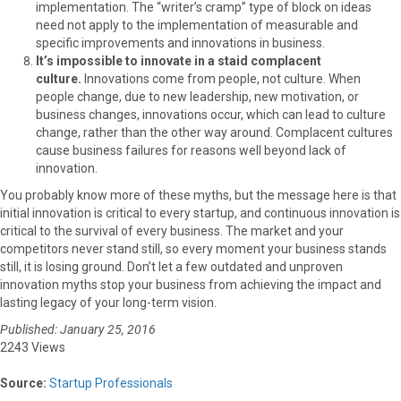
implementation. The “writer’s cramp” type of block on ideas
need not apply to the implementation of measurable and
specific improvements and innovations in business.
It’s impossible to innovate in a staid complacent
culture.
Innovations come from people, not culture. When
people change, due to new leadership, new motivation, or
business changes, innovations occur, which can lead to culture
change, rather than the other way around. Complacent cultures
cause business failures for reasons well beyond lack of
innovation.
You probably know more of these myths, but the message here is that
initial innovation is critical to every startup, and continuous innovation is
critical to the survival of every business. The market and your
competitors never stand still, so every moment your business stands
still, it is losing ground. Don’t let a few outdated and unproven
innovation myths stop your business from achieving the impact and
lasting legacy of your long-term vision.
Published: January 25, 2016
2243 Views
Source:
Startup Professionals