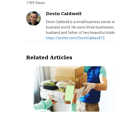
1769 Views
Devin Caldwell
Devin Caldwell is a small business owner w
business world. He owns three businesses an
husband and father of two beautiful childre
https://twitter.com/DevinCaldwell13
.
Related Articles