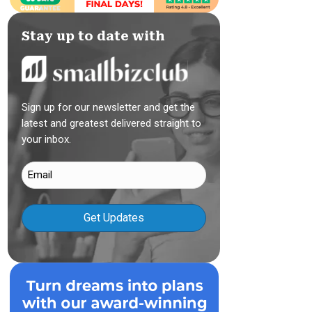
Stay up to date with
Sign up for our newsletter and get the
latest and greatest delivered straight to
your inbox.
Email
(Required)