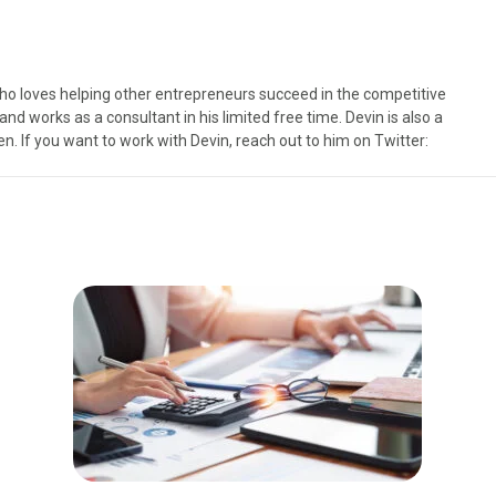
ho loves helping other entrepreneurs succeed in the competitive
d works as a consultant in his limited free time. Devin is also a
n. If you want to work with Devin, reach out to him on Twitter: