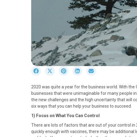
S
S
S
S
S
h
h
h
h
h
a
a
a
a
a
2020 was quite a year for the business world. With th
r
r
r
r
r
businesses that were unimaginable for many people in 
e
e
e
e
e
the new challenges and the high uncertainty that will c
o
o
o
o
o
six ways that you can help your business to succeed.
n
n
n
n
n
F
X
P
L
E
1) Focus on What You Can Control
a
(
i
i
m
There are lots of factors that are out of your control 
c
T
n
n
a
quickly enough with vaccines, there may be additional
e
w
t
k
i