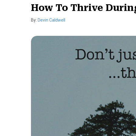
How To Thrive During
By:
Devin Caldwell