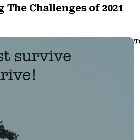
 The Challenges of 2021
T