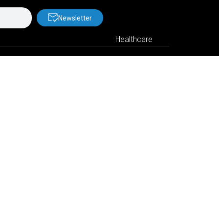
Newsletter
Healthcare