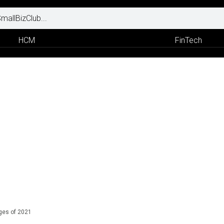
HCM
FinTech
ges of 2021