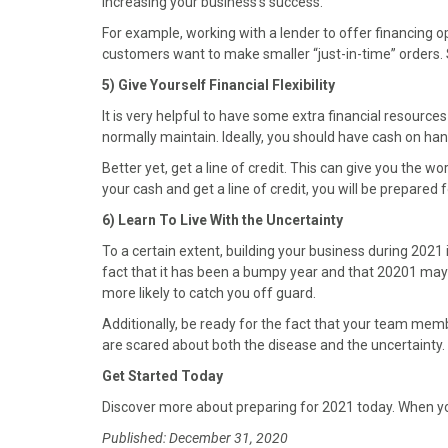
increasing your business’s success.
For example, working with a lender to offer financing o
customers want to make smaller “just-in-time” orders. S
5) Give Yourself Financial Flexibility
It is very helpful to have some extra financial resourc
normally maintain. Ideally, you should have cash on ha
Better yet, get a line of credit. This can give you the w
your cash and get a line of credit, you will be prepared f
6) Learn To Live With the Uncertainty
To a certain extent, building your business during 2021 
fact that it has been a bumpy year and that 20201 may 
more likely to catch you off guard.
Additionally, be ready for the fact that your team m
are scared about both the disease and the uncertainty. So
Get Started Today
Discover more about preparing for 2021 today. When yo
Published: December 31, 2020