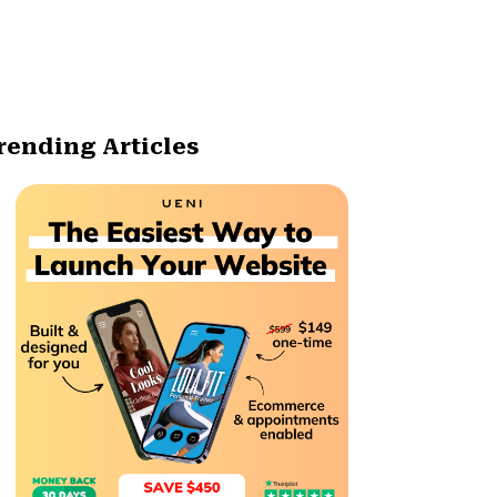
rending Articles