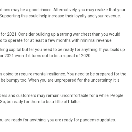
ptions may be a good choice. Alternatively, you may realize that your
upporting this could help increase their loyalty and your revenue.
es for 2021. Consider building up a strong war chest than you would
nd to operate for at least a few months with minimal revenue.
orking capital buffer you need to be ready for anything. If you build up
or 2021 even if it turns out to be a repeat of 2020.
is going to require mental resilience. You need to be prepared for the
be bumpy too. When you are unprepared for the uncertainty, it is
embers and customers may remain uncomfortable for a while. People
, be ready for them to be a little off-kilter.
u are ready for anything, you are ready for pandemic updates.