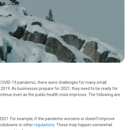
e COVID-19 pandemic, there were challenges for many small
2019. As businesses prepare for 2021, they need to be ready for
ontinue even as the public health crisis improves. The following are
in 2021. For example, if the pandemic worsens or doesn’t improve
 lockdowns or other
regulations
. These may happen somewhat