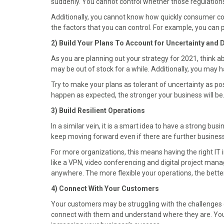
suddenly. You cannot control whether those regulations 
b
i
e
e
l
o
t
r
d
Additionally, you cannot know how quickly consumer con
o
t
e
I
the factors that you can control. For example, you can 
k
e
s
n
2) Build Your Plans To Account for Uncertainty and 
r
t
)
As you are planning out your strategy for 2021, think 
may be out of stock for a while. Additionally, you may 
Try to make your plans as tolerant of uncertainty as po
happen as expected, the stronger your business will be.
3) Build Resilient Operations
In a similar vein, it is a smart idea to have a strong bus
keep moving forward even if there are further business
For more organizations, this means having the right IT i
like a VPN, video conferencing and digital project man
anywhere. The more flexible your operations, the bette
4) Connect With Your Customers
Your customers may be struggling with the challenges 
connect with them and understand where they are. You