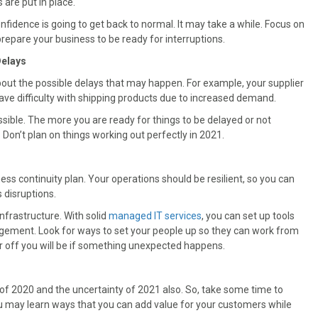
are put in place.
fidence is going to get back to normal. It may take a while. Focus on
prepare your business to be ready for interruptions.
Delays
about the possible delays that may happen. For example, your supplier
have difficulty with shipping products due to increased demand.
ssible. The more you are ready for things to be delayed or not
 Don’t plan on things working out perfectly in 2021.
iness continuity plan. Your operations should be resilient, so you can
 disruptions.
nfrastructure. With solid
managed IT services
, you can set up tools
agement. Look for ways to set your people up so they can work from
r off you will be if something unexpected happens.
of 2020 and the uncertainty of 2021 also. So, take some time to
 may learn ways that you can add value for your customers while