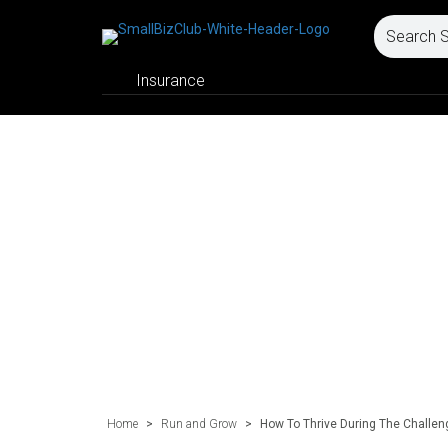
Insurance
Home
>
Run and Grow
>
How To Thrive During The Challen