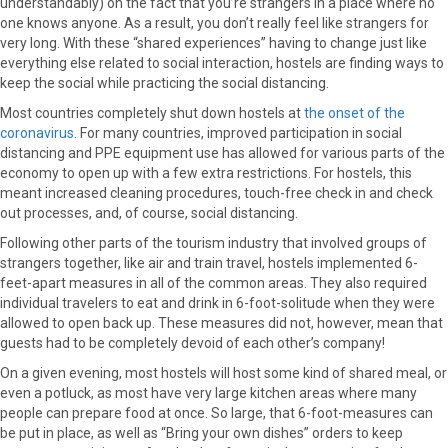
understandably) on the fact that you’re strangers in a place where no
one knows anyone. As a result, you don’t really feel like strangers for
very long. With these “shared experiences” having to change just like
everything else related to social interaction, hostels are finding ways to
keep the social while practicing the social distancing.
Most countries completely shut down hostels at
the onset of the
coronavirus
. For many countries, improved participation in social
distancing and PPE equipment use has allowed for various parts of the
economy to open up with a few extra restrictions. For hostels, this
meant increased cleaning procedures, touch-free check in and check
out processes, and, of course, social distancing.
Following other parts of the tourism industry that involved groups of
strangers together, like air and train travel, hostels implemented 6-
feet-apart measures in all of the common areas. They also required
individual travelers to eat and drink in 6-foot-solitude when they were
allowed to open back up. These measures did not, however, mean that
guests had to be completely devoid of each other’s company!
On a given evening, most hostels will host some kind of shared meal, or
even a potluck, as most have very large kitchen areas where many
people can prepare food at once. So large, that 6-foot-measures can
be put in place, as well as “Bring your own dishes” orders to keep