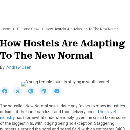
Home
>
Run and Grow
>
How Hostels Are Adapting To The New Normal
How Hostels Are Adapting
To The New Normal
By:
Andrew Deen
S
S
S
S
S
h
h
h
h
h
a
a
a
a
a
The so-called New Normal hasn’t done any favors to many industries
r
r
r
r
r
outside of the hand-sanitizer and food delivery ones.
The travel
e
e
e
e
e
industry
has (somewhat understandably, given the crisis) taken some
o
o
o
o
o
of the biggest hits, with lodging being no exception. Staggering
n
n
n
n
n
numbers surround the hotel and hostel field, with an estimated $400
F
X
P
L
E