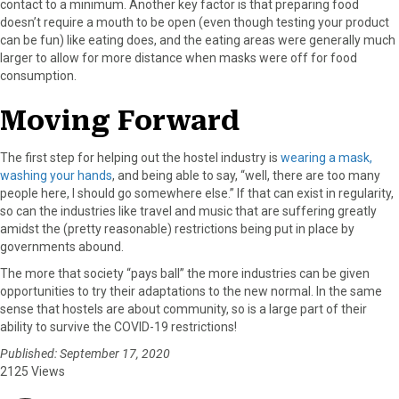
contact to a minimum. Another key factor is that preparing food
doesn’t require a mouth to be open (even though testing your product
can be fun) like eating does, and the eating areas were generally much
larger to allow for more distance when masks were off for food
consumption.
Moving Forward
The first step for helping out the hostel industry is
wearing a mask,
washing your hands
, and being able to say, “well, there are too many
people here, I should go somewhere else.” If that can exist in regularity,
so can the industries like travel and music that are suffering greatly
amidst the (pretty reasonable) restrictions being put in place by
governments abound.
The more that society “pays ball” the more industries can be given
opportunities to try their adaptations to the new normal. In the same
sense that hostels are about community, so is a large part of their
ability to survive the COVID-19 restrictions!
Published: September 17, 2020
2125 Views