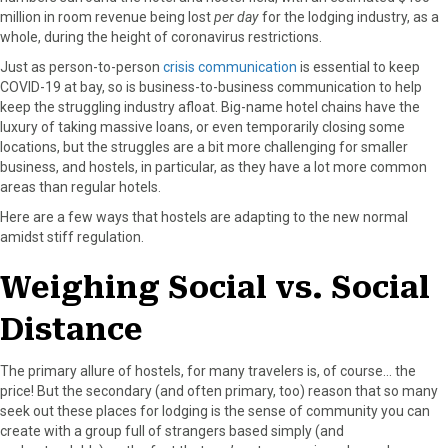
million in room revenue being lost
per day
for the lodging industry, as a
a
(
i
i
m
whole, during the height of coronavirus restrictions.
c
T
n
n
a
e
w
t
k
i
Just as person-to-person
crisis communication
is essential to keep
b
i
e
e
l
COVID-19 at bay, so is business-to-business communication to help
o
t
r
d
keep the struggling industry afloat. Big-name hotel chains have the
o
t
e
I
luxury of taking massive loans, or even temporarily closing some
k
e
s
n
locations, but the struggles are a bit more challenging for smaller
r
t
business, and hostels, in particular, as they have a lot more common
)
areas than regular hotels.
Here are a few ways that hostels are adapting to the new normal
amidst stiff regulation.
Weighing Social vs. Social
Distance
The primary allure of hostels, for many travelers is, of course… the
price! But the secondary (and often primary, too) reason that so many
seek out these places for lodging is the sense of community you can
create with a group full of strangers based simply (and