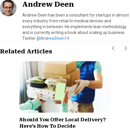
Andrew Deen
Andrew Deen has been a consultant for startups in almost
every industry from retail to medical devices and
everything in between. He implements lean methodology
and is currently writing a book about scaling up business.
Twitter
@AndrewDeen14
.
Related Articles
Should You Offer Local Delivery?
Here’s How To Decide