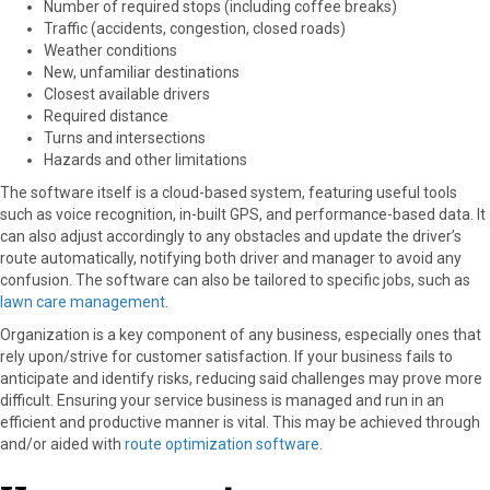
Number of required stops (including coffee breaks)
Traffic (accidents, congestion, closed roads)
Weather conditions
New, unfamiliar destinations
Closest available drivers
Required distance
Turns and intersections
Hazards and other limitations
The software itself is a cloud-based system, featuring useful tools
such as voice recognition, in-built GPS, and performance-based data. It
can also adjust accordingly to any obstacles and update the driver’s
route automatically, notifying both driver and manager to avoid any
confusion. The software can also be tailored to specific jobs, such as
lawn care management
.
Organization is a key component of any business, especially ones that
rely upon/strive for customer satisfaction. If your business fails to
anticipate and identify risks, reducing said challenges may prove more
difficult. Ensuring your service business is managed and run in an
efficient and productive manner is vital. This may be achieved through
and/or aided with
route optimization software
.