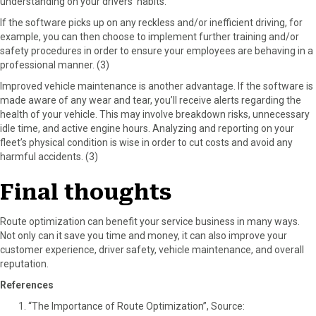
understanding on your drivers’ habits.
If the software picks up on any reckless and/or inefficient driving, for
example, you can then choose to implement further training and/or
safety procedures in order to ensure your employees are behaving in a
professional manner. (3)
Improved vehicle maintenance is another advantage. If the software is
made aware of any wear and tear, you’ll receive alerts regarding the
health of your vehicle. This may involve breakdown risks, unnecessary
idle time, and active engine hours. Analyzing and reporting on your
fleet’s physical condition is wise in order to cut costs and avoid any
harmful accidents. (3)
Final thoughts
Route optimization can benefit your service business in many ways.
Not only can it save you time and money, it can also improve your
customer experience, driver safety, vehicle maintenance, and overall
reputation.
References
“The Importance of Route Optimization”, Source: