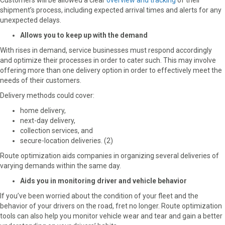
Customers will be allowed a clear
overview and tracking
of their
shipment’s process, including expected arrival times and alerts for any
unexpected delays.
Allows you to keep up with the demand
With rises in demand, service businesses must respond accordingly
and optimize their processes in order to cater such. This may involve
offering more than one delivery option in order to effectively meet the
needs of their customers.
Delivery methods could cover:
home delivery,
next-day delivery,
collection services, and
secure-location deliveries. (2)
Route optimization aids companies in organizing several deliveries of
varying demands within the same day.
Aids you in monitoring driver and vehicle behavior
If you’ve been worried about the condition of your fleet and the
behavior of your drivers on the road, fret no longer. Route optimization
tools can also help you monitor vehicle wear and tear and gain a better