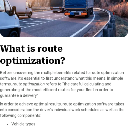
What is route
optimization?
Before uncovering the multiple benefits related to route optimization
software, it’s essential to first understand what this means. In simple
terms,
route optimization
refers to “the careful calculating and
generating of the most efficient routes for your fleet in order to
guarantee a delivery.”
In order to achieve optimal results, route optimization software takes
into consideration the driver’s individual work schedules as well as the
following components:
Vehicle types