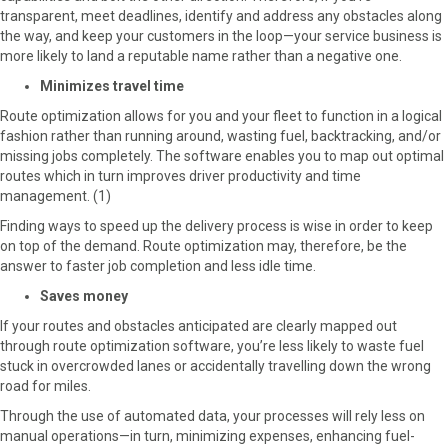
transparent, meet deadlines, identify and address any obstacles along
the way, and keep your customers in the loop—your service business is
more likely to land a reputable name rather than a negative one.
Minimizes travel time
Route optimization allows for you and your fleet to function in a logical
fashion rather than running around, wasting fuel, backtracking, and/or
missing jobs completely. The software enables you to map out optimal
routes which in turn improves driver productivity and time
management. (1)
Finding ways to speed up the delivery process is wise in order to keep
on top of the demand. Route optimization may, therefore, be the
answer to faster job completion and less idle time.
Saves money
If your routes and obstacles anticipated are clearly mapped out
through route optimization software, you’re less likely to waste fuel
stuck in overcrowded lanes or accidentally travelling down the wrong
road for miles.
Through the use of automated data, your processes will rely less on
manual operations—in turn, minimizing expenses, enhancing fuel-