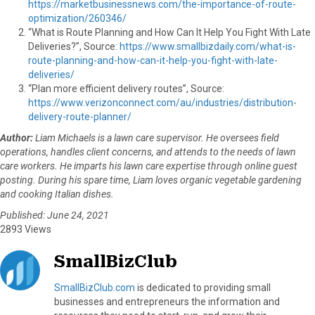
https://marketbusinessnews.com/the-importance-of-route-
optimization/260346/
“What is Route Planning and How Can It Help You Fight With Late
Deliveries?”, Source:
https://www.smallbizdaily.com/what-is-
route-planning-and-how-can-it-help-you-fight-with-late-
deliveries/
“Plan more efficient delivery routes”, Source:
https://www.verizonconnect.com/au/industries/distribution-
delivery-route-planner/
Author:
Liam Michaels is a lawn care supervisor. He oversees field
operations, handles client concerns, and attends to the needs of lawn
care workers. He imparts his lawn care expertise through online guest
posting. During his spare time, Liam loves organic vegetable gardening
and cooking Italian dishes.
Published: June 24, 2021
2893 Views
SmallBizClub
SmallBizClub.com
is dedicated to providing small
businesses and entrepreneurs the information and