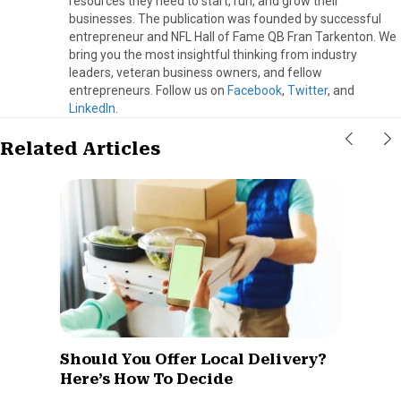
resources they need to start, run, and grow their
businesses. The publication was founded by successful
entrepreneur and NFL Hall of Fame QB Fran Tarkenton. We
bring you the most insightful thinking from industry
leaders, veteran business owners, and fellow
entrepreneurs. Follow us on
Facebook
,
Twitter
, and
LinkedIn
.
Related Articles
Should You Offer Local Delivery?
Here’s How To Decide