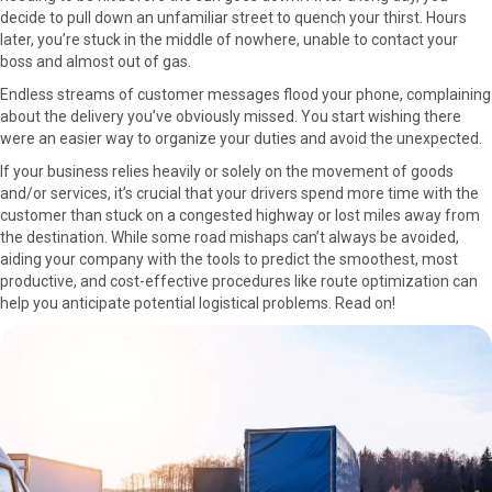
decide to pull down an unfamiliar street to quench your thirst. Hours
o
o
o
o
o
later, you’re stuck in the middle of nowhere, unable to contact your
n
n
n
n
n
boss and almost out of gas.
F
X
P
L
E
a
(
i
i
m
Endless streams of customer messages flood your phone, complaining
c
T
n
n
a
about the delivery you’ve obviously missed. You start wishing there
e
w
t
k
i
were an easier way to organize your duties and avoid the unexpected.
b
i
e
e
l
If your business relies heavily or solely on the movement of goods
o
t
r
d
and/or services, it’s crucial that your drivers spend more time with the
o
t
e
I
customer than stuck on a congested highway or lost miles away from
k
e
s
n
the destination. While some road mishaps can’t always be avoided,
r
t
aiding your company with the tools to predict the smoothest, most
)
productive, and cost-effective procedures like route optimization can
help you anticipate potential logistical problems. Read on!