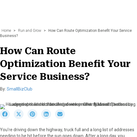
Home
>
Run and Grow
>
How Can Route Optimization Benefit Your Service
Business?
How Can Route
Optimization Benefit Your
Service Business?
By:
SmallBizClub
S
S
S
S
S
h
h
h
h
h
a
a
a
a
a
You’re driving down the highway, truck full and a long list of addresses
r
r
r
r
r
needing to be hit before the sun goes down. After a long day, you
e
e
e
e
e