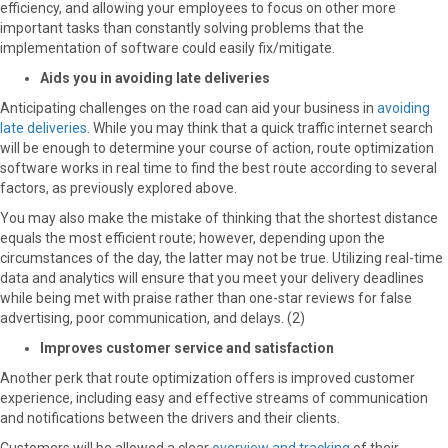
efficiency, and allowing your employees to focus on other more
important tasks than constantly solving problems that the
implementation of software could easily fix/mitigate.
Aids you in avoiding late deliveries
Anticipating challenges on the road can aid your business in
avoiding
late deliveries
. While you may think that a quick traffic internet search
will be enough to determine your course of action, route optimization
software works in real time to find the best route according to several
factors, as previously explored above.
You may also make the mistake of thinking that the shortest distance
equals the most efficient route; however, depending upon the
circumstances of the day, the latter may not be true. Utilizing real-time
data and analytics will ensure that you meet your delivery deadlines
while being met with praise rather than one-star reviews for false
advertising, poor communication, and delays. (2)
Improves customer service and satisfaction
Another perk that route optimization offers is improved customer
experience, including easy and effective streams of communication
and notifications between the drivers and their clients.