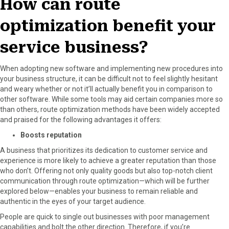
How can route
optimization benefit your
service business?
When adopting new software and implementing new procedures into
your business structure, it can be difficult not to feel slightly hesitant
and weary whether or not it’ll actually benefit you in comparison to
other software. While some tools may aid certain companies more so
than others, route optimization methods have been widely accepted
and praised for the following advantages it offers:
Boosts reputation
A business that prioritizes its dedication to customer service and
experience is more likely to achieve a greater reputation than those
who don’t. Offering not only quality goods but also top-notch client
communication through route optimization—which will be further
explored below—enables your business to remain reliable and
authentic in the eyes of your target audience.
People are quick to single out businesses with poor management
capabilities and bolt the other direction. Therefore, if you’re