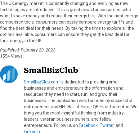
The UK energy market is constantly changing and evolving as new
technologies are introduced. This is great news for consumers who
want to save money and reduce their energy bills. With the right energy
comparison tools, consumers can easily compare energy tariffs and
find the best deal for their needs. By taking the time to explore all the
options available, consumers can ensure they get the best deal for
their energy in the UK.
Published: February 20, 2023
1554 Views
SmallBizClub
SmallBizClub.com
is dedicated to providing small
businesses and entrepreneurs the information and
resources they need to start, run, and grow their
businesses. The publication was founded by successful
entrepreneur and NFL Hall of Fame QB Fran Tarkenton. We
bring you the most insightful thinking from industry
leaders, veteran business owners, and fellow
entrepreneurs. Follow us on
Facebook
,
Twitter
, and
LinkedIn
.