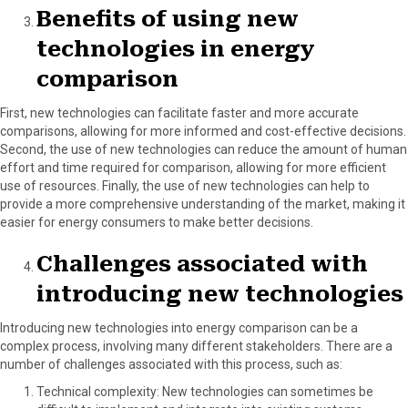
Benefits of using new
technologies in energy
comparison
First, new technologies can facilitate faster and more accurate
comparisons, allowing for more informed and cost-effective decisions.
Second, the use of new technologies can reduce the amount of human
effort and time required for comparison, allowing for more efficient
use of resources. Finally, the use of new technologies can help to
provide a more comprehensive understanding of the market, making it
easier for energy consumers to make better decisions.
Challenges associated with
introducing new technologies
Introducing new technologies into energy comparison can be a
complex process, involving many different stakeholders. There are a
number of challenges associated with this process, such as:
Technical complexity: New technologies can sometimes be