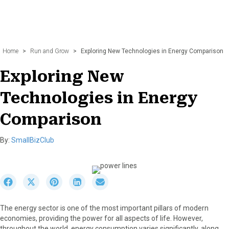
Home
>
Run and Grow
>
Exploring New Technologies in Energy Comparison
Exploring New
Technologies in Energy
Comparison
By:
SmallBizClub
S
S
S
S
S
h
h
h
h
h
a
a
a
a
a
The energy sector is one of the most important pillars of modern
r
r
r
r
r
economies, providing the power for all aspects of life. However,
e
e
e
e
e
throughout the world, energy consumption varies significantly, along