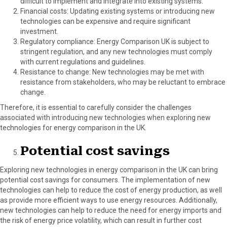
difficult to implement and integrate into existing systems.
Financial costs: Updating existing systems or introducing new
technologies can be expensive and require significant
investment.
Regulatory compliance: Energy Comparison UK is subject to
stringent regulation, and any new technologies must comply
with current regulations and guidelines.
Resistance to change: New technologies may be met with
resistance from stakeholders, who may be reluctant to embrace
change.
Therefore, it is essential to carefully consider the challenges
associated with introducing new technologies when exploring new
technologies for energy comparison in the UK.
Potential cost savings
Exploring new technologies in energy comparison in the UK can bring
potential cost savings for consumers. The implementation of new
technologies can help to reduce the cost of energy production, as well
as provide more efficient ways to use energy resources. Additionally,
new technologies can help to reduce the need for energy imports and
the risk of energy price volatility, which can result in further cost