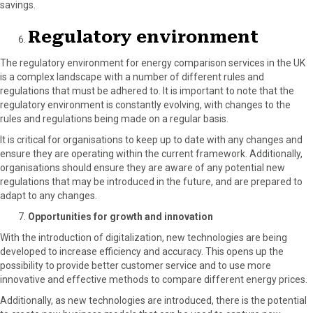
savings.
Regulatory environment
The regulatory environment for energy comparison services in the UK
is a complex landscape with a number of different rules and
regulations that must be adhered to. It is important to note that the
regulatory environment is constantly evolving, with changes to the
rules and regulations being made on a regular basis.
It is critical for organisations to keep up to date with any changes and
ensure they are operating within the current framework. Additionally,
organisations should ensure they are aware of any potential new
regulations that may be introduced in the future, and are prepared to
adapt to any changes.
Opportunities for growth and innovation
With the introduction of digitalization, new technologies are being
developed to increase efficiency and accuracy. This opens up the
possibility to provide better customer service and to use more
innovative and effective methods to compare different energy prices.
Additionally, as new technologies are introduced, there is the potential