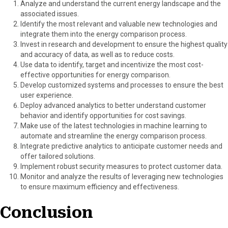
Analyze and understand the current energy landscape and the
associated issues.
Identify the most relevant and valuable new technologies and
integrate them into the energy comparison process.
Invest in research and development to ensure the highest quality
and accuracy of data, as well as to reduce costs.
Use data to identify, target and incentivize the most cost-
effective opportunities for energy comparison.
Develop customized systems and processes to ensure the best
user experience.
Deploy advanced analytics to better understand customer
behavior and identify opportunities for cost savings.
Make use of the latest technologies in machine learning to
automate and streamline the energy comparison process.
Integrate predictive analytics to anticipate customer needs and
offer tailored solutions.
Implement robust security measures to protect customer data.
Monitor and analyze the results of leveraging new technologies
to ensure maximum efficiency and effectiveness.
Conclusion