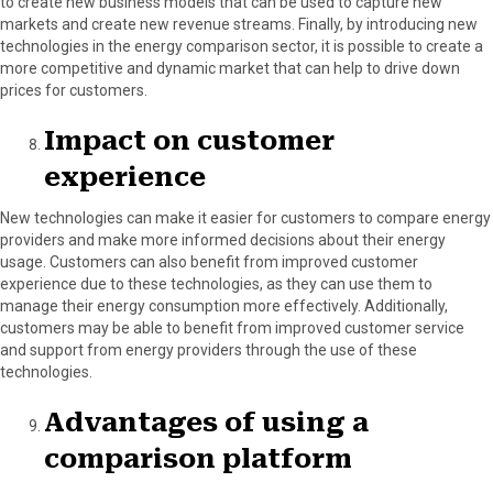
to create new business models that can be used to capture new
markets and create new revenue streams. Finally, by introducing new
technologies in the energy comparison sector, it is possible to create a
more competitive and dynamic market that can help to drive down
prices for customers.
Impact on customer
experience
New technologies can make it easier for customers to compare energy
providers and make more informed decisions about their energy
usage. Customers can also benefit from improved customer
experience due to these technologies, as they can use them to
manage their energy consumption more effectively. Additionally,
customers may be able to benefit from improved customer service
and support from energy providers through the use of these
technologies.
Advantages of using a
comparison platform