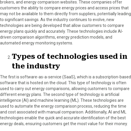
brokers, and energy comparison websites. These companies offer
customers the ability to compare energy prices and access prices that
may not be available to them directly from suppliers, potentially leading
to significant savings. As the industry continues to evolve, new
technologies are being developed that allow customers to compare
energy plans quickly and accurately. These technologies include AI-
driven comparison algorithms, energy prediction models, and
automated energy monitoring systems.
Types of technologies used in
the industry
The first is software-as-a-service (SaaS), which is a subscription-based
software that is hosted on the cloud. This type of technology is often
used to carry out energy comparisons, allowing customers to compare
different energy plans. The second type of technology is artificial
intelligence (AI) and machine learning (ML). These technologies are
used to automate the energy comparison process, reducing the time
and cost associated with manual comparison. Additionally, AI and ML
technologies enable the quick and accurate identification of the best
energy deals, ensuring customers get the most value for their money.