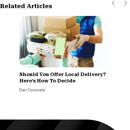
Related Articles
Should You Offer Local Delivery?
Here’s How To Decide
Dan Coconate