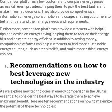
Comparison platforms allow customers to compare energy prices
across different providers, helping them to pick the best tariffs and
make informed decisions. They also provide comprehensive
information on energy consumption and usage, enabling customers to
better understand their energy needs and requirements.
Furthermore, comparison platforms provide customers with helpful
tips and advice on energy saving, helping them to reduce their energy
bills and be more energy efficient. In addition to saving money,
comparison platforms can help customers to find more sustainable
energy sources, such as green tariffs, and make more ethical energy
choices.
Recommendations on how to
best leverage new
technologies in the industry
As we explore new technologies in energy comparison in the UK, it is
essential to consider the best ways to leverage them to achieve
maximum benefit. Here are ten recommendations on how to maximize
the potential of these technologies: