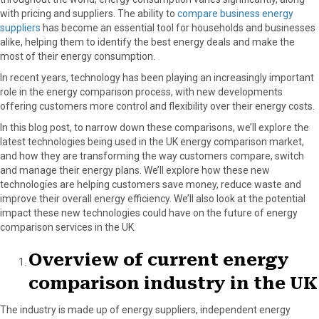
o
o
o
o
o
with pricing and suppliers. The ability to
compare business energy
n
n
n
n
n
suppliers
has become an essential tool for households and businesses
F
X
P
L
E
alike, helping them to identify the best energy deals and make the
a
(
i
i
m
most of their energy consumption.
c
T
n
n
a
e
w
t
k
i
In recent years, technology has been playing an increasingly important
b
i
e
e
l
role in the energy comparison process, with new developments
o
t
r
d
offering customers more control and flexibility over their energy costs.
o
t
e
I
In this blog post, to narrow down these comparisons, we’ll explore the
k
e
s
n
latest technologies being used in the UK energy comparison market,
r
t
and how they are transforming the way customers compare, switch
)
and manage their energy plans. We’ll explore how these new
technologies are helping customers save money, reduce waste and
improve their overall energy efficiency. We’ll also look at the potential
impact these new technologies could have on the future of energy
comparison services in the UK.
Overview of current energy
comparison industry in the UK
The industry is made up of energy suppliers, independent energy