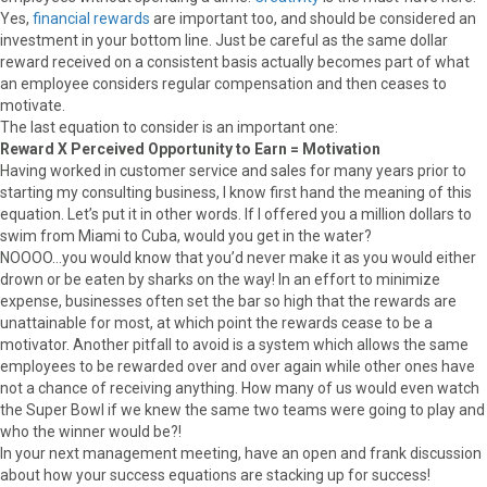
Yes,
financial rewards
are important too, and should be considered an
investment in your bottom line. Just be careful as the same dollar
reward received on a consistent basis actually becomes part of what
an employee considers regular compensation and then ceases to
motivate.
The last equation to consider is an important one:
Reward X Perceived Opportunity to Earn = Motivation
Having worked in customer service and sales for many years prior to
starting my consulting business, I know first hand the meaning of this
equation. Let’s put it in other words. If I offered you a million dollars to
swim from Miami to Cuba, would you get in the water?
NOOOO…you would know that you’d never make it as you would either
drown or be eaten by sharks on the way! In an effort to minimize
expense, businesses often set the bar so high that the rewards are
unattainable for most, at which point the rewards cease to be a
motivator. Another pitfall to avoid is a system which allows the same
employees to be rewarded over and over again while other ones have
not a chance of receiving anything. How many of us would even watch
the Super Bowl if we knew the same two teams were going to play and
who the winner would be?!
In your next management meeting, have an open and frank discussion
about how your success equations are stacking up for success!