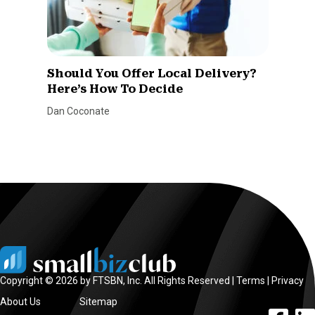
Should You Offer Local Delivery?
Here’s How To Decide
Dan Coconate
Copyright © 2026 by FTSBN, Inc. All Rights Reserved |
Terms
|
Privacy
About Us
Sitemap
facebook l
linke