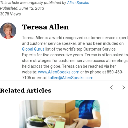
This article was originally published by
Allen Speaks
Published: June 12, 2013
3078 Views
Teresa Allen
Teresa Allen is a world recognized customer service expert
and customer service speaker. She has been included on
Global Gurus
list of the world's top Customer Service
Experts for five consecutive years. Teresa is often asked to
share strategies for customer service success at meetings
held across the globe. Teresa can be reached via her
website:
www.AllenSpeaks.com
or by phone at 850-460-
7105 or email:
tallen@AllenSpeaks.com
Related Articles