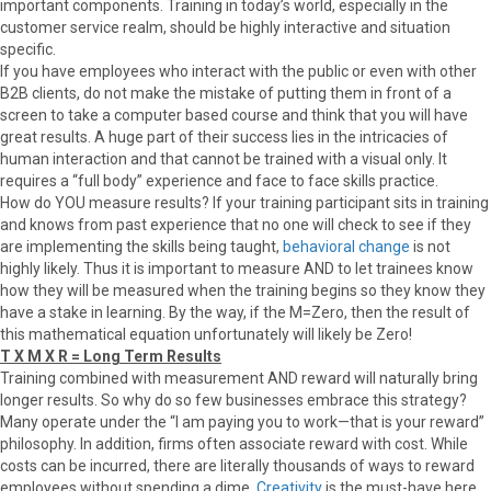
important components. Training in today’s world, especially in the
customer service realm, should be highly interactive and situation
specific.
If you have employees who interact with the public or even with other
B2B clients, do not make the mistake of putting them in front of a
screen to take a computer based course and think that you will have
great results. A huge part of their success lies in the intricacies of
human interaction and that cannot be trained with a visual only. It
requires a “full body” experience and face to face skills practice.
How do YOU measure results? If your training participant sits in training
and knows from past experience that no one will check to see if they
are implementing the skills being taught,
behavioral change
is not
highly likely. Thus it is important to measure AND to let trainees know
how they will be measured when the training begins so they know they
have a stake in learning. By the way, if the M=Zero, then the result of
this mathematical equation unfortunately will likely be Zero!
T X M X R = Long Term Results
Training combined with measurement AND reward will naturally bring
longer results. So why do so few businesses embrace this strategy?
Many operate under the “I am paying you to work—that is your reward”
philosophy. In addition, firms often associate reward with cost. While
costs can be incurred, there are literally thousands of ways to reward
employees without spending a dime.
Creativity
is the must-have here.