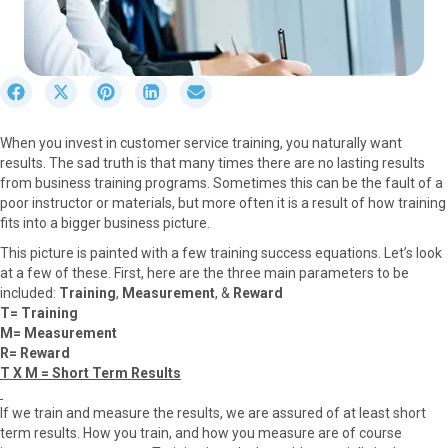
S
S
S
S
S
h
h
h
h
h
a
a
a
a
a
When you invest in customer service training, you naturally want
r
r
r
r
r
results. The sad truth is that many times there are no lasting results
e
e
e
e
e
from business training programs. Sometimes this can be the fault of a
o
o
o
o
o
poor instructor or materials, but more often it is a result of how training
n
n
n
n
n
fits into a bigger business picture.
F
X
P
L
E
a
(
i
i
m
This picture is painted with a few training success equations. Let’s look
c
T
n
n
a
at a few of these. First, here are the three main parameters to be
e
w
t
k
i
included:
Training
,
Measurement
, &
Reward
b
i
e
e
l
T= Training
o
t
r
d
M= Measurement
o
t
e
I
R= Reward
k
e
s
n
T X M = Short Term Results
r
t
)
If we train and measure the results, we are assured of at least short
term results. How you train, and how you measure are of course