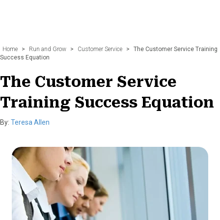
Home
>
Run and Grow
>
Customer Service
>
The Customer Service Training
Success Equation
The Customer Service
Training Success Equation
By:
Teresa Allen