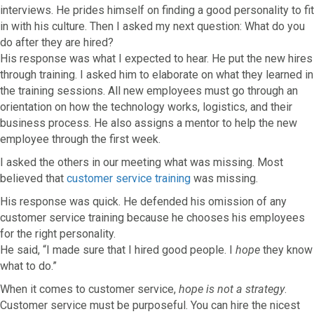
interviews. He prides himself on finding a good personality to fit
in with his culture. Then I asked my next question: What do you
do after they are hired?
His response was what I expected to hear. He put the new hires
through training. I asked him to elaborate on what they learned in
the training sessions. All new employees must go through an
orientation on how the technology works, logistics, and their
business process. He also assigns a mentor to help the new
employee through the first week.
I asked the others in our meeting what was missing. Most
believed that
customer service training
was missing.
His response was quick. He defended his omission of any
customer service training because he chooses his employees
for the right personality.
He said, “I made sure that I hired good people. I
hope
they know
what to do.”
When it comes to customer service,
hope is not a strategy
.
Customer service must be purposeful. You can hire the nicest