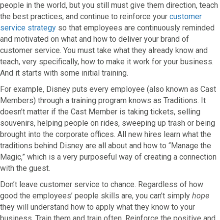
people in the world, but you still must give them direction, teach
the best practices, and continue to reinforce your
customer
service strategy
so that employees are continuously reminded
and motivated on what and how to deliver your brand of
customer service. You must take what they already know and
teach, very specifically, how to make it work for your business.
And it starts with some initial training.
For example, Disney puts every employee (also known as Cast
Members) through a training program knows as Traditions. It
doesn’t matter if the Cast Member is taking tickets, selling
souvenirs, helping people on rides, sweeping up trash or being
brought into the corporate offices. All new hires learn what the
traditions behind Disney are all about and how to “Manage the
Magic,” which is a very purposeful way of creating a connection
with the guest.
Don’t leave customer service to chance. Regardless of how
good the employees’ people skills are, you can’t simply
hope
they will understand how to apply what they know to your
business. Train them and train often. Reinforce the positive and