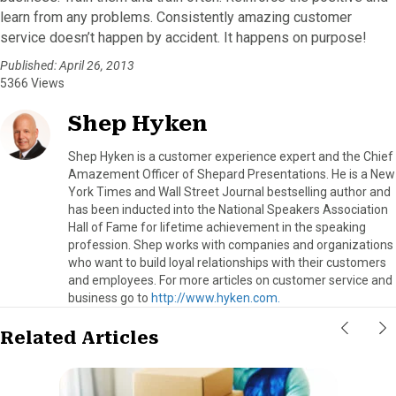
learn from any problems. Consistently amazing customer
service doesn’t happen by accident. It happens on purpose!
Published: April 26, 2013
5366 Views
Shep Hyken
Shep Hyken is a customer experience expert and the Chief
Amazement Officer of Shepard Presentations. He is a New
York Times and Wall Street Journal bestselling author and
has been inducted into the National Speakers Association
Hall of Fame for lifetime achievement in the speaking
profession. Shep works with companies and organizations
who want to build loyal relationships with their customers
and employees. For more articles on customer service and
business go to
http://www.hyken.com.
Related Articles