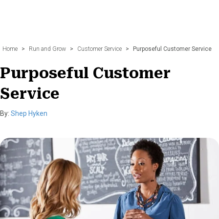
Home
>
Run and Grow
>
Customer Service
>
Purposeful Customer Service
Purposeful Customer
Service
By:
Shep Hyken