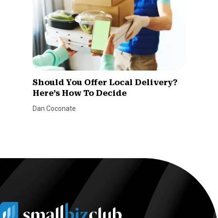
Should You Offer Local Delivery?
Here’s How To Decide
Dan Coconate