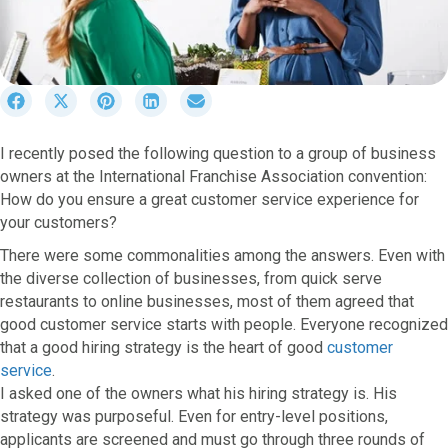
S
S
S
S
S
h
h
h
h
h
a
a
a
a
a
I recently posed the following question to a group of business
r
r
r
r
r
owners at the International Franchise Association convention:
e
e
e
e
e
o
o
o
o
o
How do you ensure a great customer service experience for
n
n
n
n
n
your customers?
F
X
P
L
E
There were some commonalities among the answers. Even with
a
(
i
i
m
c
T
n
n
a
the diverse collection of businesses, from quick serve
e
w
t
k
i
restaurants to online businesses, most of them agreed that
b
i
e
e
l
good customer service starts with people. Everyone recognized
o
t
r
d
that a good hiring strategy is the heart of good
customer
o
t
e
I
service
.
k
e
s
n
I asked one of the owners what his hiring strategy is. His
r
t
strategy was purposeful. Even for entry-level positions,
)
applicants are screened and must go through three rounds of