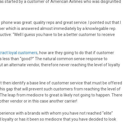
 was started by a customer of American Airlines who was disgruntled
one was great: quality reps and great service. I pointed out that I
mber which is answered almost immediately by a knowlegable rep.
ctive: “Well I guess you have to be a better customer to receive
tract loyal customers
, how are they going to do that if customer
 is less than “good?” The natural common sense response to
t an alternate vendor, therefore never reaching the level of loyalty
 must then identify a base line of customer service that must be offered
this gap that will prevent such customers from reaching the level of
The leap from mediocre to great is likely not going to happen. There
ther vendor or in this case another carrier!
perience with a brands with whom you have not reached “elite”
ld loyalty or has it been so mediocre that you have decided to look