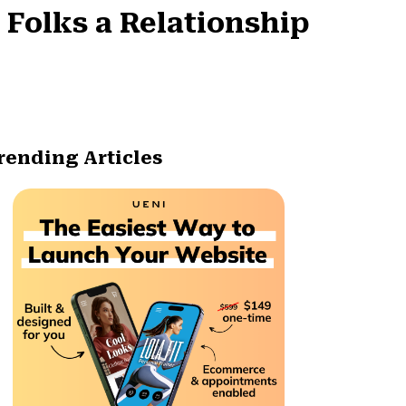
 Folks a Relationship
rending Articles