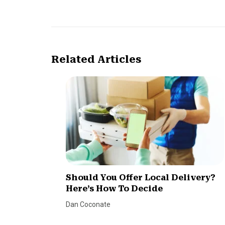
Related Articles
Should You Offer Local Delivery?
Here’s How To Decide
Dan Coconate