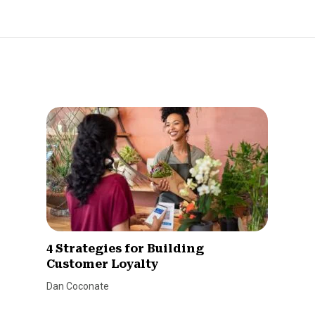
4 Strategies for Building
Customer Loyalty
Dan Coconate