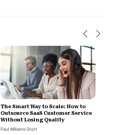
The Smart Way to Scale: How to
How Im
Outsource SaaS Customer Service
Increa
Without Losing Quality
Dan Coco
Paul Williams Short