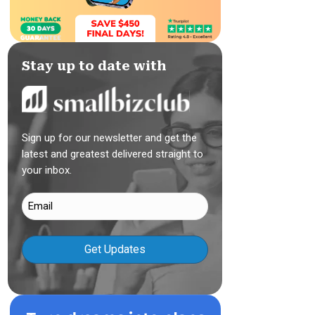
Stay up to date with
Sign up for our newsletter and get the
latest and greatest delivered straight to
your inbox.
Email
(Required)