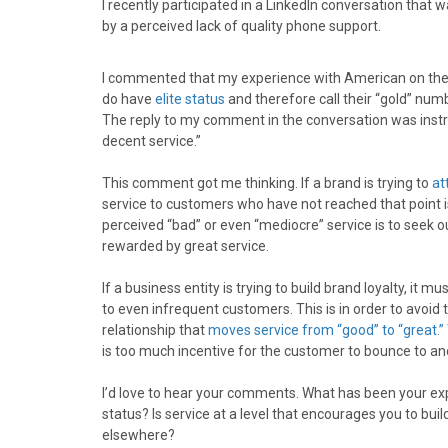
I recently participated in a LinkedIn conversation that
r
r
r
r
r
by a perceived lack of quality phone support.
e
e
e
e
e
o
o
o
o
o
n
n
n
n
n
I commented that my experience with American on the ph
F
X
P
L
E
do have
elite status
and therefore call their “gold” nu
a
(
i
i
m
The reply to my comment in the conversation was instru
c
T
n
n
a
decent service.”
e
w
t
k
i
b
i
e
e
l
This comment got me thinking. If a brand is trying to
at
o
t
r
d
service to customers who have not reached that point
o
t
e
I
perceived “bad” or even “mediocre” service is to seek ou
k
e
s
n
rewarded by great service.
r
t
)
If a business entity is trying to build brand loyalty, it
to even infrequent customers. This is in order to avoid 
relationship that
moves service from “good” to “great.”
is too much incentive for the customer to bounce to ano
I’d love to hear your comments. What has been your ex
status? Is service at a level that encourages you to bui
elsewhere?