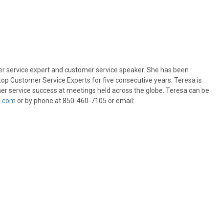
er service expert and customer service speaker. She has been
s top Customer Service Experts for five consecutive years. Teresa is
er service success at meetings held across the globe. Teresa can be
s.com
or by phone at 850-460-7105 or email: