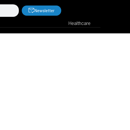
Newsletter
Healthcare