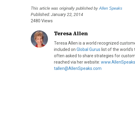
This article was originally published by
Allen Speaks
Published: January 22, 2014
2480 Views
Teresa Allen
Teresa Allen is a world recognized custom
included on
​Global Gurus
list of the world'
often asked to share strategies for custom
reached via her website:
www.AllenSpeak
tallen@AllenSpeaks.com