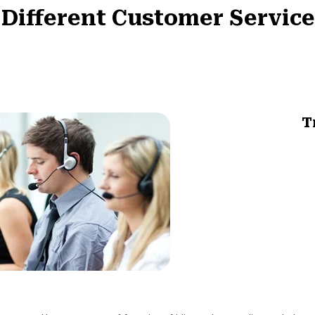
 Different Customer Service
T