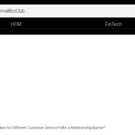
HCM
FinTech
okes for Different Customer Service Folks a Relationship Barrier?