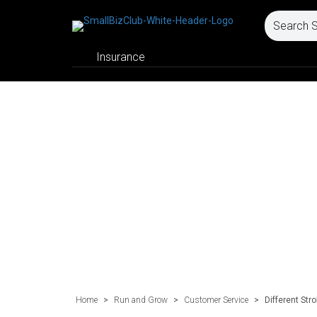
Insurance
Home
>
Run and Grow
>
Customer Service
>
Different Str