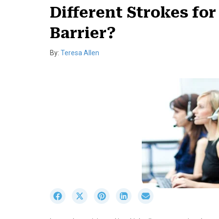
Different Strokes for
Barrier?
By:
Teresa Allen
S
S
S
S
S
h
h
h
h
h
a
a
a
a
a