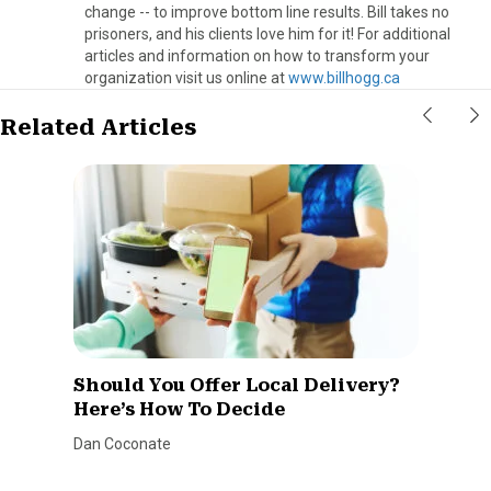
change -- to improve bottom line results. Bill takes no
prisoners, and his clients love him for it! For additional
articles and information on how to transform your
organization visit us online at
www.billhogg.ca
Related Articles
Should You Offer Local Delivery?
Here’s How To Decide
Dan Coconate