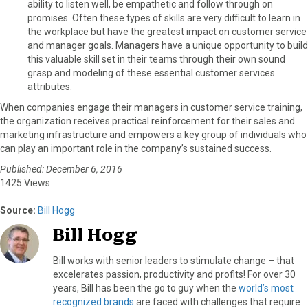
ability to listen well, be empathetic and follow through on
promises. Often these types of skills are very difficult to learn in
the workplace but have the greatest impact on customer service
and manager goals. Managers have a unique opportunity to build
this valuable skill set in their teams through their own sound
grasp and modeling of these essential customer services
attributes.
When companies engage their managers in customer service training,
the organization receives practical reinforcement for their sales and
marketing infrastructure and empowers a key group of individuals who
can play an important role in the company’s sustained success.
Published: December 6, 2016
1425 Views
Source:
Bill Hogg
Bill Hogg
Bill works with senior leaders to stimulate change – that
excelerates passion, productivity and profits! For over 30
years, Bill has been the go to guy when the
world’s most
recognized brands
are faced with challenges that require