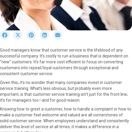
S
S
S
S
S
h
h
h
h
h
a
a
a
a
a
Good managers know that customer service is the lifeblood of any
r
r
r
r
r
successful company. It’s costly to run a business that is dependent on
e
e
e
e
e
“new” customers. It’s far more cost efficient to focus on converting
o
o
o
o
o
customers into repeat/loyal customers through exceptional and
n
n
n
n
n
consistent customer service.
F
X
P
L
E
a
(
i
i
m
Given this, it’s no wonder that many companies invest in customer
c
T
n
n
a
service training. What’s less obvious, but probably even more
e
w
t
k
i
important, is that customer service training isn’t just for the front line;
b
i
e
e
l
it’s for managers too—and for good reason.
o
t
r
d
Knowing how to greet a customer, how to handle a complaint or how to
o
t
e
I
make a customer feel welcome and valued are all cornerstones of
k
e
s
n
solid customer service. When employees understand and consistently
r
t
deliver this level of service at all times, it makes a difference in a
)