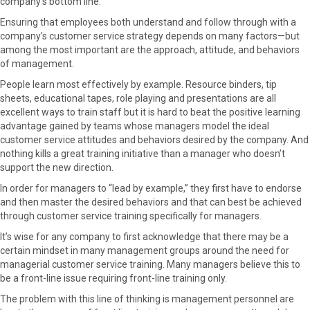
company’s bottom line.
Ensuring that employees both understand and follow through with a
company’s customer service strategy depends on many factors—but
among the most important are the approach, attitude, and behaviors
of management.
People learn most effectively by example. Resource binders, tip
sheets, educational tapes, role playing and presentations are all
excellent ways to train staff but it is hard to beat the positive learning
advantage gained by teams whose managers model the ideal
customer service attitudes and behaviors desired by the company. And
nothing kills a great training initiative than a manager who doesn’t
support the new direction.
In order for managers to “lead by example,” they first have to endorse
and then master the desired behaviors and that can best be achieved
through customer service training specifically for managers.
It’s wise for any company to first acknowledge that there may be a
certain mindset in many management groups around the need for
managerial customer service training. Many managers believe this to
be a front-line issue requiring front-line training only.
The problem with this line of thinking is management personnel are