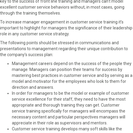
key to the success of front line training and managers can’t model
excellent customer service behaviors without, in most cases, going
through the training themselves.
To increase manager engagement in customer service training it’s
important to highlight for managers the significance of their leadership
role in any customer service strategy.
The following points should be stressed in communications and
presentations to management regarding their unique contribution to
the company’s success plan:
Management careers depend on the success of the people they
manage. Managers can position their teams for success by
mastering best practices in customer service and by serving as a
model and motivator for the employees who look to them for
direction and answers.
In order for managers to be the model or example of customer
service excellence for their staff, they need to have the most
appropriate and thorough training they can get. Customer
service training specifically for managers will encompass the
necessary content and particular perspectives managers will
appreciate in their role as supervisors and mentors.
Customer service training develops many soft skills like the