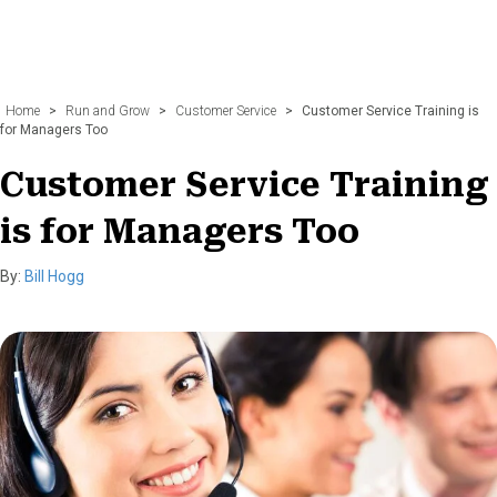
Home
>
Run and Grow
>
Customer Service
>
Customer Service Training is
for Managers Too
Customer Service Training
is for Managers Too
By:
Bill Hogg