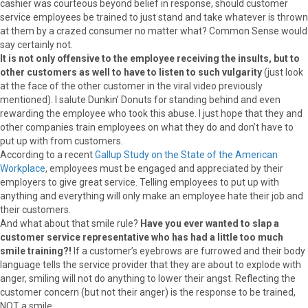
cashier was courteous beyond belief in response, should customer
service employees be trained to just stand and take whatever is thrown
at them by a crazed consumer no matter what? Common Sense would
say certainly not.
It is not only offensive to the employee receiving the insults, but to
other customers as well to have to listen to such vulgarity
(just look
at the face of the other customer in the viral video previously
mentioned). I salute Dunkin’ Donuts for standing behind and even
rewarding the employee who took this abuse. I just hope that they and
other companies train employees on what they do and don’t have to
put up with from customers.
According to a recent
Gallup Study on the State of the American
Workplace
, employees must be engaged and appreciated by their
employers to give great service. Telling employees to put up with
anything and everything will only make an employee hate their job and
their customers.
And what about that smile rule?
Have you ever wanted to slap a
customer service representative who has had a little too much
smile training?!
If a customer’s eyebrows are furrowed and their body
language tells the service provider that they are about to explode with
anger, smiling will not do anything to lower their angst. Reflecting the
customer concern (but not their anger) is the response to be trained,
NOT a smile.