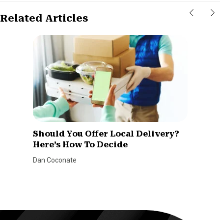
Related Articles
Should You Offer Local Delivery?
Here’s How To Decide
Dan Coconate