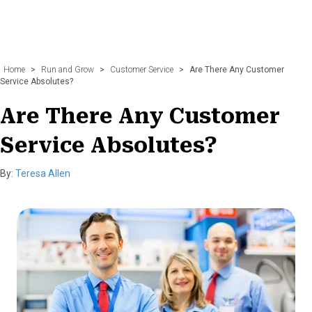
Home
>
Run and Grow
>
Customer Service
>
Are There Any Customer
Service Absolutes?
Are There Any Customer
Service Absolutes?
By:
Teresa Allen