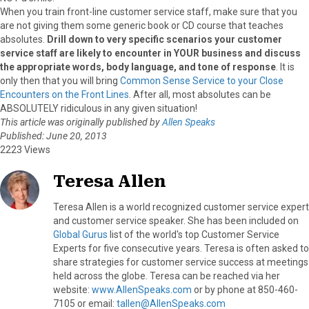
When you train front-line customer service staff, make sure that you
are not giving them some generic book or CD course that teaches
absolutes.
Drill down to very specific scenarios your customer
service staff are likely to encounter in YOUR business and discuss
the appropriate words, body language, and tone of response
. It is
only then that you will bring
Common Sense Service to your Close
Encounters on the Front Lines
. After all, most absolutes can be
ABSOLUTELY ridiculous in any given situation!
This article was originally published by
Allen Speaks
Published: June 20, 2013
2223 Views
Teresa Allen
Teresa Allen is a world recognized customer service expert
and customer service speaker. She has been included on
Global Gurus
list of the world's top Customer Service
Experts for five consecutive years. Teresa is often asked to
share strategies for customer service success at meetings
held across the globe. Teresa can be reached via her
website:
www.AllenSpeaks.com
or by phone at 850-460-
7105 or email:
tallen@AllenSpeaks.com