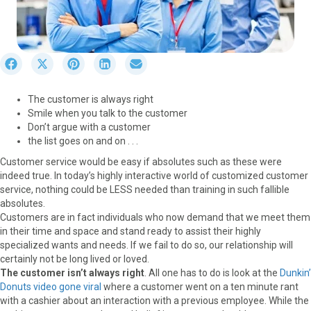
S
S
S
S
S
h
h
h
h
h
a
a
a
a
a
The customer is always right
r
r
r
r
r
Smile when you talk to the customer
e
e
e
e
e
Don’t argue with a customer
o
o
o
o
o
the list goes on and on . . .
n
n
n
n
n
F
X
P
L
E
Customer service would be easy if absolutes such as these were
a
(
i
i
m
indeed true. In today’s highly interactive world of customized customer
c
T
n
n
a
service, nothing could be LESS needed than training in such fallible
e
w
t
k
i
absolutes.
b
i
e
e
l
Customers are in fact individuals who now demand that we meet them
o
t
r
d
in their time and space and stand ready to assist their highly
o
t
e
I
specialized wants and needs. If we fail to do so, our relationship will
k
e
s
n
certainly not be long lived or loved.
r
t
The customer isn’t always right
. All one has to do is look at the
Dunkin’
)
Donuts video gone viral
where a customer went on a ten minute rant
with a cashier about an interaction with a previous employee. While the