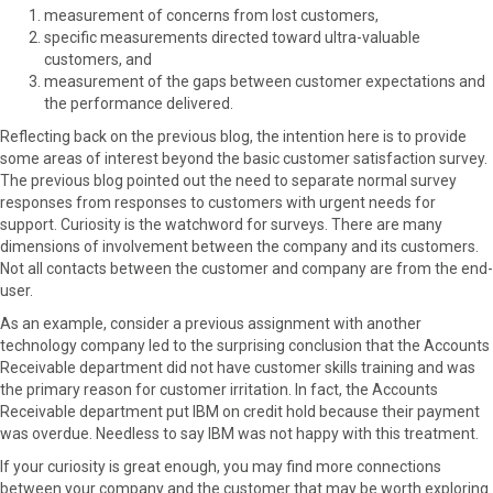
measurement of concerns from lost customers,
specific measurements directed toward ultra-valuable
customers, and
measurement of the gaps between customer expectations and
the performance delivered.
Reflecting back on the previous blog, the intention here is to provide
some areas of interest beyond the basic customer satisfaction survey.
The previous blog pointed out the need to separate normal survey
responses from responses to customers with urgent needs for
support. Curiosity is the watchword for surveys. There are many
dimensions of involvement between the company and its customers.
Not all contacts between the customer and company are from the end-
user.
As an example, consider a previous assignment with another
technology company led to the surprising conclusion that the Accounts
Receivable department did not have customer skills training and was
the primary reason for customer irritation. In fact, the Accounts
Receivable department put IBM on credit hold because their payment
was overdue. Needless to say IBM was not happy with this treatment.
If your curiosity is great enough, you may find more connections
between your company and the customer that may be worth exploring.