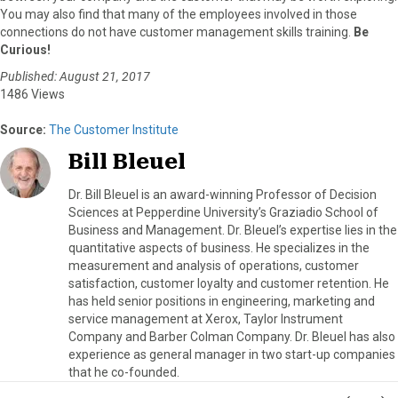
You may also find that many of the employees involved in those
connections do not have customer management skills training.
Be
Curious!
Published: August 21, 2017
1486 Views
Source:
The Customer Institute
Bill Bleuel
Dr. Bill Bleuel is an award-winning Professor of Decision
Sciences at Pepperdine University’s Graziadio School of
Business and Management. Dr. Bleuel’s expertise lies in the
quantitative aspects of business. He specializes in the
measurement and analysis of operations, customer
satisfaction, customer loyalty and customer retention. He
has held senior positions in engineering, marketing and
service management at Xerox, Taylor Instrument
Company and Barber Colman Company. Dr. Bleuel has also
experience as general manager in two start-up companies
that he co-founded.