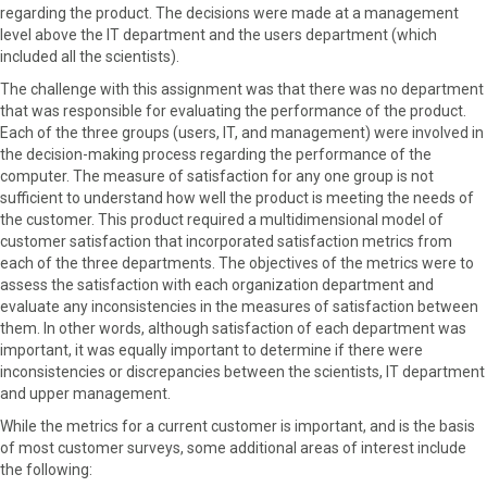
regarding the product. The decisions were made at a management
level above the IT department and the users department (which
included all the scientists).
The challenge with this assignment was that there was no department
that was responsible for evaluating the performance of the product.
Each of the three groups (users, IT, and management) were involved in
the decision-making process regarding the performance of the
computer. The measure of satisfaction for any one group is not
sufficient to understand how well the product is meeting the needs of
the customer. This product required a multidimensional model of
customer satisfaction that incorporated satisfaction metrics from
each of the three departments. The objectives of the metrics were to
assess the satisfaction with each organization department and
evaluate any inconsistencies in the measures of satisfaction between
them. In other words, although satisfaction of each department was
important, it was equally important to determine if there were
inconsistencies or discrepancies between the scientists, IT department
and upper management.
While the metrics for a current customer is important, and is the basis
of most customer surveys, some additional areas of interest include
the following: