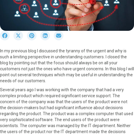
S
S
S
S
S
h
h
h
h
h
a
a
a
a
a
In my previous blog I discussed the tyranny of the urgent and why is
r
r
r
r
r
such a limiting perspective in understanding customers. I closed the
e
e
e
e
e
blog by pointing out that the focus should always be on all your
o
o
o
o
o
customers not just the ones who have urgent concerns. In this blog I will
n
n
n
n
n
point out several techniques which may be useful in understanding the
F
X
P
L
E
needs of our customers.
a
(
i
i
m
c
T
n
n
a
Several years ago I was working with the company that had a very
e
w
t
k
i
complex product which required significant service support. The
b
i
e
e
l
concern of the company was that the users of the product were not
o
t
r
d
the decision-makers but had significant influence about decisions
o
t
e
I
regarding the product. The product was a complex computer that used
k
e
s
n
very sophisticated software. The end users of the product were
r
t
scientists. The computer was managed by the IT department. Neither
)
the users of the product nor the IT department made the decisions