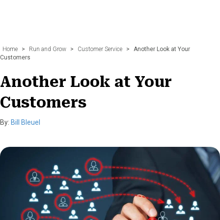
Home
>
Run and Grow
>
Customer Service
>
Another Look at Your
Customers
Another Look at Your
Customers
By:
Bill Bleuel