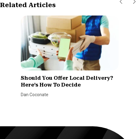
Related Articles
Should You Offer Local Delivery?
Here’s How To Decide
Dan Coconate