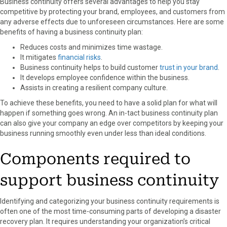
Business continuity offers several advantages to help you stay
competitive by protecting your brand, employees, and customers from
any adverse effects due to unforeseen circumstances. Here are some
benefits of having a business continuity plan:
Reduces costs and minimizes time wastage.
It mitigates
financial risks
.
Business continuity helps to build customer
trust in your brand
.
It develops employee confidence within the business.
Assists in creating a resilient company culture.
To achieve these benefits, you need to have a solid plan for what will
happen if something goes wrong. An in-tact business continuity plan
can also give your company an edge over competitors by keeping your
business running smoothly even under less than ideal conditions.
Components required to
support business continuity
Identifying and categorizing your business continuity requirements is
often one of the most time-consuming parts of developing a disaster
recovery plan. It requires understanding your organization’s critical