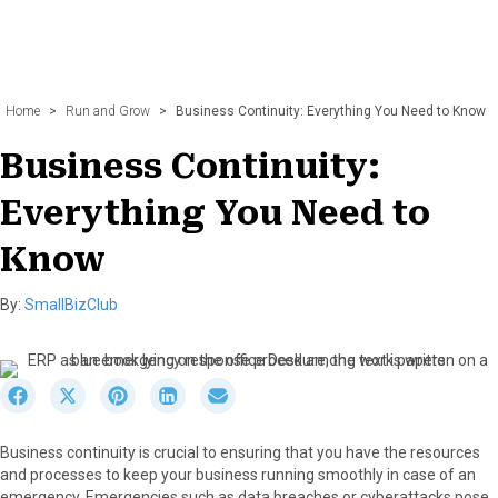
Home
>
Run and Grow
>
Business Continuity: Everything You Need to Know
Business Continuity:
Everything You Need to
Know
By:
SmallBizClub
S
S
S
S
S
h
h
h
h
h
a
a
a
a
a
Business continuity is crucial to ensuring that you have the resources
r
r
r
r
r
and processes to keep your business running smoothly in case of an
e
e
e
e
e
emergency. Emergencies such as data breaches or cyberattacks pose