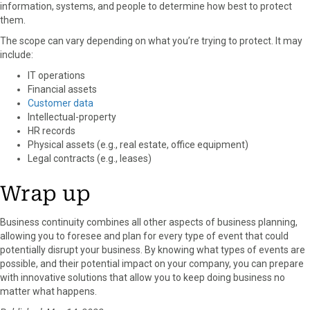
information, systems, and people to determine how best to protect
them.
The scope can vary depending on what you’re trying to protect. It may
include:
IT operations
Financial assets
Customer data
Intellectual-property
HR records
Physical assets (e.g., real estate, office equipment)
Legal contracts (e.g., leases)
Wrap up
Business continuity combines all other aspects of business planning,
allowing you to foresee and plan for every type of event that could
potentially disrupt your business. By knowing what types of events are
possible, and their potential impact on your company, you can prepare
with innovative solutions that allow you to keep doing business no
matter what happens.