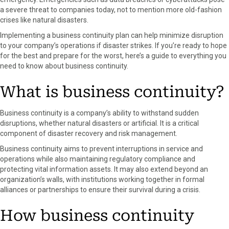
o
o
o
o
o
a severe threat to companies today, not to mention more old-fashion
n
n
n
n
n
crises like natural disasters.
F
X
P
L
E
a
(
i
i
m
Implementing a business continuity plan can help minimize disruption
c
T
n
n
a
to your company’s operations if disaster strikes. If you’re ready to hope
e
w
t
k
i
for the best and prepare for the worst, here’s a guide to everything you
b
i
e
e
l
need to know about business continuity.
o
t
r
d
o
t
e
I
What is business continuity?
k
e
s
n
r
t
Business continuity is a company’s ability to withstand sudden
)
disruptions, whether natural disasters or artificial. It is a critical
component of disaster recovery and risk management.
Business continuity aims to prevent interruptions in service and
operations while also maintaining regulatory compliance and
protecting vital information assets. It may also extend beyond an
organization’s walls, with institutions working together in formal
alliances or partnerships to ensure their survival during a crisis.
How business continuity