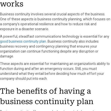
works
Business continuity involves several crucial aspects of the business.
One of these aspects is business continuity planning, which focuses on
a company’s operational resilience and how to reduce risk and
exposure in a disaster scenario.
A powerful, steadfast communications technology is essential for any
good business continuity plan
. Business continuity also includes
business recovery and contingency planning that ensures your
organization can continue functioning despite any disruption or
damage.
These aspects are essential for maintaining an organization’s ability to
function during and after an emergency occurs. Still, you must
understand what they entail before deciding how much effort your
company should put into each.
The benefits of having a
business continuity plan