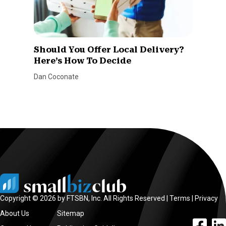
Should You Offer Local Delivery?
Here’s How To Decide
Dan Coconate
Copyright © 2026 by FTSBN, Inc. All Rights Reserved |
Terms
|
Privacy
About Us
Sitemap
facebook l
linke