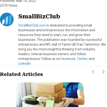
Published: May 14, 2022
2374 Views
SmallBizClub
SmallBizClub.com
is dedicated to providing small
businesses and entrepreneurs the information and
resources they need to start, run, and grow their
businesses. The publication was founded by successful
entrepreneur and NFL Hall of Fame QB Fran Tarkenton. We
bring you the most insightful thinking from industry
leaders, veteran business owners, and fellow
entrepreneurs. Follow us on
Facebook
,
Twitter
, and
LinkedIn
.
Related Articles