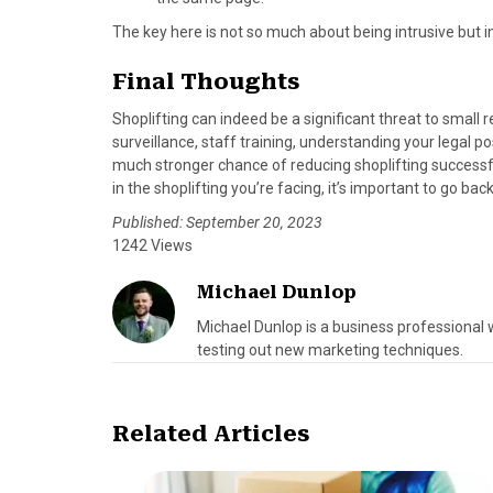
The key here is not so much about being intrusive but 
Final Thoughts
Shoplifting can indeed be a significant threat to small 
surveillance, staff training, understanding your legal 
much stronger chance of reducing shoplifting successfu
in the shoplifting you’re facing, it’s important to go ba
Published: September 20, 2023
1242 Views
Michael Dunlop
Michael Dunlop is a business professional 
testing out new marketing techniques.
Related Articles