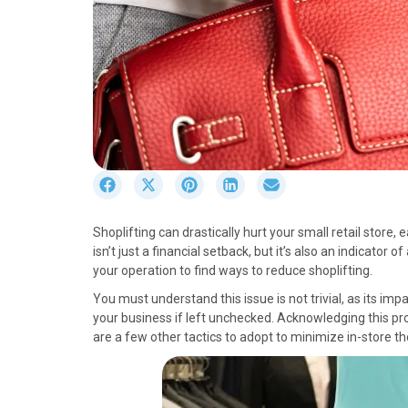
S
S
S
S
S
h
h
h
h
h
a
a
a
a
a
Shoplifting can drastically hurt your small retail store, 
r
r
r
r
r
isn’t just a financial setback, but it’s also an indicator 
e
e
e
e
e
your operation to find ways to reduce shoplifting.
o
o
o
o
o
n
n
n
n
n
You must understand this issue is not trivial, as its imp
F
X
P
L
E
your business if left unchecked. Acknowledging this prob
a
(
i
i
m
are a few other tactics to adopt to minimize in-store th
c
T
n
n
a
e
w
t
k
i
b
i
e
e
l