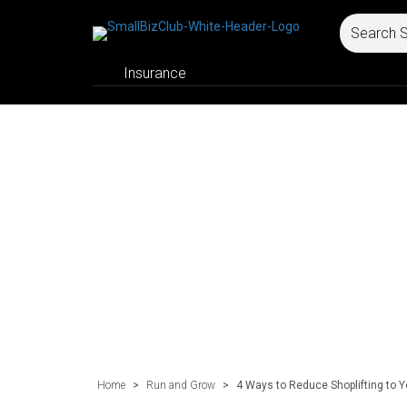
Insurance
Home
>
Run and Grow
>
4 Ways to Reduce Shoplifting to Y