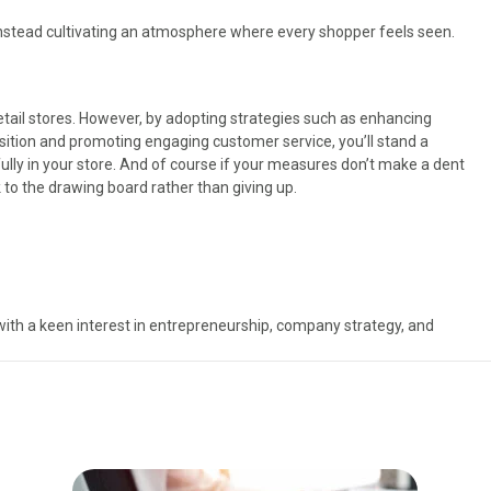
instead cultivating an atmosphere where every shopper feels seen.
retail stores. However, by adopting strategies such as enhancing
position and promoting engaging customer service, you’ll stand a
lly in your store. And of course if your measures don’t make a dent
ck to the drawing board rather than giving up.
with a keen interest in entrepreneurship, company strategy, and