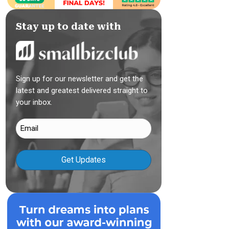
Stay up to date with
Sign up for our newsletter and get the
latest and greatest delivered straight to
your inbox.
Email
(Required)