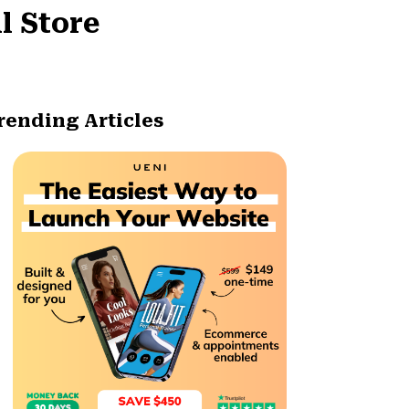
l Store
rending Articles