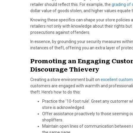
retailer should reflect this. For example, the
grading of 
dollar value of goods stolen, and higher values equat
Knowing these specifics can shape your store policies
retailers not only with knowledge about their rights but
prosecutions against offenders.
In essence, by grounding your security measures within
instances of theft, offering you an extra layer of protec
Promoting an Engaging Custom
Discourage Thievery
Creating a store environment built on
excellent custom
customers are engaged with warmth and professionalis
theft. Here’s how to do this:
Practice the ’10-foot rule’. Greet any customer 
store is acknowledged.
Offer assistance proactively to those seeming o
shoplifters.
Maintain open lines of communication between s
the same page.