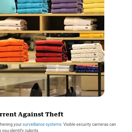
rrent Against Theft
gthening your
surveillance systems
. Visible security cameras can
you identify culprits.