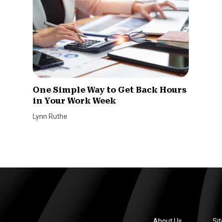
One Simple Way to Get Back Hours
in Your Work Week
Lynn Ruthe
About Us
Si