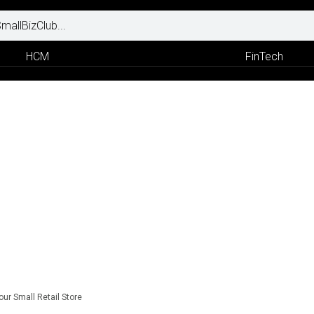
HCM
FinTech
our Small Retail Store