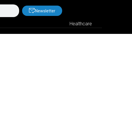
Newsletter
Healthcare