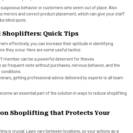
t suspicious behavior or customers who seem out of place. Also
s mirrors and correct product placement, which can give your staff
 be blind spots.
l Shoplifters: Quick Tips
them effectively, you can increase their aptitude in identifying
ore they occur. Here are some useful tactics:
aff member can be a powerful deterrent for thieves.
h as frequent visits without purchases, nervous behavior, and the
 conditions.
minars, getting professional advice delivered by experts to all team
ecome an essential part of the solution in ways to reduce shoplifting
on Shoplifting that Protects Your
ting is crucial. Laws vary between locations, so your actions as a