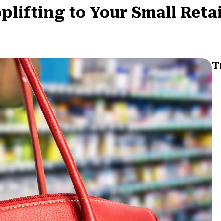
lifting to Your Small Retai
T