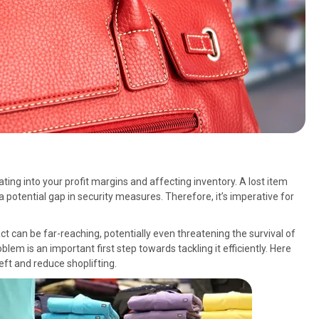
eating into your profit margins and affecting inventory. A lost item
of a potential gap in security measures. Therefore, it’s imperative for
act can be far-reaching, potentially even threatening the survival of
lem is an important first step towards tackling it efficiently. Here
eft and reduce shoplifting.