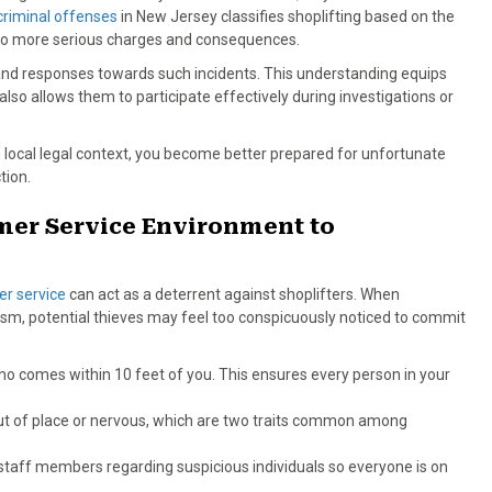
criminal offenses
in New Jersey classifies shoplifting based on the
e to more serious charges and consequences.
 and responses towards such incidents. This understanding equips
 also allows them to participate effectively during investigations or
 local legal context, you become better prepared for unfortunate
tion.
er Service Environment to
er service
can act as a deterrent against shoplifters. When
m, potential thieves may feel too conspicuously noticed to commit
who comes within 10 feet of you. This ensures every person in your
ut of place or nervous, which are two traits common among
taff members regarding suspicious individuals so everyone is on