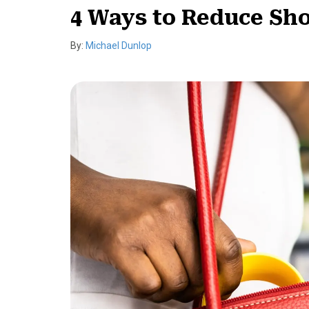
4 Ways to Reduce Shop
By:
Michael Dunlop