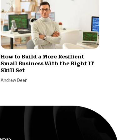
How to Build a More Resilient
Invent
Small Business With the Right IT
Consu
Skill Set
Chaos
Andrew Deen
SmallBiz
temap