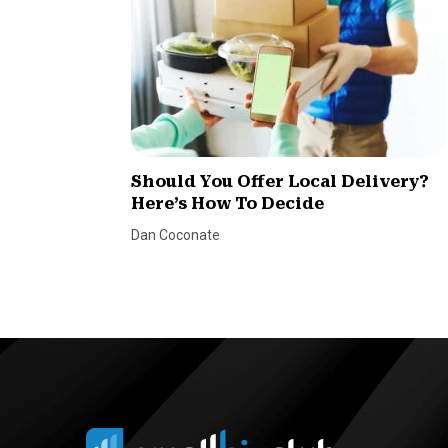
Should You Offer Local Delivery?
Here’s How To Decide
Dan Coconate