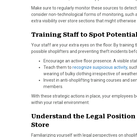
Make sure to regularly monitor these sources to detec
consider non-technological forms of monitoring, such a
extra visibility over store sections that might otherwise
Training Staff to Spot Potentia
Your staff are your extra eyes on the floor. By training 
possible shoplifters and preventing theft incidents bef
Encourage an active floor presence. A visible st
Teach them to
recognize suspicious activity
, suc
wearing of bulky clothing irrespective of weather
Invest in anti-shoplifting training courses and se
members.
With these strategic actions in place, your employees b
within your retail environment.
Understand the Legal Position 
Store
Familiarizing yourself with legal perspectives on shoplif