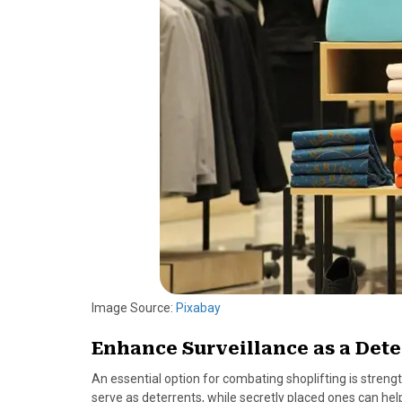
o
t
r
d
o
t
e
I
k
e
s
n
r
t
)
Image Source:
Pixabay
Enhance Surveillance as a Dete
An essential option for combating shoplifting is stren
serve as deterrents, while secretly placed ones can help 