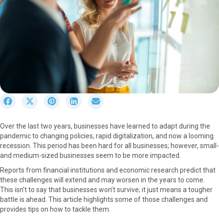
S
S
S
S
S
h
h
h
h
h
a
a
a
a
a
Over the last two years, businesses have learned to adapt during the
r
r
r
r
r
pandemic to changing policies, rapid digitalization, and now a looming
e
e
e
e
e
recession. This period has been hard for all businesses; however, small-
o
o
o
o
o
and medium-sized businesses seem to be more impacted.
n
n
n
n
n
F
X
P
L
E
Reports from financial institutions and economic research predict that
a
(
i
i
m
these challenges will extend and may worsen in the years to come.
c
T
n
n
a
This isn’t to say that businesses won’t survive; it just means a tougher
e
w
t
k
i
battle is ahead. This article highlights some of those challenges and
b
i
e
e
l
provides tips on how to tackle them.
o
t
r
d