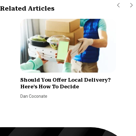
Related Articles
Should You Offer Local Delivery?
Here’s How To Decide
Dan Coconate