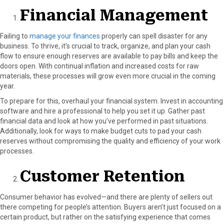
o
t
e
I
Financial Management
k
e
s
n
r
t
Failing to
manage your finances
properly can spell disaster for any
)
business. To thrive, it’s crucial to track, organize, and plan your cash
flow to ensure enough reserves are available to pay bills and keep the
doors open. With continual inflation and increased costs for raw
materials, these processes will grow even more crucial in the coming
year.
To prepare for this, overhaul your financial system. Invest in accounting
software and hire a professional to help you set it up. Gather past
financial data and look at how you’ve performed in past situations.
Additionally, look for ways to make budget cuts to pad your cash
reserves without compromising the quality and efficiency of your work
processes.
Customer Retention
Consumer behavior has evolved—and there are plenty of sellers out
there competing for people’s attention. Buyers aren’t just focused on a
certain product, but rather on the satisfying experience that comes