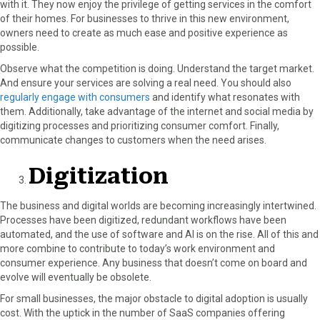
with it. They now enjoy the privilege of getting services in the comfort
of their homes. For businesses to thrive in this new environment,
owners need to create as much ease and positive experience as
possible.
Observe what the competition is doing. Understand the target market.
And ensure your services are solving a real need. You should also
regularly engage with consumers
and identify what resonates with
them. Additionally, take advantage of the internet and social media by
digitizing processes and prioritizing consumer comfort. Finally,
communicate changes to customers when the need arises.
Digitization
The business and digital worlds are becoming increasingly intertwined.
Processes have been digitized, redundant workflows have been
automated, and the use of software and AI is on the rise. All of this and
more combine to contribute to today’s work environment and
consumer experience. Any business that doesn’t come on board and
evolve will eventually be obsolete.
For small businesses, the major obstacle to digital adoption is usually
cost. With the uptick in the number of SaaS companies offering