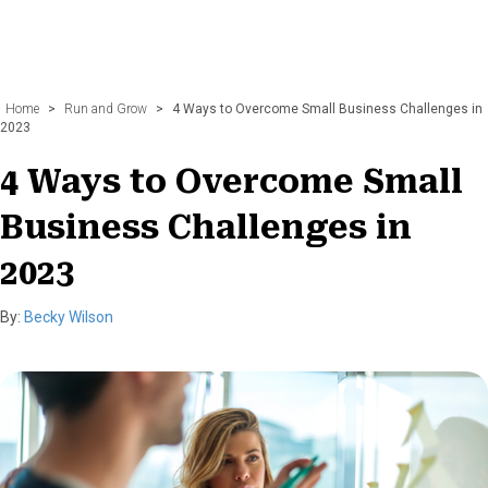
Home
>
Run and Grow
>
4 Ways to Overcome Small Business Challenges in
2023
4 Ways to Overcome Small
Business Challenges in
2023
By:
Becky Wilson