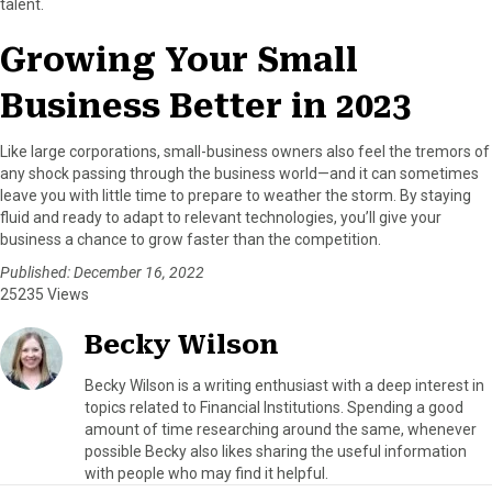
talent.
Growing Your Small
Business Better in 2023
Like large corporations, small-business owners also feel the tremors of
any shock passing through the business world—and it can sometimes
leave you with little time to prepare to weather the storm. By staying
fluid and ready to adapt to relevant technologies, you’ll give your
business a chance to grow faster than the competition.
Published: December 16, 2022
25235 Views
Becky Wilson
Becky Wilson is a writing enthusiast with a deep interest in
topics related to Financial Institutions. Spending a good
amount of time researching around the same, whenever
possible Becky also likes sharing the useful information
with people who may find it helpful.