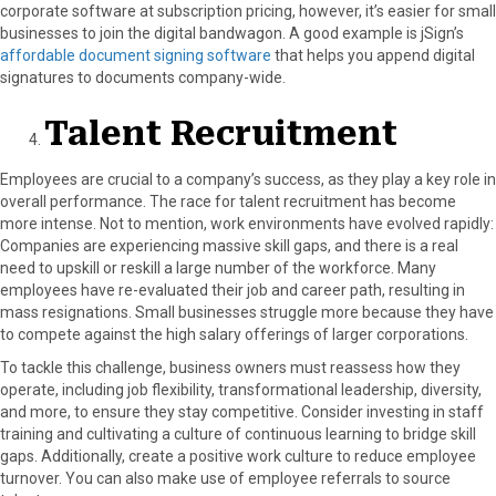
corporate software at subscription pricing, however, it’s easier for small
businesses to join the digital bandwagon. A good example is jSign’s
affordable document signing software
that helps you append digital
signatures to documents company-wide.
Talent Recruitment
Employees are crucial to a company’s success, as they play a key role in
overall performance. The race for talent recruitment has become
more intense. Not to mention, work environments have evolved rapidly:
Companies are experiencing massive skill gaps, and there is a real
need to upskill or reskill a large number of the workforce. Many
employees have re-evaluated their job and career path, resulting in
mass resignations. Small businesses struggle more because they have
to compete against the high salary offerings of larger corporations.
To tackle this challenge, business owners must reassess how they
operate, including job flexibility, transformational leadership, diversity,
and more, to ensure they stay competitive. Consider investing in staff
training and cultivating a culture of continuous learning to bridge skill
gaps. Additionally, create a positive work culture to reduce employee
turnover. You can also make use of employee referrals to source