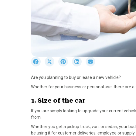
S
S
S
S
S
h
h
h
h
h
a
a
a
a
a
Are you planning to buy or lease a new vehicle?
r
r
r
r
r
e
e
e
e
e
Whether for your business or personal use, there are 
o
o
o
o
o
n
n
n
n
n
1. Size of the car
F
X
P
L
E
If you are simply looking to upgrade your current vehicle
a
(
i
i
m
from.
c
T
n
n
a
e
w
t
k
i
Whether you get a pickup truck, van, or sedan, your budg
b
i
e
e
l
be using it for customer deliveries, employee or supply 