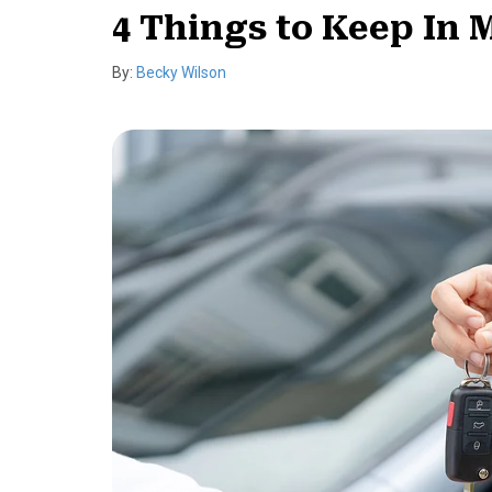
4 Things to Keep In
By:
Becky Wilson