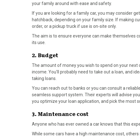
o
t
r
d
your family around with ease and safety.
o
t
e
I
If you are looking for a family car, you may consider ge
k
e
s
n
hatchback, depending on your family size. If making cu
r
t
order, or a pickup truck if use is on-site only.
)
The aim is to ensure everyone can make themselves com
its use.
2. Budget
The amount of money you wish to spend on your next car
income. You’ll probably need to take out a loan, and i
de
taking loans.
You can reach out to banks or you can consult a reliabl
seamless support system. Their experts will advise yo
you optimize your loan application, and pick the most su
3. Maintenance cost
Anyone who has ever owned a car knows that this exp
While some cars have a high maintenance cost, others 