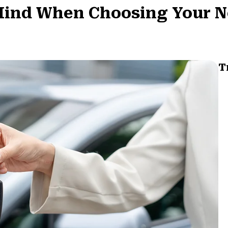
 Mind When Choosing Your N
T