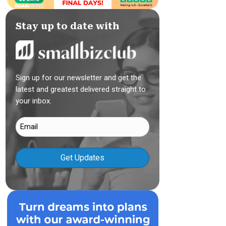
Stay up to date with
Sign up for our newsletter and get the
latest and greatest delivered straight to
your inbox.
Email
(Required)