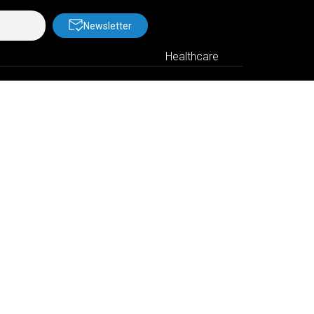
Newsletter
Healthcare