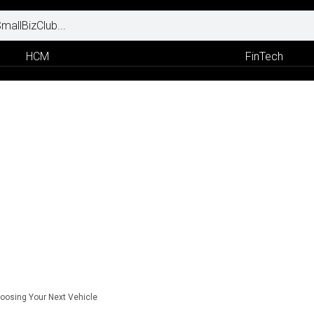
HCM
FinTech
oosing Your Next Vehicle