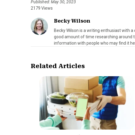
Published: May 30, 2023
2179 Views
Becky Wilson
Becky Wilson is a writing enthusiast with a 
good amount of time researching around th
information with people who may find it hel
Related Articles