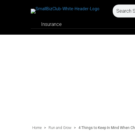
Insurance
Home
>
Run and Grow
>
4 Things to Keep In Mind When Ch