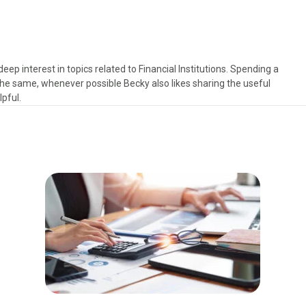
deep interest in topics related to Financial Institutions. Spending a
e same, whenever possible Becky also likes sharing the useful
pful.