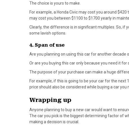
The choice is yours to make.
For example, a Honda Civic may cost you around $420 
may cost you between $1100 to $1700 yearly in maint
Clearly, the difference is in significant multiples. So, 
some lavish options.
4. Span of use
Are you planning on using this car for another decade
Or are you buying this car only because you need it for 
The purpose of your purchase can make a huge differenc
For example, if this is going to be your car for the next
price should also be considered while buying a car you m
Wrapping up
Anyone planning to buy a new car would want to ensure 
The car you pick is the biggest determining factor of 
making a decision is crucial.