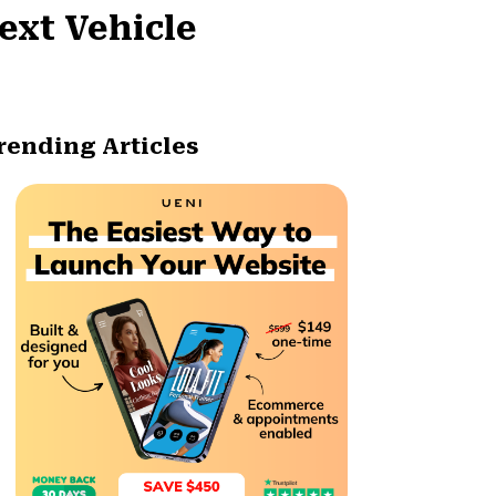
ext Vehicle
rending Articles