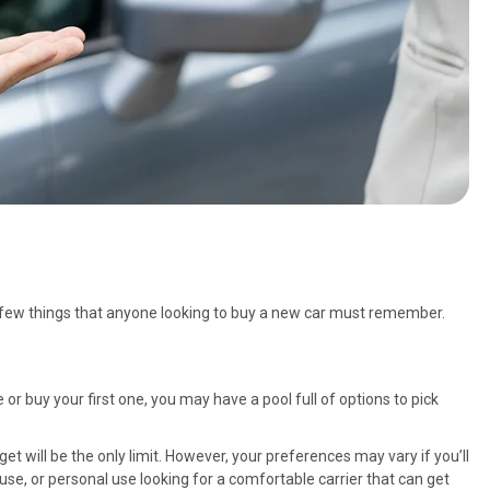
a few things that anyone looking to buy a new car must remember.
 or buy your first one, you may have a pool full of options to pick
et will be the only limit. However, your preferences may vary if you’ll
use, or personal use looking for a comfortable carrier that can get