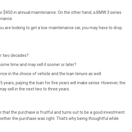
to $450 in annual maintenance. On the other hand, a BMW 3 series
enance.
if you are looking to get a low-maintenance car, you may have to drop
 or two decades?
some time and may sell it sooner or later?
e in the choice of vehicle and the loan tenure as well.
 15 years, paying the loan for five years will make sense. However, the
ay sell in the next two to three years.
that the purchase is fruitful and turns out to be a good investment.
whether the purchase was right. That’s why being thoughtful while