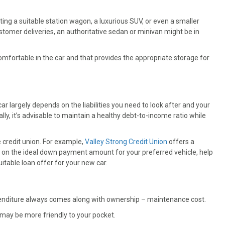
tting a suitable station wagon, a luxurious SUV, or even a smaller
stomer deliveries, an authoritative sedan or minivan might be in
fortable in the car and that provides the appropriate storage for
 largely depends on the liabilities you need to look after and your
ally, it’s advisable to maintain a healthy debt-to-income ratio while
e credit union. For example,
Valley Strong Credit Union
offers a
u on the ideal down payment amount for your preferred vehicle, help
itable loan offer for your new car.
enditure always comes along with ownership – maintenance cost.
may be more friendly to your pocket.