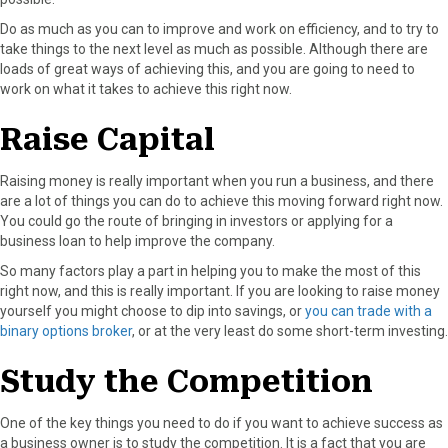
Do as much as you can to improve and work on efficiency, and to try to
take things to the next level as much as possible. Although there are
loads of great ways of achieving this, and you are going to need to
work on what it takes to achieve this right now.
Raise Capital
Raising money is really important when you run a business, and there
are a lot of things you can do to achieve this moving forward right now.
You could go the route of bringing in investors or applying for a
business loan to help improve the company.
So many factors play a part in helping you to make the most of this
right now, and this is really important. If you are looking to raise money
yourself you might choose to dip into savings, or
you can trade with a
binary options broker
, or at the very least do some short-term investing.
Study the Competition
One of the key things you need to do if you want to achieve success as
a business owner is to study the competition. It is a fact that you are