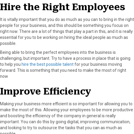
Hire the Right Employees
It is vitally important that you do as much as you can to bring in the right
people for your business, and this should be something you focus on
right now. There are a lot of things that play a part in this, and it is really
essential for you to be working on hiring the ideal people as much as
possible.
Being able to bring the perfect employees into the business is
challenging, but important. Try to have a process in place that is going
to help you
hire the best possible talent
for your business moving
forward. This is something that you need to make the most of right
now
Improve Efficiency
Making your business more efficient is so important for allowing you to
make the most of this. Allowing your employees to be more productive
and boosting the efficiency of the company in general is really
important. You can do this by going digital, improving communication,
and looking to try to outsource the tasks that you can as much as
possible.