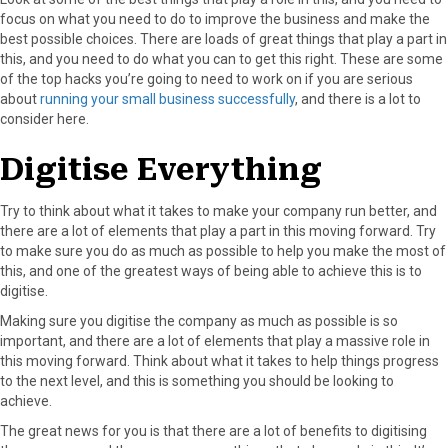
focus on what you need to do to improve the business and make the
best possible choices. There are loads of great things that play a part in
this, and you need to do what you can to get this right. These are some
of the top hacks you’re going to need to work on if you are serious
about
running your small business successfully
, and there is a lot to
consider here.
Digitise Everything
Try to think about what it takes to make your company run better, and
there are a lot of elements that play a part in this moving forward. Try
to make sure you do as much as possible to help you make the most of
this, and one of the greatest ways of being able to achieve this is to
digitise.
Making sure you digitise the company as much as possible is so
important, and there are a lot of elements that play a massive role in
this moving forward. Think about what it takes to help things progress
to the next level, and this is something you should be looking to
achieve.
The great news for you is that there are a lot of benefits to digitising