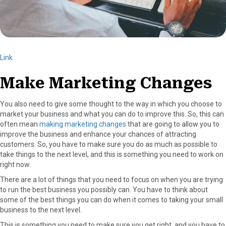
Link
Make Marketing Changes
You also need to give some thought to the way in which you choose to
market your business and what you can do to improve this. So, this can
often mean
making marketing changes
that are going to allow you to
improve the business and enhance your chances of attracting
customers. So, you have to make sure you do as much as possible to
take things to the next level, and this is something you need to work on
right now.
There are a lot of things that you need to focus on when you are trying
to run the best business you possibly can. You have to think about
some of the best things you can do when it comes to taking your small
business to the next level.
This is something you need to make sure you get right, and you have to