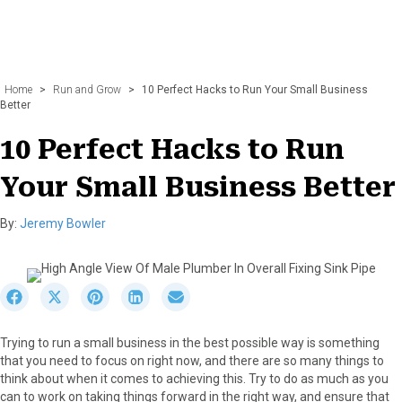
Home
>
Run and Grow
>
10 Perfect Hacks to Run Your Small Business
Better
10 Perfect Hacks to Run
Your Small Business Better
By:
Jeremy Bowler
S
S
S
S
S
h
h
h
h
h
a
a
a
a
a
Trying to run a small business in the best possible way is something
r
r
r
r
r
that you need to focus on right now, and there are so many things to
e
e
e
e
e
think about when it comes to achieving this. Try to do as much as you
o
o
o
o
o
can to work on taking things forward in the right way, and ensure that
n
n
n
n
n