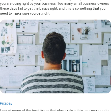
you are doing right by your business. Too many small business owners
F
X
P
L
E
these days fail to get the basics right, and this is something that you
a
(
i
i
m
need to make sure you get right.
c
T
n
n
a
e
w
t
k
i
b
i
e
e
l
o
t
r
d
o
t
e
I
k
e
s
n
r
t
)
Pixabay
Look at some of the best things that play a role in this, and you need to