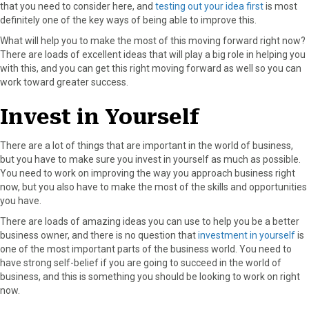
that you need to consider here, and
testing out your idea first
is most
definitely one of the key ways of being able to improve this.
What will help you to make the most of this moving forward right now?
There are loads of excellent ideas that will play a big role in helping you
with this, and you can get this right moving forward as well so you can
work toward greater success.
Invest in Yourself
There are a lot of things that are important in the world of business,
but you have to make sure you invest in yourself as much as possible.
You need to work on improving the way you approach business right
now, but you also have to make the most of the skills and opportunities
you have.
There are loads of amazing ideas you can use to help you be a better
business owner, and there is no question that
investment in yourself
is
one of the most important parts of the business world. You need to
have strong self-belief if you are going to succeed in the world of
business, and this is something you should be looking to work on right
now.