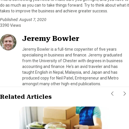
do as much as you can to take things forward. Try to think about what it
takes to improve the business and achieve greater success.
Published: August 7, 2020
3390 Views
Jeremy Bowler
Jeremy Bowler is a full-time copywriter of five years
specialising in business and finance. Jeremy graduated
from the University of Chester with degrees in business
accounting and finance. He's an avid traveler and has
taught English in Nepal, Malaysia, and Japan and has
produced copy for Neil Patel, Entrepreneur and Metro
amongst many other high-end publications.
Related Articles