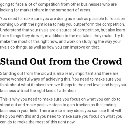
going to face a lot of competition from other businesses who are
looking for market share in the same sort of areas.
You need to make sure you are doing as much as possible to focus on
coming up with the right idea to help you outperform the competition.
Understand that your rivals are a source of competition, but also learn
from things they do well, in addition to the mistakes they make. Try to
make the most of this right now, and work on studying the way your
rivals do things, as well as how you can improve on that.
Stand Out from the Crowd
Standing out from the crowd is also really important and there are
some wonderful ways of achieving this. You need to make sure you
think about what it takes to move things to the next level and help your
business attract the right kind of attention.
This is why you need to make sure you focus on what you can do to
stand out and make positive steps to gain traction as the leading
business in your field. There are so many ideas you can use that will
help you with this and you need to make sure you focus on what you
can do to make the most of this right now.