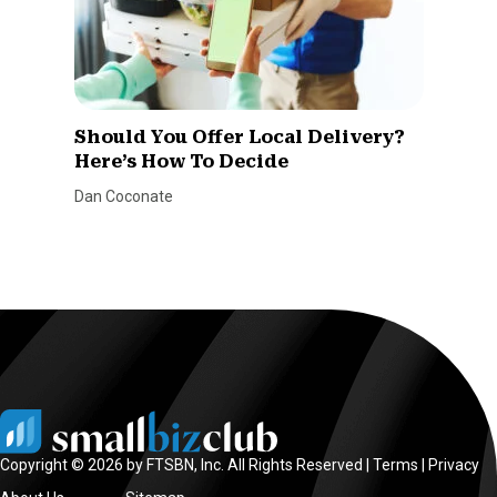
Should You Offer Local Delivery?
Here’s How To Decide
Dan Coconate
Copyright © 2026 by FTSBN, Inc. All Rights Reserved |
Terms
|
Privacy