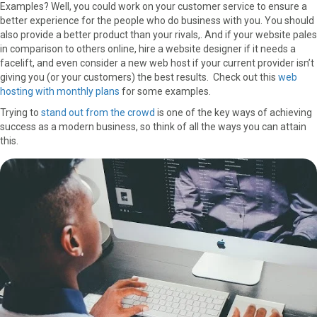
Examples? Well, you could work on your customer service to ensure a
better experience for the people who do business with you. You should
also provide a better product than your rivals,. And if your website pales
in comparison to others online, hire a website designer if it needs a
facelift, and even consider a new web host if your current provider isn’t
giving you (or your customers) the best results. Check out this
web
hosting with monthly plans
for some examples.
Trying to
stand out from the crowd
is one of the key ways of achieving
success as a modern business
,
so think of all the ways you can attain
this.