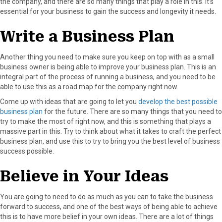
the company, and there are so many things that play a role in this. It’s
essential for your business to gain the success and longevity it needs.
Write a Business Plan
Another thing you need to make sure you keep on top with as a small
business owner is being able to improve your business plan. This is an
integral part of the process of running a business, and you need to be
able to use this as a road map for the company right now.
Come up with ideas that are going to let you
develop the best possible
business plan
for the future. There are so many things that you need to
try to make the most of right now, and this is something that plays a
massive part in this. Try to think about what it takes to craft the perfect
business plan, and use this to try to bring you the best level of business
success possible.
Believe in Your Ideas
You are going to need to do as much as you can to take the business
forward to success, and one of the best ways of being able to achieve
this is to have more belief in your own ideas. There are a lot of things