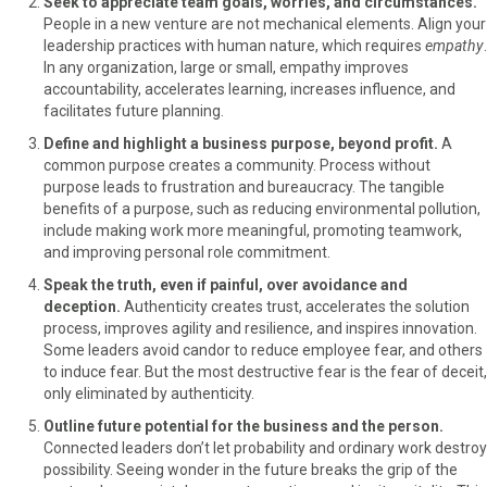
Seek to appreciate team goals, worries, and circumstances.
People in a new venture are not mechanical elements. Align your
leadership practices with human nature, which requires
empathy
.
In any organization, large or small, empathy improves
accountability, accelerates learning, increases influence, and
facilitates future planning.
Define and highlight a business purpose, beyond profit.
A
common purpose creates a community. Process without
purpose leads to frustration and bureaucracy. The tangible
benefits of a purpose, such as reducing environmental pollution,
include making work more meaningful, promoting teamwork,
and improving personal role commitment.
Speak the truth, even if painful, over avoidance and
deception.
Authenticity creates trust, accelerates the solution
process, improves agility and resilience, and inspires innovation.
Some leaders avoid candor to reduce employee fear, and others
to induce fear. But the most destructive fear is the fear of deceit,
only eliminated by authenticity.
Outline future potential for the business and the person.
Connected leaders don’t let probability and ordinary work destroy
possibility. Seeing wonder in the future breaks the grip of the