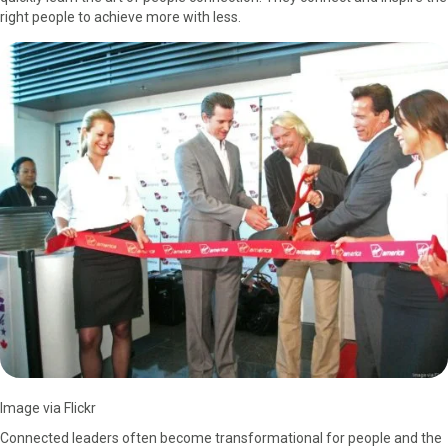
right people to achieve more with less.
a
(
i
i
m
c
T
n
n
a
e
w
t
k
i
b
i
e
e
l
o
t
r
d
o
t
e
I
k
e
s
n
r
t
)
Image via Flickr
Connected leaders often become transformational for people and the