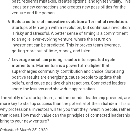
past, redeems mistakes, creates options, and ignites vitality. This
leads to new connections and creates new possibilities for the
venture and the person.
Build a culture of innovative evolution after initial revolution.
Startups often begin with a revolution, but continuous revolution
is risky and stressful. A better sense of timing is a commitment
to an agile, ever-evolving venture, where the return on
investment can be predicted. This improves team leverage,
getting more out of time, money, and talent.
Leverage small surprising results into repeated cycle
momentum.
Momentum is a powerful multiplier that
supercharges community, contribution and choice. Surprising
positive results are energizing, cause people to update their
beliefs, and cause positive chain reactions. Connected leaders
share the lessons and show due appreciation.
The vitality of a startup team, and the founder leadership provided, are
more key to startup success than the potential of the initial idea. This is
why professional investors will tell you that they invest in people, rather
than ideas. How much value can the principles of connected leadership
bring to your new venture?
Published: March 25, 2020