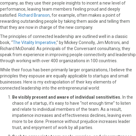
company, as they use their people insights to incent a new level of
performance, leaving team members feeling proud and deeply
satisfied.
Richard Branson
, for example, often makes a point of
rewarding outstanding people by taking them aside and telling them
that they are now in charge of the new company.
The principles of connected leadership are outlined well in a classic
book, “
The Vitality Imperative
,” by Mickey Connolly, Jim Motroni, and
Richard McDonald. As principals of the Conversant consultancy, they
speak from experience in improving people connectivity and leadership
through working with over 400 organizations in 100 countries.
While their focus has been primarily larger organizations, I believe the
principles they espouse are equally applicable to startups and small
businesses. Here is my extrapolation of their key elements of
connected leadership into the entrepreneurial world:
Be visibly present and aware of individual sensitivities.
In the
chaos of a startup, it’s easy to have “not enough time” to listen
and relate to individual members of the team. As a result,
impatience increases and effectiveness declines, leaving even
more to be done. Presence without prejudice increases leader
trust, and enjoyment of work by all parties.