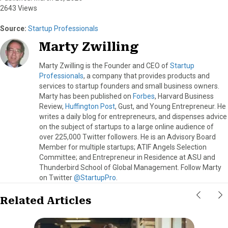
2643 Views
Source:
Startup Professionals
Marty Zwilling
Marty Zwilling is the Founder and CEO of
Startup
Professionals
, a company that provides products and
services to startup founders and small business owners.
Marty has been published on
Forbes
, Harvard Business
Review,
Huffington Post
, Gust, and Young Entrepreneur. He
writes a daily blog for entrepreneurs, and dispenses advice
on the subject of startups to a large online audience of
over 225,000 Twitter followers. He is an Advisory Board
Member for multiple startups; ATIF Angels Selection
Committee; and Entrepreneur in Residence at ASU and
Thunderbird School of Global Management. Follow Marty
on Twitter
@StartupPro
.
Related Articles