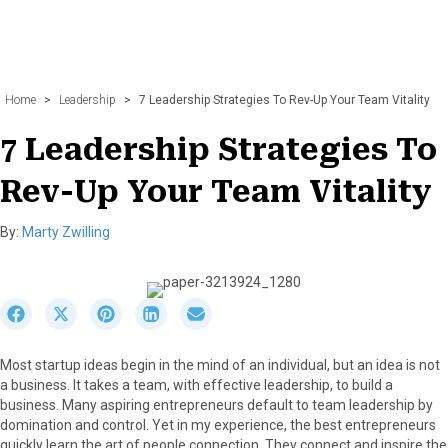
Home
>
Leadership
>
7 Leadership Strategies To Rev-Up Your Team Vitality
7 Leadership Strategies To
Rev-Up Your Team Vitality
By:
Marty Zwilling
S
S
S
S
S
h
h
h
h
h
a
a
a
a
a
Most startup ideas begin in the mind of an individual, but an idea is not
r
r
r
r
r
a business. It takes a team, with effective leadership, to build a
e
e
e
e
e
business. Many aspiring entrepreneurs default to team leadership by
o
o
o
o
o
domination and control. Yet in my experience, the best entrepreneurs
n
n
n
n
n
quickly learn the art of people connection. They connect and inspire the
F
X
P
L
E