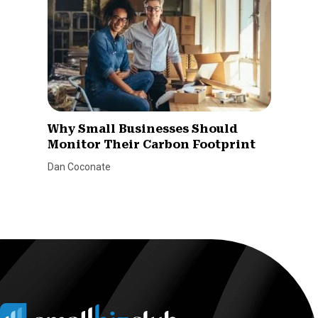
Why Small Businesses Should
Monitor Their Carbon Footprint
Dan Coconate