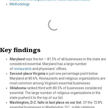
Methodology
Key findings
Maryland
tops the list — 81.5% of all businesses in the state are
considered essential. Maryland has a large number
of
restaurants
and physicians’ offices.
Second-place Virginia
is just one percentage point below
Maryland at 80.6%. Restaurants and religious organizations are
most common among Virginia’s essential businesses.
Oklahoma
ranked third with 80.5% of businesses considered
essential. The large number of religious organizations in the
state pushed it to the top of our list.
Washington, D.C. falls in last place on our list.
Of the 72.8%
essential businesses in Washington, D.C., public relations