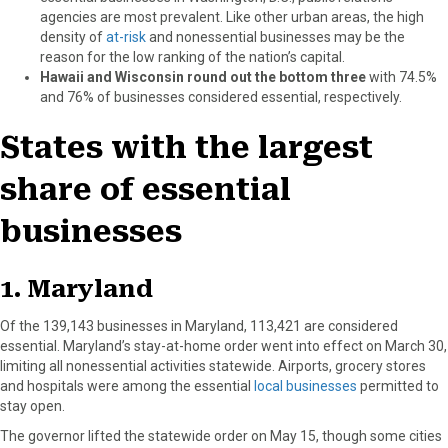
agencies are most prevalent. Like other urban areas, the high
density of
at-risk
and nonessential businesses may be the
reason for the low ranking of the nation’s capital.
Hawaii and Wisconsin round out the bottom three
with 74.5%
and 76% of businesses considered essential, respectively.
States with the largest
share of essential
businesses
1. Maryland
Of the 139,143 businesses in Maryland, 113,421 are considered
essential. Maryland’s stay-at-home order went into effect on March 30,
limiting all nonessential activities statewide. Airports, grocery stores
and hospitals were among the essential
local businesses
permitted to
stay open.
The governor lifted the statewide order on May 15, though some cities