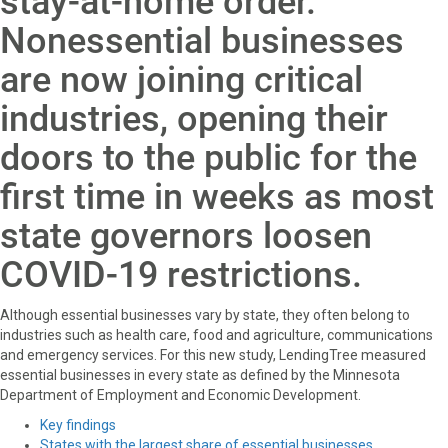
stay-at-home order.
o
t
e
I
k
e
s
n
Nonessential businesses
r
t
)
are now joining critical
industries, opening their
doors to the public for the
first time in weeks as most
state governors loosen
COVID-19 restrictions.
Although essential businesses vary by state, they often belong to
industries such as health care, food and agriculture, communications
and emergency services. For this new study, LendingTree measured
essential businesses in every state as defined by the Minnesota
Department of Employment and Economic Development.
Key findings
States with the largest share of essential businesses