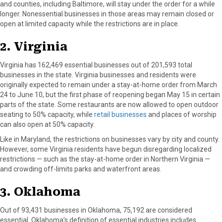
and counties, including Baltimore, will stay under the order for a while
longer. Nonessential businesses in those areas may remain closed or
open at limited capacity while the restrictions are in place.
2. Virginia
Virginia has 162,469 essential businesses out of 201,593 total
businesses in the state. Virginia businesses and residents were
originally expected to remain under a stay-at-home order from March
24 to June 10, but the first phase of reopening began May 15 in certain
parts of the state. Some restaurants are now allowed to open outdoor
seating to 50% capacity, while
retail businesses
and places of worship
can also open at 50% capacity.
Like in Maryland, the restrictions on businesses vary by city and county.
However, some Virginia residents have begun disregarding localized
restrictions — such as the stay-at-home order in Northern Virginia —
and crowding off-limits parks and waterfront areas.
3. Oklahoma
Out of 93,431 businesses in Oklahoma, 75,192 are considered
essential. Oklahoma’s definition of essential industries includes