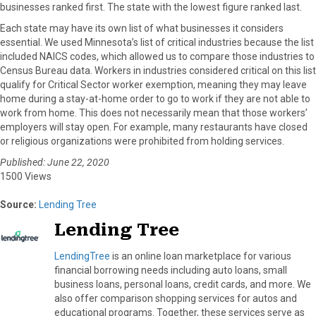
businesses ranked first. The state with the lowest figure ranked last.
Each state may have its own list of what businesses it considers
essential. We used Minnesota’s list of critical industries because the list
included NAICS codes, which allowed us to compare those industries to
Census Bureau data. Workers in industries considered critical on this list
qualify for Critical Sector worker exemption, meaning they may leave
home during a stay-at-home order to go to work if they are not able to
work from home. This does not necessarily mean that those workers’
employers will stay open. For example, many restaurants have closed
or religious organizations were prohibited from holding services.
Published: June 22, 2020
1500 Views
Source:
Lending Tree
Lending Tree
LendingTree
is an online loan marketplace for various
financial borrowing needs including auto loans, small
business loans, personal loans, credit cards, and more. We
also offer comparison shopping services for autos and
educational programs. Together, these services serve as