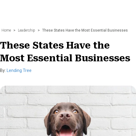
Home
>
Leadership
>
These States Have the Most Essential Businesses
These States Have the
Most Essential Businesses
By:
Lending Tree