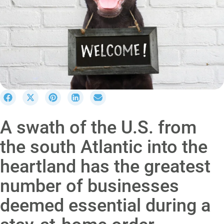
S
S
S
S
S
h
h
h
h
h
a
a
a
a
a
A swath of the U.S. from
r
r
r
r
r
e
e
e
e
e
the south Atlantic into the
o
o
o
o
o
n
n
n
n
n
heartland has the greatest
F
X
P
L
E
a
(
i
i
m
number of businesses
c
T
n
n
a
e
w
t
k
i
deemed essential during a
b
i
e
e
l
o
t
r
d