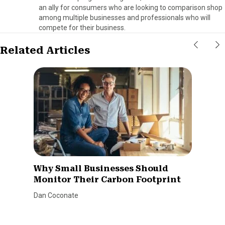
an ally for consumers who are looking to comparison shop
among multiple businesses and professionals who will
compete for their business.
Related Articles
Why Small Businesses Should
Monitor Their Carbon Footprint
Dan Coconate