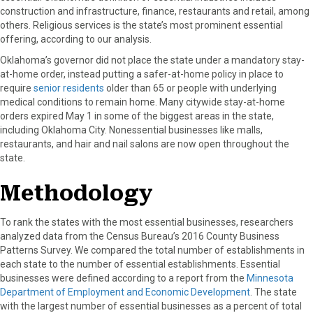
construction and infrastructure, finance, restaurants and retail, among
others. Religious services is the state’s most prominent essential
offering, according to our analysis.
Oklahoma’s governor did not place the state under a mandatory stay-
at-home order, instead putting a safer-at-home policy in place to
require
senior residents
older than 65 or people with underlying
medical conditions to remain home. Many citywide stay-at-home
orders expired May 1 in some of the biggest areas in the state,
including Oklahoma City. Nonessential businesses like malls,
restaurants, and hair and nail salons are now open throughout the
state.
Methodology
To rank the states with the most essential businesses, researchers
analyzed data from the Census Bureau’s 2016 County Business
Patterns Survey. We compared the total number of establishments in
each state to the number of essential establishments. Essential
businesses were defined according to a report from the
Minnesota
Department of Employment and Economic Development
. The state
with the largest number of essential businesses as a percent of total