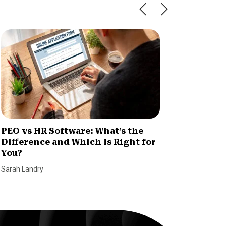
PEO vs HR Software: What’s the
PEO Co
Difference and Which Is Right for
Print?
You?
Eve Hum
Sarah Landry