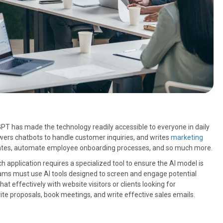
GPT has made the technology readily accessible to everyone in daily
wers chatbots to handle customer inquiries, and writes
marketing
dates, automate employee onboarding processes, and so much more.
ach application requires a specialized tool to ensure the AI model is
eams must use AI tools designed to screen and engage potential
t effectively with website visitors or clients looking for
ite proposals, book meetings, and write effective sales emails.