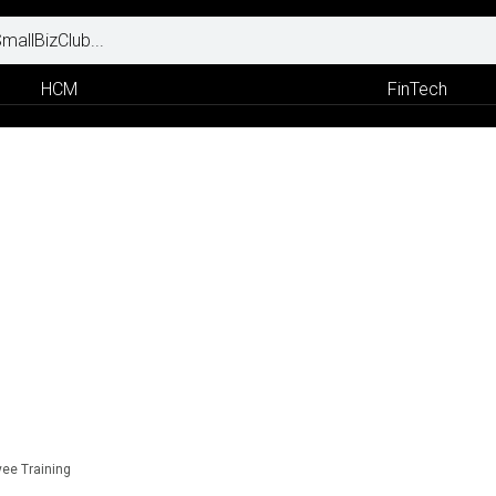
HCM
FinTech
yee Training