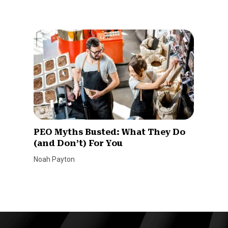
PEO Myths Busted: What They Do
(and Don’t) For You
Noah Payton