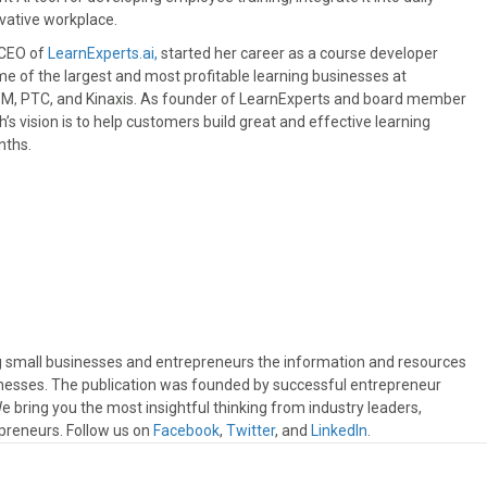
ovative workplace.
CEO of
LearnExperts.ai,
started her career as a course developer
 of the largest and most profitable learning businesses at
BM, PTC, and Kinaxis. As founder of LearnExperts and board member
s vision is to help customers build great and effective learning
nths.
ng small businesses and entrepreneurs the information and resources
sinesses. The publication was founded by successful entrepreneur
 bring you the most insightful thinking from industry leaders,
preneurs. Follow us on
Facebook
,
Twitter
, and
LinkedIn
.