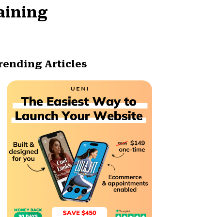
aining
rending Articles