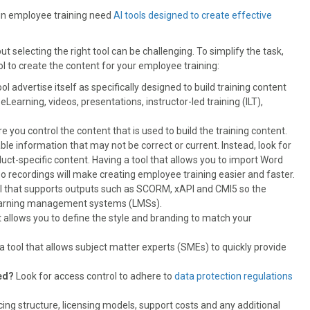
 in employee training need
AI tools designed to create effective
 selecting the right tool can be challenging. To simplify the task,
l to create the content for your employee training:
l advertise itself as specifically designed to build training content
earning, videos, presentations, instructor-led training (ILT),
e you control the content that is used to build the training content.
lable information that may not be correct or current. Instead, look for
uct-specific content. Having a tool that allows you to import Word
recordings will make creating employee training easier and faster.
ol that supports outputs such as SCORM, xAPI and CMI5 so the
 learning management systems (LMSs).
t allows you to define the style and branding to match your
a tool that allows subject matter experts (SMEs) to quickly provide
red?
Look for access control to adhere to
data protection regulations
cing structure, licensing models, support costs and any additional