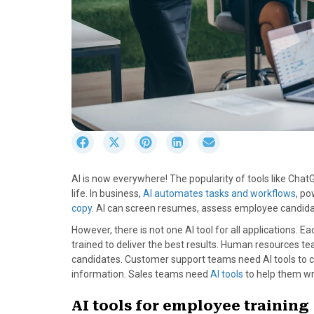
S
S
S
S
S
h
h
h
h
h
a
a
a
a
a
AI is now everywhere! The popularity of tools like Chat
r
r
r
r
r
life. In business,
AI automates tasks and workflows
, po
e
e
e
e
e
copy
. AI can screen resumes, assess employee candi
o
o
o
o
o
n
n
n
n
n
However, there is not one AI tool for all applications. E
F
X
P
L
E
trained to deliver the best results. Human resources t
a
(
i
i
m
candidates. Customer support teams need AI tools to cha
c
T
n
n
a
information. Sales teams need
AI tools
to help them wr
e
w
t
k
i
b
i
e
e
l
AI tools for employee training