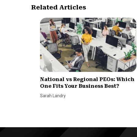
Related Articles
National vs Regional PEOs: Which
One Fits Your Business Best?
Sarah Landry