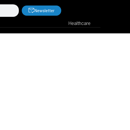
Newsletter
Healthcare