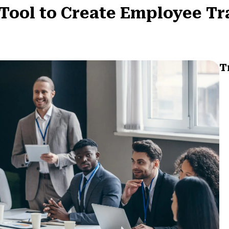
Tool to Create Employee Tr
T