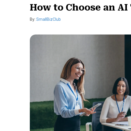
How to Choose an AI 
By:
SmallBizClub