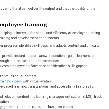
 verify that it can deliver the output and that the quality of the
employee training
w helping to increase the speed and efficiency of employee training
r training and development departments:
r progress, identifies skill gaps, and adapts content and difficulty
e.
o provide instant support, answer questions, guide learners to
ugh interactive, real-time assistance.
lyzes employee performance and identifies skills gaps to
for multilingual learners.
raining videos
with virtual avatars.
e-based learning, transcriptions, and accessibility features for
st relevant content in a learning management system (LMS), track
cations.
gagement, retention rates, and business impact.