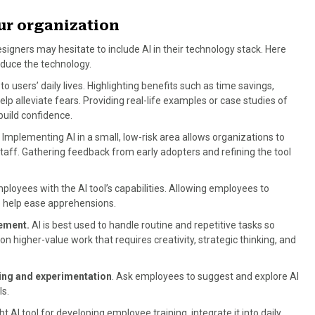
our organization
signers may hesitate to include AI in their technology stack. Here
duce the technology.
 to users’ daily lives. Highlighting benefits such as time savings,
elp alleviate fears. Providing real-life examples or case studies of
build confidence.
Implementing AI in a small, low-risk area allows organizations to
aff. Gathering feedback from early adopters and refining the tool
ployees with the AI tool’s capabilities. Allowing employees to
so help ease apprehensions.
acement.
AI is best used to handle routine and repetitive tasks so
n higher-value work that requires creativity, strategic thinking, and
ning and experimentation
. Ask employees to suggest and explore AI
ls.
ht AI tool for developing employee training, integrate it into daily