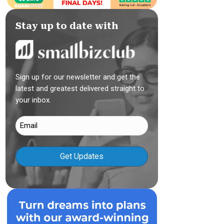
Stay up to date with
Sign up for our newsletter and get the
latest and greatest delivered straight to
your inbox.
Email
(Required)