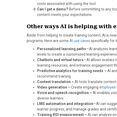
costs associated with using the tool.
Can I get a demo?
Before committing to any tool,
content meets your expectations.
Other ways AI is helping with 
Aside from helping to create training content, AI is no
programs. Here are some
AI use cases
specifically fo
Personalized learning paths
—AI analyzes learne
levels to create a customized learning experienc
Chatbots and virtual tutors
—AI allows avatars t
learning resources, and enhance engagement thro
Predictive analytics for training needs –
AI ana
recommend training.
Content translation –
AI tools translate content 
Video generation –
Create engaging
employee t
Voice and speech recognition –
AI enables voic
diverse learners.
LMS automation and integration
—AI can sugge
learner progress, and manage grades and certifi
Training ROI measurement –
AI can analyze en