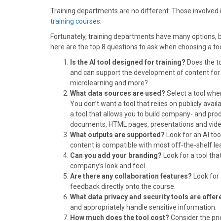
o
t
r
d
Training departments are no different. Those involved
o
t
e
I
training courses
k
e
.
s
n
r
t
Fortunately, training departments have many options, but
)
here are the top 8 questions to ask when choosing a too
Is the AI tool designed for training?
Does the too
and can support the development of content for eL
microlearning and more?
What data sources are used?
Select a tool wher
You don’t want a tool that relies on publicly avai
a tool that allows you to build company- and prod
documents, HTML pages, presentations and video 
What outputs are supported?
Look for an AI to
content is compatible with most off-the-shelf
Can you add your branding?
Look for a tool tha
company’s look and feel.
Are there any collaboration features?
Look for 
feedback directly onto the course.
What data privacy and security tools are offe
and appropriately handle sensitive information.
How much does the tool cost?
Consider the pri