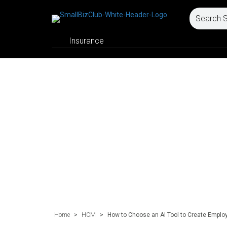
Insurance
Home
>
HCM
>
How to Choose an AI Tool to Create Emplo