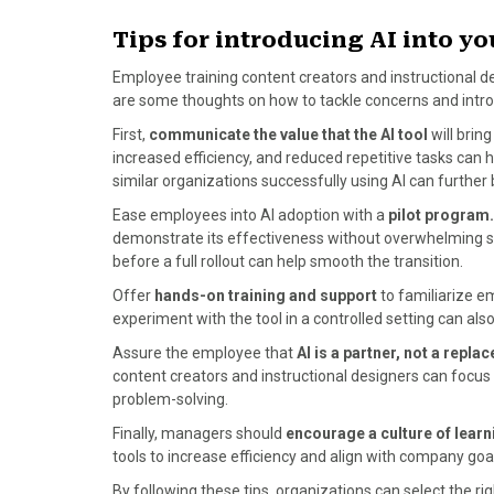
Tips for introducing AI into y
Employee training content creators and instructional de
are some thoughts on how to tackle concerns and intro
First,
communicate the value that the AI tool
will bring
increased efficiency, and reduced repetitive tasks can h
similar organizations successfully using AI can further 
Ease employees into AI adoption with a
pilot program.
demonstrate its effectiveness without overwhelming st
before a full rollout can help smooth the transition.
Offer
hands-on training and support
to familiarize em
experiment with the tool in a controlled setting can al
Assure the employee that
AI is a partner, not a repl
content creators and instructional designers can focus o
problem-solving.
Finally, managers should
encourage a culture of lear
tools to increase efficiency and align with company goa
By following these tips, organizations can select the rig