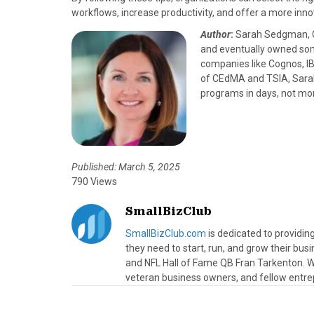
workflows, increase productivity, and offer a more inn
Author
:
Sarah Sedgman, 
and eventually owned some
companies like Cognos, I
of CEdMA and TSIA, Sarah’
programs in days, not mo
Published: March 5, 2025
790 Views
SmallBizClub
SmallBizClub.com
is dedicated to providi
they need to start, run, and grow their bu
and NFL Hall of Fame QB Fran Tarkenton. We
veteran business owners, and fellow entre